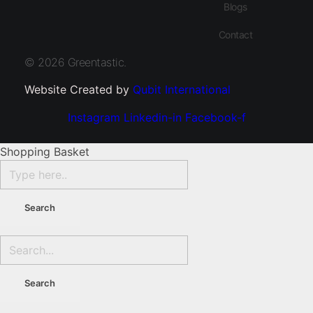
Blogs
Contact
© 2026 Greentastic.
Website Created by
Qubit International
Instagram
Linkedin-in
Facebook-f
Shopping Basket