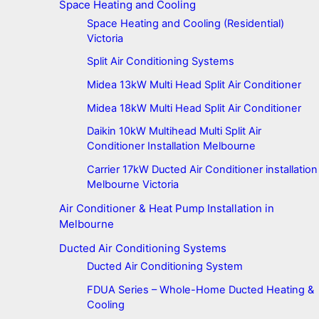
Space Heating and Cooling
Space Heating and Cooling (Residential)
Victoria
Split Air Conditioning Systems
Midea 13kW Multi Head Split Air Conditioner
Midea 18kW Multi Head Split Air Conditioner
Daikin 10kW Multihead Multi Split Air
Conditioner Installation Melbourne
Carrier 17kW Ducted Air Conditioner installation
Melbourne Victoria
Air Conditioner & Heat Pump Installation in
Melbourne
Ducted Air Conditioning Systems
Ducted Air Conditioning System
FDUA Series – Whole-Home Ducted Heating &
Cooling