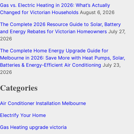
Gas vs. Electric Heating in 2026: What’s Actually
Changed for Victorian Households
August 6, 2026
The Complete 2026 Resource Guide to Solar, Battery
and Energy Rebates for Victorian Homeowners
July 27,
2026
The Complete Home Energy Upgrade Guide for
Melbourne in 2026: Save More with Heat Pumps, Solar,
Batteries & Energy-Efficient Air Conditioning
July 23,
2026
Categories
Air Conditioner Installation Melbourne
Electrify Your Home
Gas Heating upgrade victoria