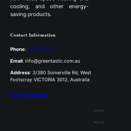
cooling, and other energy-
saving products.
Contact Information
Phone
:
1300001392
Email
: info@greentastic.com.au
Address
: 3/380 Somerville Rd, West
Footscray VICTORIA 3012, Australia
Greentastic
Home
About