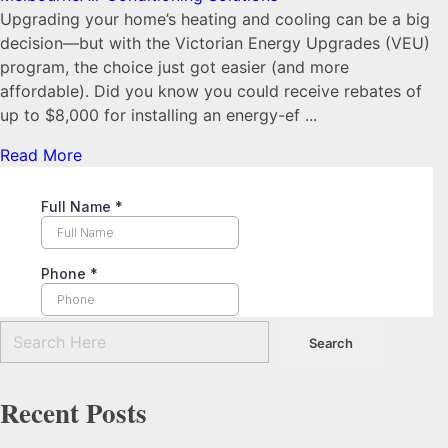
Upgrading your home’s heating and cooling can be a big
decision—but with the Victorian Energy Upgrades (VEU)
program, the choice just got easier (and more
affordable). Did you know you could receive rebates of
up to $8,000 for installing an energy-ef ...
Read More
Recent Posts