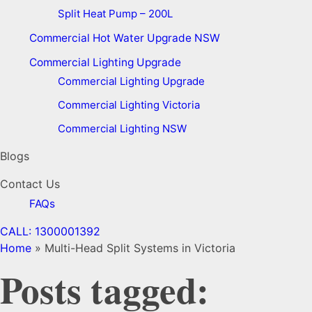
Split Heat Pump – 200L
Commercial Hot Water Upgrade NSW
Commercial Lighting Upgrade
Commercial Lighting Upgrade
Commercial Lighting Victoria
Commercial Lighting NSW
Blogs
Contact Us
FAQs
CALL: 1300001392
Home
»
Multi-Head Split Systems in Victoria
Posts tagged: