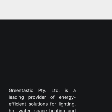
Greentastic Pty. Ltd. is a
leading provider of energy-
efficient solutions for lighting,
hot water, space heating and