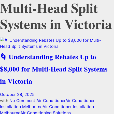
Multi-Head Split
Systems in Victoria
🌀 Understanding Rebates Up to
$8,000 for Multi-Head Split Systems
in Victoria
October 28, 2025
with
No Comment
Air Conditioner
Air Conditioner
Installation Melbourne
Air Conditioner Installation
Melbourne
Air Conditioning Solutions