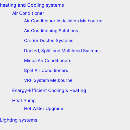
heating and Cooling systems
Air Conditioner
Air Conditioner Installation Melbourne
Air Conditioning Solutions
Carrier Ducted Systems
Ducted, Split, and Multihead Systems
Midea Air Conditioners
Split Air Conditioners
VRF System Melbourne
Energy-Efficient Cooling & Heating
Heat Pump
Hot Water Upgrade
Lighting systems