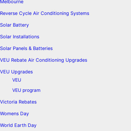
Melbourne
Reverse Cycle Air Conditioning Systems
Solar Battery
Solar Installations
Solar Panels & Batteries
VEU Rebate Air Conditioning Upgrades
VEU Upgrades
VEU
VEU program
Victoria Rebates
Womens Day
World Earth Day