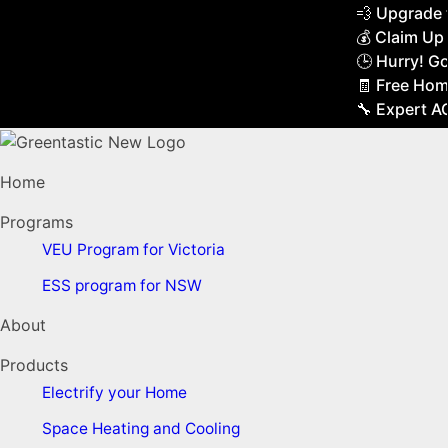
💨 Upgrade to 
💰 Claim Up to
🕒 Hurry! Gove
🧾 Free Home 
🔧 Expert AC & 
Home
Programs
VEU Program for Victoria
ESS program for NSW
About
Products
Electrify your Home
Space Heating and Cooling