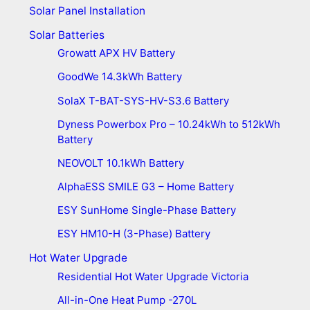
Solar Panel Installation
Solar Batteries
Growatt APX HV Battery
GoodWe 14.3kWh Battery
SolaX T-BAT-SYS-HV-S3.6 Battery
Dyness Powerbox Pro – 10.24kWh to 512kWh
Battery
NEOVOLT 10.1kWh Battery
AlphaESS SMILE G3 – Home Battery
ESY SunHome Single-Phase Battery
ESY HM10-H (3-Phase) Battery
Hot Water Upgrade
Residential Hot Water Upgrade Victoria
All-in-One Heat Pump -270L