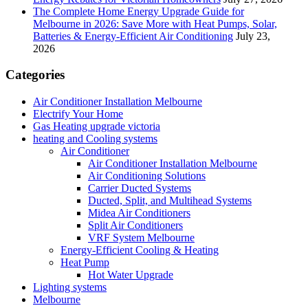
The Complete Home Energy Upgrade Guide for
Melbourne in 2026: Save More with Heat Pumps, Solar,
Batteries & Energy-Efficient Air Conditioning
July 23,
2026
Categories
Air Conditioner Installation Melbourne
Electrify Your Home
Gas Heating upgrade victoria
heating and Cooling systems
Air Conditioner
Air Conditioner Installation Melbourne
Air Conditioning Solutions
Carrier Ducted Systems
Ducted, Split, and Multihead Systems
Midea Air Conditioners
Split Air Conditioners
VRF System Melbourne
Energy-Efficient Cooling & Heating
Heat Pump
Hot Water Upgrade
Lighting systems
Melbourne