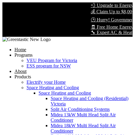
💨 Upgrade to Energy-Ef
💰 Claim Up to $8,000 i
🕒 Hurry! Government R
🧾 Free Home Energy As
🔧 Expert AC & Heat Pump
Home
Programs
VEU Program for Victoria
ESS program for NSW
About
Products
Electrify your Home
Space Heating and Cooling
Space Heating and Cooling
Space Heating and Cooling (Residential)
Victoria
Split Air Conditioning Systems
Midea 13kW Multi Head Split Air
Conditioner
Midea 18kW Multi Head Split Air
Conditioner