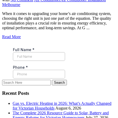
Melbourne
When it comes to upgrading your home’s air conditioning system,
choosing the right unit is just one part of the equation. The quality
of installation plays a crucial role in ensuring energy efficiency,
optimal performance, and long-term savings. At G ...
Read More
Recent Posts
Gas vs. Electric Heating in 2026: What’s Actually Changed
for Victorian Households
August 6, 2026
The Complete 2026 Resource Guide to Solar, Battery and
Energy Rebates for Victorian Homeowners
July 27, 2026