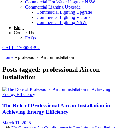
Commercial Hot Water Upgrade NSW
Commercial Lighting Upgrade
Commercial Lighting Upgrade
Commercial Lighting Victoria
Commercial Lighting NSW
Blogs
Contact Us
FAQs
CALL: 1300001392
Home
»
professional Aircon Installation
Posts tagged: professional Aircon
Installation
The Role of Professional Aircon Installation in
Achieving Energy Efficiency
March 11, 2025
with
No Comment
Air Conditioner
Air Conditioner Installation