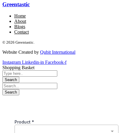
Greentastic
Home
About
Blogs
Contact
© 2026 Greentastic.
Website Created by
Qubit International
Instagram
Linkedin-in
Facebook-f
Shopping Basket