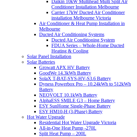
Daikin 10kW Multihead Multi Split Air
Conditioner Installation Melbourne
Carrier 17kW Ducted Air Conditioner
installation Melbourne Victoria
Air Conditioner & Heat Pump Installation in
Melbourne
Ducted Air Conditioning Systems
Ducted Air Conditioning System
FDUA Series – Whole-Home Ducted
Heating & Cooling
Solar Panel Installation
Solar Batteries
Growatt APX HV Battery
GoodWe 14.3kWh Battery
SolaX T-BAT-SYS-HV-S3.6 Battery
Dyness Powerbox Pro – 10.24kWh to 512kWh
Battery
NEOVOLT 10.1kWh Battery
AlphaESS SMILE G3 – Home Battery
ESY SunHome Single-Phase Battery
ESY HM10-H (3-Phase) Battery
Hot Water Upgrade
Residential Hot Water Upgrade Victoria
All-in-One Heat Pump -270L
Split Heat Pump – 200L