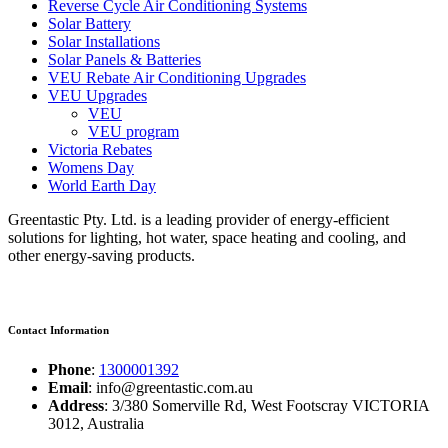
Reverse Cycle Air Conditioning Systems
Solar Battery
Solar Installations
Solar Panels & Batteries
VEU Rebate Air Conditioning Upgrades
VEU Upgrades
VEU
VEU program
Victoria Rebates
Womens Day
World Earth Day
Greentastic Pty. Ltd. is a leading provider of energy-efficient
solutions for lighting, hot water, space heating and cooling, and
other energy-saving products.
Contact Information
Phone
:
1300001392
Email
: info@greentastic.com.au
Address
: 3/380 Somerville Rd, West Footscray VICTORIA
3012, Australia