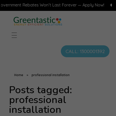
vernment Rebates Won’t Last Forever — Apply Now!
CALL: 1300001392
Home
»
professional installation
Posts tagged:
professional
installation