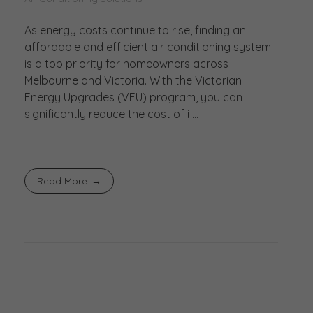
As energy costs continue to rise, finding an
affordable and efficient air conditioning system
is a top priority for homeowners across
Melbourne and Victoria. With the Victorian
Energy Upgrades (VEU) program, you can
significantly reduce the cost of i ...
Read More