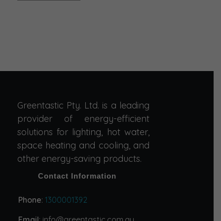
Greentastic Pty. Ltd. is a leading
provider of energy-efficient
solutions for lighting, hot water,
space heating and cooling, and
other energy-saving products.
Contact Information
Phone
:
1300001392
Email
: info@greentastic.com.au