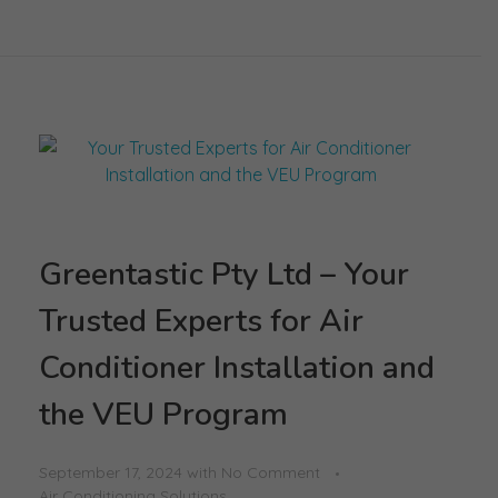
Greentastic Pty Ltd – Your
Trusted Experts for Air
Conditioner Installation and
the VEU Program
September 17, 2024
with
No Comment
Air Conditioning Solutions