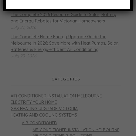
August 6, 2026
The Complete 2026 Resource Guide to Solar, Battery
and Energy Rebates for Victorian Homeowners
July 27, 2026
The Complete Home Energy Upgrade Guide for
Melbourne in 2026: Save More with Heat Pumps, Solar,
Batteries & Energy-Efficient Air Conditioning
July 23, 2026
CATEGORIES
AIR CONDITIONER INSTALLATION MELBOURNE
ELECTRIFY YOUR HOME
GAS HEATING UPGRADE VICTORIA
HEATING AND COOLING SYSTEMS
AIR CONDITIONER
AIR CONDITIONER INSTALLATION MELBOURNE
AIR CONDITIONING SOLUTIONS