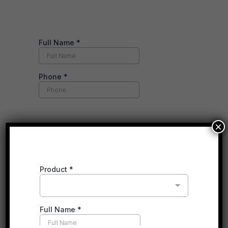
×
RECENT POSTS
Gas vs. Electric Heating in 2026: What’s Actually
Changed for Victorian Households