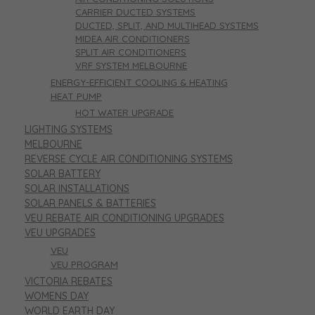
CARRIER DUCTED SYSTEMS
DUCTED, SPLIT, AND MULTIHEAD SYSTEMS
MIDEA AIR CONDITIONERS
SPLIT AIR CONDITIONERS
VRF SYSTEM MELBOURNE
ENERGY-EFFICIENT COOLING & HEATING
HEAT PUMP
HOT WATER UPGRADE
LIGHTING SYSTEMS
MELBOURNE
REVERSE CYCLE AIR CONDITIONING SYSTEMS
SOLAR BATTERY
SOLAR INSTALLATIONS
SOLAR PANELS & BATTERIES
VEU REBATE AIR CONDITIONING UPGRADES
VEU UPGRADES
VEU
VEU PROGRAM
VICTORIA REBATES
WOMENS DAY
WORLD EARTH DAY