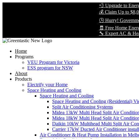
💨 Upgrade to Energy-Eff
💰 Claim Up to $8,000 in
🕒 Hurry! Government Re
🧾 Free Home Energy As
🔧 Expert AC & Heat Pump 
Home
Programs
VEU Program for Victoria
ESS program for NSW
About
Products
Electrify your Home
Space Heating and Cooling
Space Heating and Cooling
Space Heating and Cooling (Residential) Vic
Split Air Conditioning Systems
Midea 13kW Multi Head Split Air Conditio
Midea 18kW Multi Head Split Air Conditio
Daikin 10kW Multihead Multi Split Air Cond
Carrier 17kW Ducted Air Conditioner instal
Air Conditioner & Heat Pump Installation in Melb