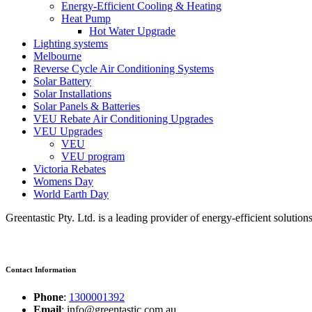
Energy-Efficient Cooling & Heating
Heat Pump
Hot Water Upgrade
Lighting systems
Melbourne
Reverse Cycle Air Conditioning Systems
Solar Battery
Solar Installations
Solar Panels & Batteries
VEU Rebate Air Conditioning Upgrades
VEU Upgrades
VEU
VEU program
Victoria Rebates
Womens Day
World Earth Day
Greentastic Pty. Ltd. is a leading provider of energy-efficient solutio
Contact Information
Phone
:
1300001392
Email
: info@greentastic.com.au