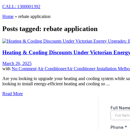
CALL: 1300001392
Home
»
rebate application
Posts tagged: rebate application
Heating & Cooling Discounts Under Victorian Energ
March 26, 2025
with
No Comment
Air Conditioner
Air Conditioner Installation Melb
Are you looking to upgrade your heating and cooling system while s
looking to install energy-efficient heating and cooling so ...
Read More