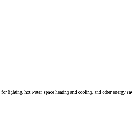
ns for lighting, hot water, space heating and cooling, and other energy-s