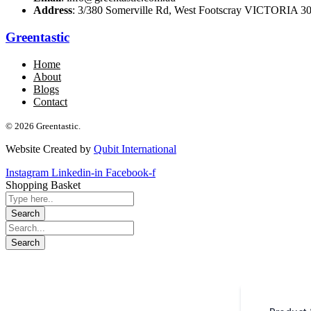
Address
: 3/380 Somerville Rd, West Footscray VICTORIA 301
Greentastic
Home
About
Blogs
Contact
© 2026 Greentastic.
Website Created by
Qubit International
Instagram
Linkedin-in
Facebook-f
Shopping Basket