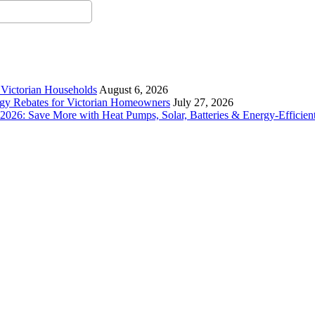
r Victorian Households
August 6, 2026
rgy Rebates for Victorian Homeowners
July 27, 2026
26: Save More with Heat Pumps, Solar, Batteries & Energy-Efficient