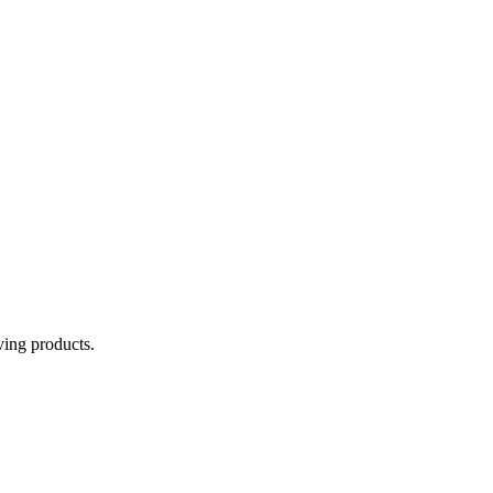
aving products.