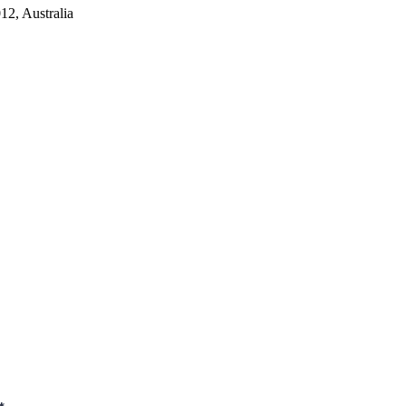
2, Australia