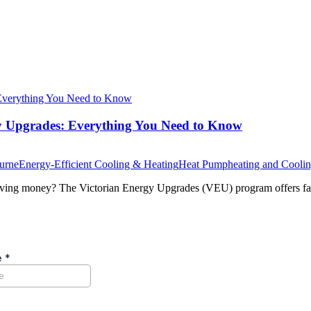
y Upgrades: Everything You Need to Know
ourne
Energy-Efficient Cooling & Heating
Heat Pump
heating and Cooli
aving money? The Victorian Energy Upgrades (VEU) program offers fan