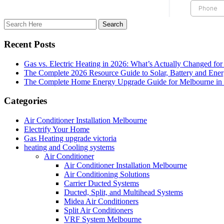
Recent Posts
Gas vs. Electric Heating in 2026: What’s Actually Changed fo
The Complete 2026 Resource Guide to Solar, Battery and Ene
The Complete Home Energy Upgrade Guide for Melbourne in 20
Categories
Air Conditioner Installation Melbourne
Electrify Your Home
Gas Heating upgrade victoria
heating and Cooling systems
Air Conditioner
Air Conditioner Installation Melbourne
Air Conditioning Solutions
Carrier Ducted Systems
Ducted, Split, and Multihead Systems
Midea Air Conditioners
Split Air Conditioners
VRF System Melbourne