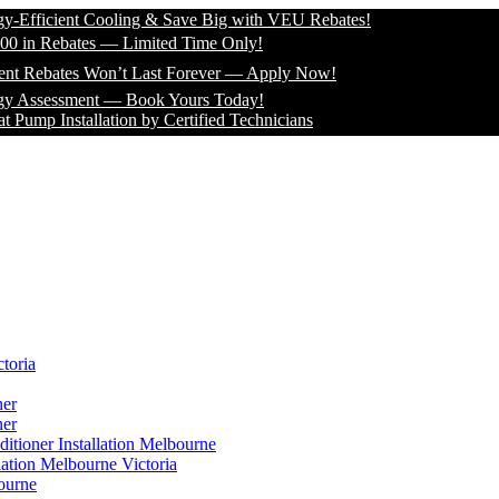
icient Cooling & Save Big with VEU Rebates!
 Rebates — Limited Time Only!
bates Won’t Last Forever — Apply Now!
sessment — Book Yours Today!
Installation by Certified Technicians
toria
ner
ner
itioner Installation Melbourne
lation Melbourne Victoria
ourne