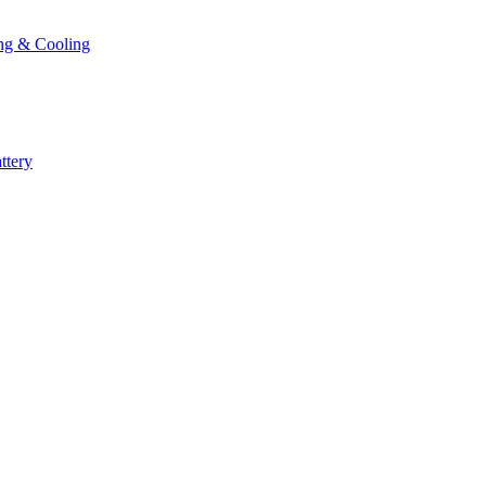
ng & Cooling
ttery