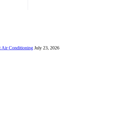
 Air Conditioning
July 23, 2026