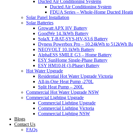
Ducted Air Conditioning Systems
Ducted Air Conditioning System
FDUA Series – Whole-Home Ducted Heati
Solar Panel Installation
Solar Batteries
Growatt APX HV Battery
GoodWe 14.3kWh Battery
SolaX T-BAT-SYS-HV-S3.6 Battery
Dyness Powerbox Pro – 10.24kWh to 512kWh Ba
NEOVOLT 10.1kWh Battery
AlphaESS SMILE G3 – Home Battery
ESY SunHome Single-Phase Battery
ESY HM10-H (3-Phase) Battery
Hot Water Upgrade
Residential Hot Water Upgrade Victoria
All-in-One Heat Pump -270L
Split Heat Pump – 200L
Commercial Hot Water Upgrade NSW
Commercial Lighting Upgrade
Commercial Lighting Upgrade
Commercial Lighting Victoria
Commercial Lighting NSW
Blogs
Contact Us
FAQs