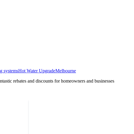
ng systems
Hot Water Upgrade
Melbourne
tastic rebates and discounts for homeowners and businesses