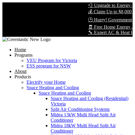
💨 Upgrade to Energy-Eff
💰 Claim Up to $8,000 in
🕒 Hurry! Government Re
🧾 Free Home Energy Ass
🔧 Expert AC & Heat Pump 
Home
Programs
VEU Program for Victoria
ESS program for NSW
About
Products
Electrify your Home
Space Heating and Cooling
Space Heating and Cooling
Space Heating and Cooling (Residential)
Victoria
Split Air Conditioning Systems
Midea 13kW Multi Head Split Air
Conditioner
Midea 18kW Multi Head Split Air
Conditioner