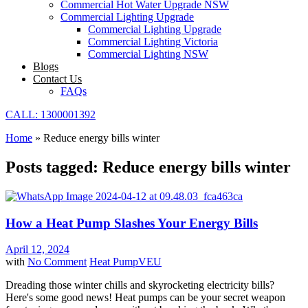
Commercial Hot Water Upgrade NSW
Commercial Lighting Upgrade
Commercial Lighting Upgrade
Commercial Lighting Victoria
Commercial Lighting NSW
Blogs
Contact Us
FAQs
CALL: 1300001392
Home
»
Reduce energy bills winter
Posts tagged: Reduce energy bills winter
How a Heat Pump Slashes Your Energy Bills
April 12, 2024
with
No Comment
Heat Pump
VEU
Dreading those winter chills and skyrocketing electricity bills?
Here's some good news! Heat pumps can be your secret weapon