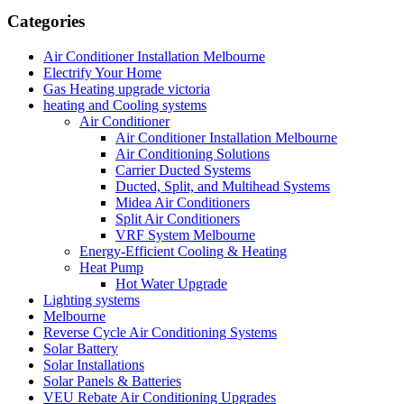
Categories
Air Conditioner Installation Melbourne
Electrify Your Home
Gas Heating upgrade victoria
heating and Cooling systems
Air Conditioner
Air Conditioner Installation Melbourne
Air Conditioning Solutions
Carrier Ducted Systems
Ducted, Split, and Multihead Systems
Midea Air Conditioners
Split Air Conditioners
VRF System Melbourne
Energy-Efficient Cooling & Heating
Heat Pump
Hot Water Upgrade
Lighting systems
Melbourne
Reverse Cycle Air Conditioning Systems
Solar Battery
Solar Installations
Solar Panels & Batteries
VEU Rebate Air Conditioning Upgrades