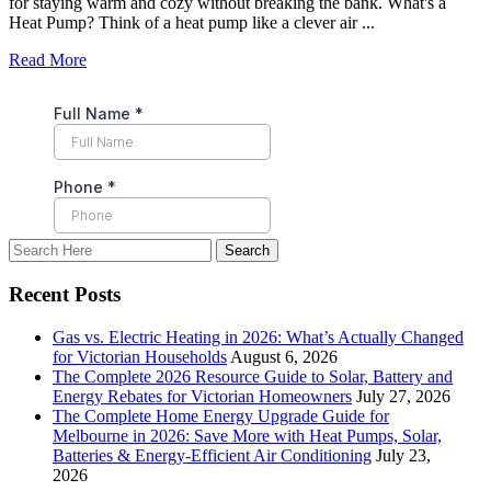
for staying warm and cozy without breaking the bank. What's a
Heat Pump? Think of a heat pump like a clever air ...
Read More
Recent Posts
Gas vs. Electric Heating in 2026: What’s Actually Changed
for Victorian Households
August 6, 2026
The Complete 2026 Resource Guide to Solar, Battery and
Energy Rebates for Victorian Homeowners
July 27, 2026
The Complete Home Energy Upgrade Guide for
Melbourne in 2026: Save More with Heat Pumps, Solar,
Batteries & Energy-Efficient Air Conditioning
July 23,
2026