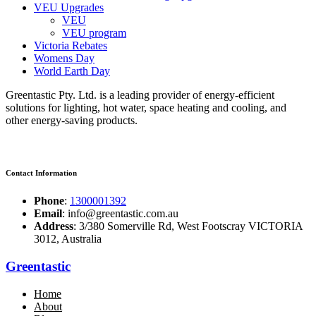
VEU Upgrades
VEU
VEU program
Victoria Rebates
Womens Day
World Earth Day
Greentastic Pty. Ltd. is a leading provider of energy-efficient
solutions for lighting, hot water, space heating and cooling, and
other energy-saving products.
Contact Information
Phone
:
1300001392
Email
: info@greentastic.com.au
Address
: 3/380 Somerville Rd, West Footscray VICTORIA
3012, Australia
Greentastic
Home
About