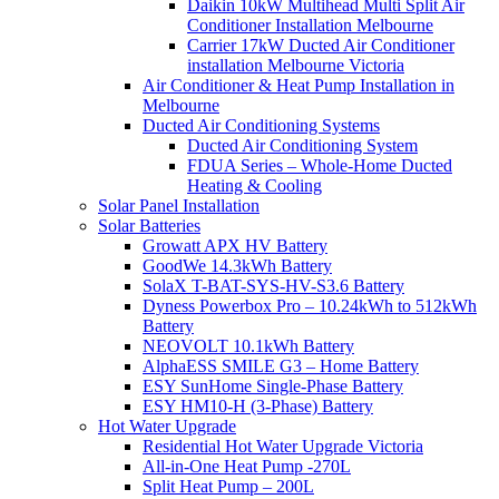
Daikin 10kW Multihead Multi Split Air
Conditioner Installation Melbourne
Carrier 17kW Ducted Air Conditioner
installation Melbourne Victoria
Air Conditioner & Heat Pump Installation in
Melbourne
Ducted Air Conditioning Systems
Ducted Air Conditioning System
FDUA Series – Whole-Home Ducted
Heating & Cooling
Solar Panel Installation
Solar Batteries
Growatt APX HV Battery
GoodWe 14.3kWh Battery
SolaX T-BAT-SYS-HV-S3.6 Battery
Dyness Powerbox Pro – 10.24kWh to 512kWh
Battery
NEOVOLT 10.1kWh Battery
AlphaESS SMILE G3 – Home Battery
ESY SunHome Single-Phase Battery
ESY HM10-H (3-Phase) Battery
Hot Water Upgrade
Residential Hot Water Upgrade Victoria
All-in-One Heat Pump -270L
Split Heat Pump – 200L