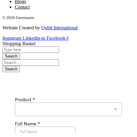
Blogs
Contact
© 2026 Greentastic.
Website Created by
Qubit International
Instagram
Linkedin-in
Facebook-f
Shopping Basket