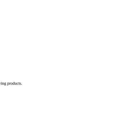
aving products.