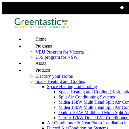
💨 Upgrade 
Home
Programs
VEU Program for Victoria
ESS program for NSW
About
Products
Electrify your Home
Space Heating and Cooling
Space Heating and Cooling
Space Heating and Cooling (Residentia
Split Air Conditioning Systems
Midea 13kW Multi Head Split Air Con
Midea 18kW Multi Head Split Air Con
Daikin 10kW Multihead Multi Split Air
Carrier 17kW Ducted Air Conditioner i
Air Conditioner & Heat Pump Installation i
Ducted Air Conditioning Systems