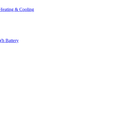
eating & Cooling
h Battery