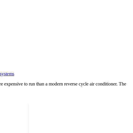
 systems
e expensive to run than a modern reverse cycle air conditioner. The