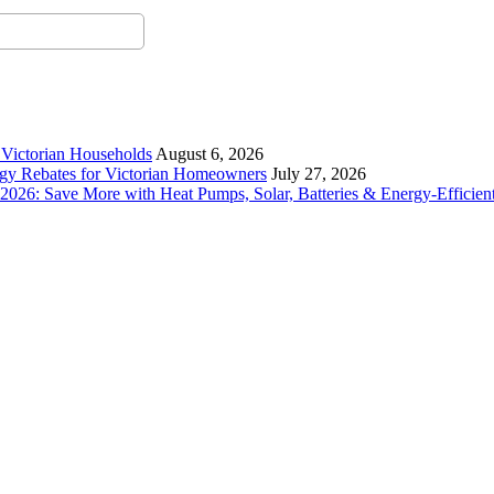
r Victorian Households
August 6, 2026
rgy Rebates for Victorian Homeowners
July 27, 2026
26: Save More with Heat Pumps, Solar, Batteries & Energy-Efficient