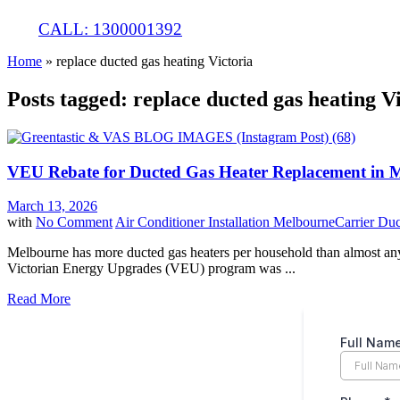
CALL: 1300001392
Home
»
replace ducted gas heating Victoria
Posts tagged: replace ducted gas heating V
VEU Rebate for Ducted Gas Heater Replacement in 
March 13, 2026
with
No Comment
Air Conditioner Installation Melbourne
Carrier Du
Melbourne has more ducted gas heaters per household than almost any 
Victorian Energy Upgrades (VEU) program was ...
Read More