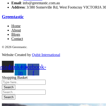
Email
: info@greentastic.com.au
Address
: 3/380 Somerville Rd, West Footscray VICTORIA 301
Greentastic
Home
About
Blogs
Contact
© 2026 Greentastic.
Website Created by
Qubit International
nstagram
Linkedin-
Facebook-
in
f
Shopping Basket