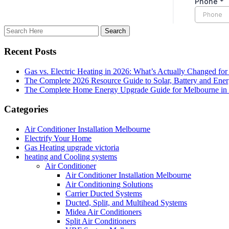
Recent Posts
Gas vs. Electric Heating in 2026: What’s Actually Changed fo
The Complete 2026 Resource Guide to Solar, Battery and Ene
The Complete Home Energy Upgrade Guide for Melbourne in 20
Categories
Air Conditioner Installation Melbourne
Electrify Your Home
Gas Heating upgrade victoria
heating and Cooling systems
Air Conditioner
Air Conditioner Installation Melbourne
Air Conditioning Solutions
Carrier Ducted Systems
Ducted, Split, and Multihead Systems
Midea Air Conditioners
Split Air Conditioners