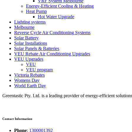
VRF System Melbourne
Energy-Efficient Cooling & Heating
Heat Pump
Hot Water Upgrade
Lighting systems
Melbourne
Reverse Cycle Air Conditioning Systems
Solar Battery
Solar Installations
Solar Panels & Batteries
VEU Rebate Air Conditioning Upgrades
VEU Upgrades
VEU
VEU program
Victoria Rebates
Womens Day
World Earth Day
Greentastic Pty. Ltd. is a leading provider of energy-efficient solutio
Contact Information
Phone
:
1300001392