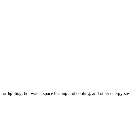
ns for lighting, hot water, space heating and cooling, and other energy-s