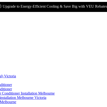
to Energy-Efficient Cooling & Save Big with VEU Rebates!
💰
l) Victoria
ditioner
ditioner
 Conditioner Installation Melbourne
nstallation Melbourne Victoria
n Melbourne