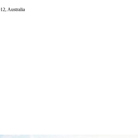
2, Australia