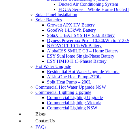
Ducted Air Conditioning System
FDUA Series – Whole-Home Ducted H
Solar Panel Installation
Solar Batteries
Growatt APX HV Battery
GoodWe 14.3kWh Battery
SolaX T-BAT-SYS-HV-S3.6 Battery
Dyness Powerbox Pro – 10.24kWh to 512kW
NEOVOLT 10.1kWh Battery
AlphaESS SMILE G3 – Home Battery
ESY SunHome Single-Phase Battery
ESY HM10-H (3-Phase) Battery
Hot Water Upgrade
Residential Hot Water Upgrade Victoria
All-in-One Heat Pump -270L
Split Heat Pump – 200L
Commercial Hot Water Upgrade NSW
Commercial Lighting Upgrade
Commercial Lighting Upgrade
Commercial Lighting Victoria
Commercial Lighting NSW
Blogs
Contact Us
FAQs