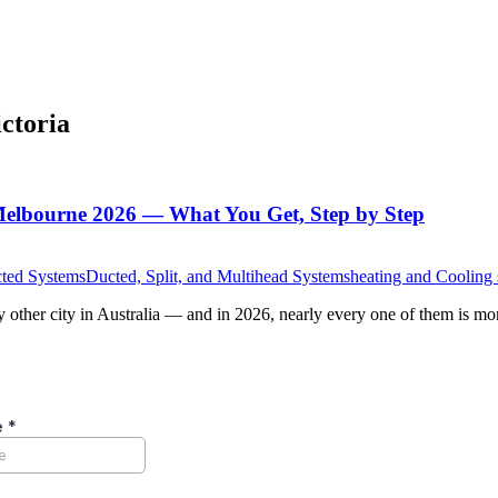
ictoria
Melbourne 2026 — What You Get, Step by Step
cted Systems
Ducted, Split, and Multihead Systems
heating and Cooling
other city in Australia — and in 2026, nearly every one of them is mor