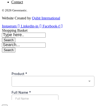
Contact
© 2026 Greentastic.
Website Created by
Qubit International
Instagram
Linkedin-in
Facebook-f
Shopping Basket