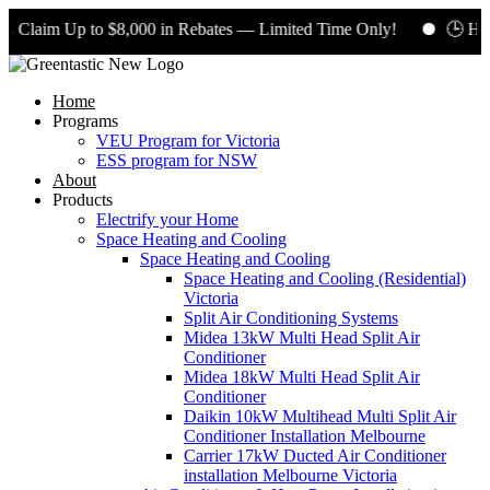
 Claim Up to $8,000 in Rebates — Limited Time Only!
🕒 Hurr
Home
Programs
VEU Program for Victoria
ESS program for NSW
About
Products
Electrify your Home
Space Heating and Cooling
Space Heating and Cooling
Space Heating and Cooling (Residential)
Victoria
Split Air Conditioning Systems
Midea 13kW Multi Head Split Air
Conditioner
Midea 18kW Multi Head Split Air
Conditioner
Daikin 10kW Multihead Multi Split Air
Conditioner Installation Melbourne
Carrier 17kW Ducted Air Conditioner
installation Melbourne Victoria