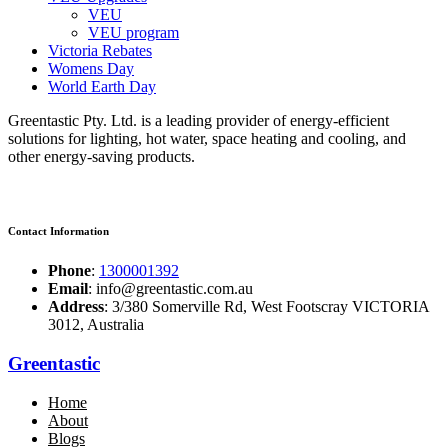
VEU
VEU program
Victoria Rebates
Womens Day
World Earth Day
Greentastic Pty. Ltd. is a leading provider of energy-efficient
solutions for lighting, hot water, space heating and cooling, and
other energy-saving products.
Contact Information
Phone
:
1300001392
Email
: info@greentastic.com.au
Address
: 3/380 Somerville Rd, West Footscray VICTORIA
3012, Australia
Greentastic
Home
About
Blogs