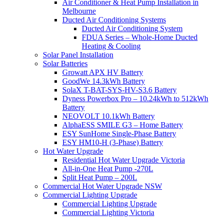
Air Conditioner & Heat Pump Installation in
Melbourne
Ducted Air Conditioning Systems
Ducted Air Conditioning System
FDUA Series – Whole-Home Ducted
Heating & Cooling
Solar Panel Installation
Solar Batteries
Growatt APX HV Battery
GoodWe 14.3kWh Battery
SolaX T-BAT-SYS-HV-S3.6 Battery
Dyness Powerbox Pro – 10.24kWh to 512kWh
Battery
NEOVOLT 10.1kWh Battery
AlphaESS SMILE G3 – Home Battery
ESY SunHome Single-Phase Battery
ESY HM10-H (3-Phase) Battery
Hot Water Upgrade
Residential Hot Water Upgrade Victoria
All-in-One Heat Pump -270L
Split Heat Pump – 200L
Commercial Hot Water Upgrade NSW
Commercial Lighting Upgrade
Commercial Lighting Upgrade
Commercial Lighting Victoria