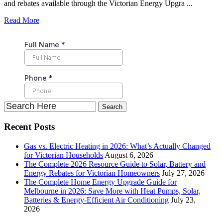
and rebates available through the Victorian Energy Upgra ...
Read More
Recent Posts
Gas vs. Electric Heating in 2026: What’s Actually Changed
for Victorian Households
August 6, 2026
The Complete 2026 Resource Guide to Solar, Battery and
Energy Rebates for Victorian Homeowners
July 27, 2026
The Complete Home Energy Upgrade Guide for
Melbourne in 2026: Save More with Heat Pumps, Solar,
Batteries & Energy-Efficient Air Conditioning
July 23,
2026