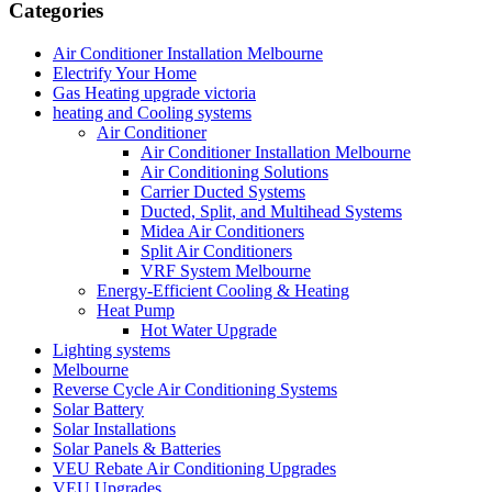
Categories
Air Conditioner Installation Melbourne
Electrify Your Home
Gas Heating upgrade victoria
heating and Cooling systems
Air Conditioner
Air Conditioner Installation Melbourne
Air Conditioning Solutions
Carrier Ducted Systems
Ducted, Split, and Multihead Systems
Midea Air Conditioners
Split Air Conditioners
VRF System Melbourne
Energy-Efficient Cooling & Heating
Heat Pump
Hot Water Upgrade
Lighting systems
Melbourne
Reverse Cycle Air Conditioning Systems
Solar Battery
Solar Installations
Solar Panels & Batteries
VEU Rebate Air Conditioning Upgrades
VEU Upgrades