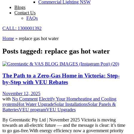
Commercial Lighting NSW
Blogs
Contact Us
FAQs
CALL: 1300001392
Home
»
replace gas hot water
Posts tagged: replace gas hot water
The Path to a Zero-Gas Home in Victoria: Step-
by-Step with VEU Rebates
November 12, 2025
with
No Comment
Electrify Your Home
heating and Cooling
systems
Hot Water Upgrade
Solar Installations
Solar Panels &
Batteries
VEU program
VEU Upgrades
By Greentastic Pty Ltd | November 2025 Victoria is moving
towards an all-electric future — and the message is clear: it’s time
to go gas-free.With energy efficiency now a government priority