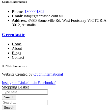
Contact Information
Phone
:
1300001392
Email
: info@greentastic.com.au
Address
: 3/380 Somerville Rd, West Footscray VICTORIA
3012, Australia
Greentastic
Home
About
Blogs
Contact
© 2026 Greentastic.
Website Created by
Qubit International
Instagram
Linkedin-in
Facebook-f
Shopping Basket