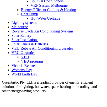
Split Air Conditioners
VRF System Melbourne
Energy-Efficient Cooling & Heating
Heat Pump
Hot Water Upgrade
Lighting systems
Melbourne
Reverse Cycle Air Conditioning Systems
Solar Battery
Solar Installations
Solar Panels & Batteries
VEU Rebate Air Conditioning Upgrades
VEU Upgrades
VEU
VEU program
Victoria Rebates
Womens Day
World Earth Day
Greentastic Pty. Ltd. is a leading provider of energy-efficient
solutions for lighting, hot water, space heating and cooling, and
other energy-saving products.