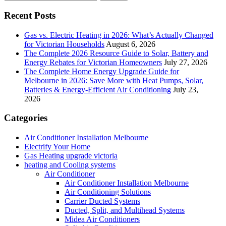
Recent Posts
Gas vs. Electric Heating in 2026: What’s Actually Changed
for Victorian Households
August 6, 2026
The Complete 2026 Resource Guide to Solar, Battery and
Energy Rebates for Victorian Homeowners
July 27, 2026
The Complete Home Energy Upgrade Guide for
Melbourne in 2026: Save More with Heat Pumps, Solar,
Batteries & Energy-Efficient Air Conditioning
July 23,
2026
Categories
Air Conditioner Installation Melbourne
Electrify Your Home
Gas Heating upgrade victoria
heating and Cooling systems
Air Conditioner
Air Conditioner Installation Melbourne
Air Conditioning Solutions
Carrier Ducted Systems
Ducted, Split, and Multihead Systems
Midea Air Conditioners