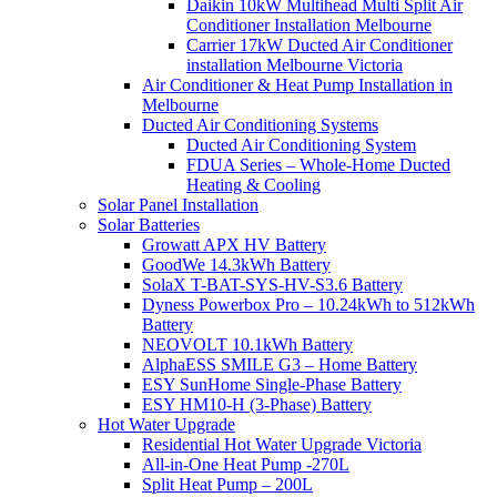
Daikin 10kW Multihead Multi Split Air
Conditioner Installation Melbourne
Carrier 17kW Ducted Air Conditioner
installation Melbourne Victoria
Air Conditioner & Heat Pump Installation in
Melbourne
Ducted Air Conditioning Systems
Ducted Air Conditioning System
FDUA Series – Whole-Home Ducted
Heating & Cooling
Solar Panel Installation
Solar Batteries
Growatt APX HV Battery
GoodWe 14.3kWh Battery
SolaX T-BAT-SYS-HV-S3.6 Battery
Dyness Powerbox Pro – 10.24kWh to 512kWh
Battery
NEOVOLT 10.1kWh Battery
AlphaESS SMILE G3 – Home Battery
ESY SunHome Single-Phase Battery
ESY HM10-H (3-Phase) Battery
Hot Water Upgrade
Residential Hot Water Upgrade Victoria
All-in-One Heat Pump -270L
Split Heat Pump – 200L