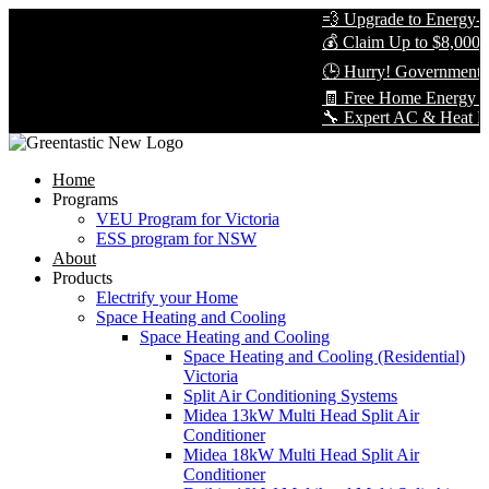
💨 Upgrade to Energy-Eff
💰 Claim Up to $8,000 in
🕒 Hurry! Government Re
🧾 Free Home Energy Ass
🔧 Expert AC & Heat Pump 
Home
Programs
VEU Program for Victoria
ESS program for NSW
About
Products
Electrify your Home
Space Heating and Cooling
Space Heating and Cooling
Space Heating and Cooling (Residential)
Victoria
Split Air Conditioning Systems
Midea 13kW Multi Head Split Air
Conditioner
Midea 18kW Multi Head Split Air
Conditioner