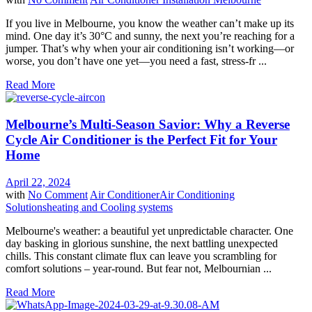
If you live in Melbourne, you know the weather can’t make up its
mind. One day it’s 30°C and sunny, the next you’re reaching for a
jumper. That’s why when your air conditioning isn’t working—or
worse, you don’t have one yet—you need a fast, stress-fr ...
Read More
Melbourne’s Multi-Season Savior: Why a Reverse
Cycle Air Conditioner is the Perfect Fit for Your
Home
April 22, 2024
with
No Comment
Air Conditioner
Air Conditioning
Solutions
heating and Cooling systems
Melbourne's weather: a beautiful yet unpredictable character. One
day basking in glorious sunshine, the next battling unexpected
chills. This constant climate flux can leave you scrambling for
comfort solutions – year-round. But fear not, Melbournian ...
Read More