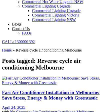
Commercial Hot Water Upgrade NSW
Commercial Lighting Upgrade
Commercial Lighting Upgrade
Commercial Lighting Victoria
Commercial Lighting NSW
Blogs
Contact Us
FAQs
CALL: 1300001392
Home
»
Reverse cycle air conditioning Melbourne
Posts tagged: Reverse cycle air
conditioning Melbourne
Fast Air Conditioner Installation in Melbourne:
Save Stress, Energy & Money with Greentastic
April 24, 2025
with
No Comment
Air Conditioner Installation Melbourne