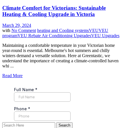
Climate Comfort for Victorians: Sustainable
Heating & Cooling Upgrade in Victoria
March 29, 2024
with
No Comment
heating and Cooling systems
VEU
VEU
program
VEU Rebate Air Conditioning Upgrades
VEU Upgrades
Maintaining a comfortable temperature in your Victorian home
year-round is essential. Melbourne's hot summers and chilly
winters demand a versatile solution. Here at Greentastic, we
understand the importance of creating a climate-controlled haven
whi ...
Read More