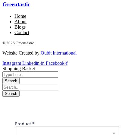
Greentastic
Home
About
Blogs
Contact
© 2026 Greentastic.
Website Created by
Qubit International
Instagram
Linkedin-in
Facebook-f
Shopping Basket