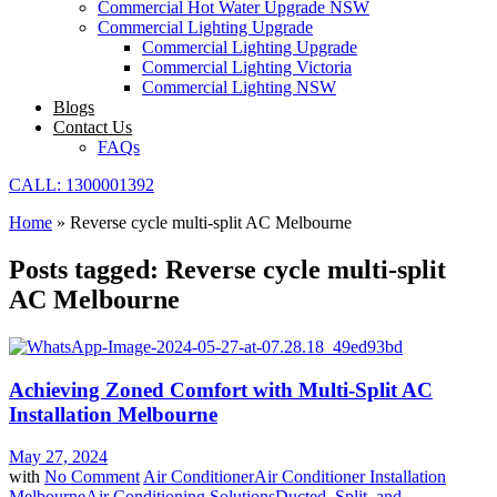
Commercial Hot Water Upgrade NSW
Commercial Lighting Upgrade
Commercial Lighting Upgrade
Commercial Lighting Victoria
Commercial Lighting NSW
Blogs
Contact Us
FAQs
CALL: 1300001392
Home
»
Reverse cycle multi-split AC Melbourne
Posts tagged: Reverse cycle multi-split
AC Melbourne
Achieving Zoned Comfort with Multi-Split AC
Installation Melbourne
May 27, 2024
with
No Comment
Air Conditioner
Air Conditioner Installation
Melbourne
Air Conditioning Solutions
Ducted, Split, and