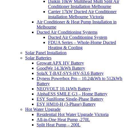
Daikin 10kW Multihead Multi Split Air
Conditioner Installation Melbourne
Carrier 17kW Ducted Air Conditioner
installation Melbourne Victoria
Air Conditioner & Heat Pump Installation in
Melbourne
Ducted Air Conditioning Systems
Ducted Air Conditioning System
FDUA Series – Whole-Home Ducted
Heating & Cooling
Solar Panel Installation
Solar Batteries
Growatt APX HV Battery
GoodWe 14.3kWh Battery
SolaX T-BAT-SYS-HV-S3.6 Battery
Dyness Powerbox Pro – 10.24kWh to 512kWh
Battery
NEOVOLT 10.1kWh Battery
AlphaESS SMILE G3 – Home Battery
ESY SunHome Single-Phase Battery
ESY HM10-H (3-Phase) Battery
Hot Water Upgrade
Residential Hot Water Upgrade Victoria
All-in-One Heat Pump -270L
Split Heat Pump – 200L