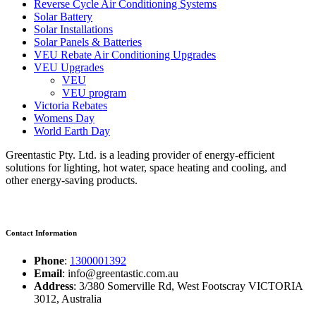
Reverse Cycle Air Conditioning Systems
Solar Battery
Solar Installations
Solar Panels & Batteries
VEU Rebate Air Conditioning Upgrades
VEU Upgrades
VEU
VEU program
Victoria Rebates
Womens Day
World Earth Day
Greentastic Pty. Ltd. is a leading provider of energy-efficient
solutions for lighting, hot water, space heating and cooling, and
other energy-saving products.
Contact Information
Phone
:
1300001392
Email
: info@greentastic.com.au
Address
: 3/380 Somerville Rd, West Footscray VICTORIA
3012, Australia