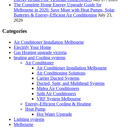
The Complete Home Energy Upgrade Guide for
Melbourne in 2026: Save More with Heat Pumps, Solar,
Batteries & Energy-Efficient Air Conditioning
July 23,
2026
Categories
Air Conditioner Installation Melbourne
Electrify Your Home
Gas Heating upgrade victoria
heating and Cooling systems
Air Conditioner
Air Conditioner Installation Melbourne
Air Conditioning Solutions
Carrier Ducted Systems
Ducted, Split, and Multihead Systems
Midea Air Conditioners
Split Air Conditioners
VRF System Melbourne
Energy-Efficient Cooling & Heating
Heat Pump
Hot Water Upgrade
Lighting systems
Melbourne