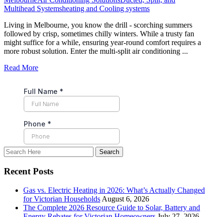
Multihead Systems
heating and Cooling systems
Living in Melbourne, you know the drill - scorching summers
followed by crisp, sometimes chilly winters. While a trusty fan
might suffice for a while, ensuring year-round comfort requires a
more robust solution. Enter the multi-split air conditioning ...
Read More
Recent Posts
Gas vs. Electric Heating in 2026: What’s Actually Changed
for Victorian Households
August 6, 2026
The Complete 2026 Resource Guide to Solar, Battery and
Energy Rebates for Victorian Homeowners
July 27, 2026