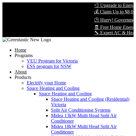
💨 Upgrade to Energy-E
💰 Claim Up to $8,000 
🕒 Hurry! Government 
🧾 Free Home Energy 
🔧 Expert AC & Heat Pum
Home
Programs
VEU Program for Victoria
ESS program for NSW
About
Products
Electrify your Home
Space Heating and Cooling
Space Heating and Cooling
Space Heating and Cooling (Residential)
Victoria
Split Air Conditioning Systems
Midea 13kW Multi Head Split Air
Conditioner
Midea 18kW Multi Head Split Air
Conditioner