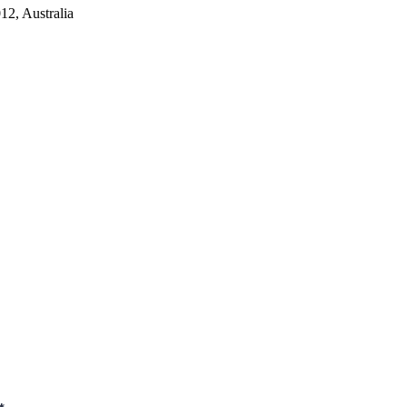
2, Australia