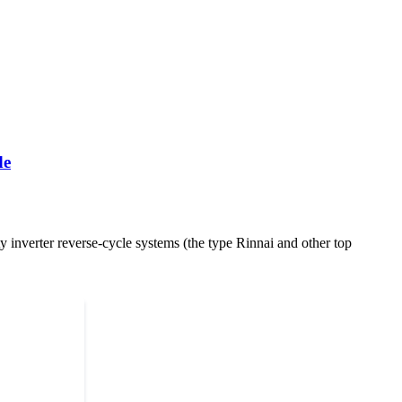
de
y inverter reverse-cycle systems (the type Rinnai and other top