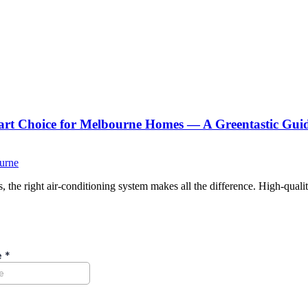
Smart Choice for Melbourne Homes — A Greentastic Gui
ourne
the right air-conditioning system makes all the difference. High-qualit