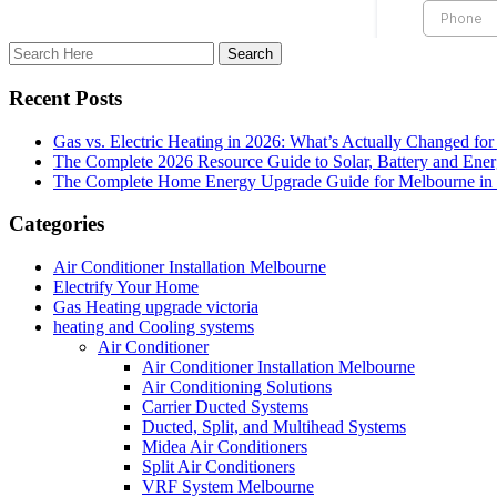
Recent Posts
Gas vs. Electric Heating in 2026: What’s Actually Changed fo
The Complete 2026 Resource Guide to Solar, Battery and Ene
The Complete Home Energy Upgrade Guide for Melbourne in 20
Categories
Air Conditioner Installation Melbourne
Electrify Your Home
Gas Heating upgrade victoria
heating and Cooling systems
Air Conditioner
Air Conditioner Installation Melbourne
Air Conditioning Solutions
Carrier Ducted Systems
Ducted, Split, and Multihead Systems
Midea Air Conditioners
Split Air Conditioners
VRF System Melbourne