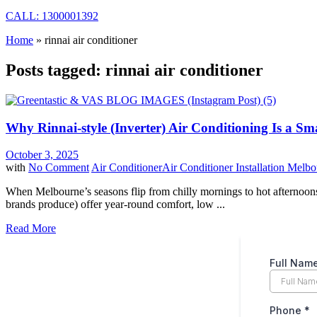
CALL: 1300001392
Home
»
rinnai air conditioner
Posts tagged: rinnai air conditioner
Why Rinnai-style (Inverter) Air Conditioning Is a 
October 3, 2025
with
No Comment
Air Conditioner
Air Conditioner Installation Melb
When Melbourne’s seasons flip from chilly mornings to hot afternoons, 
brands produce) offer year-round comfort, low ...
Read More