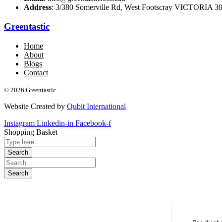
Address
: 3/380 Somerville Rd, West Footscray VICTORIA 301
Greentastic
Home
About
Blogs
Contact
© 2026 Greentastic.
Website Created by
Qubit International
Instagram
Linkedin-in
Facebook-f
Shopping Basket