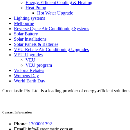
Energy-Efficient Cooling & Heating
Heat Pump
Hot Water Upgrade
Lighting systems
Melbourne
Reverse Cycle Air Conditioning Systems
Solar Battery
Solar Installations
Solar Panels & Batteries
VEU Rebate Air Conditioning Upgrades
VEU Upgrades
VEU
VEU program
Victoria Rebates
Womens Day
World Earth Day
Greentastic Pty. Ltd. is a leading provider of energy-efficient solutio
Contact Information
Phone
:
1300001392
Email
: info@greentastic.com.au