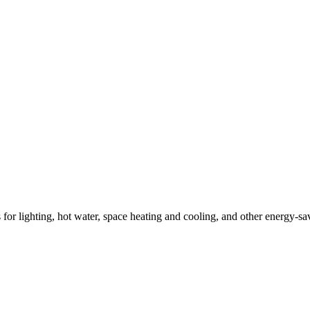
ns for lighting, hot water, space heating and cooling, and other energy-s