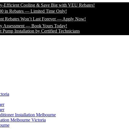
icient Cooling & Save Big with VEU Rebates!
 Rebates — Limited Time Only!
bates Won’t Last Forever — Apply Now!
essment — Book Yours Today!
Installation by Certified Technicians
toria
ner
ner
itioner Installation Melbourne
lation Melbourne Victoria
ourne