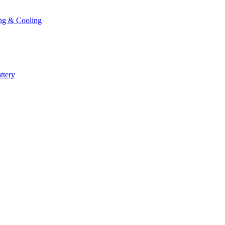
ng & Cooling
ttery