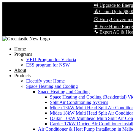
💨 Upgrade to Energy-Eff
💰 Claim Up to $8,000 in
🕒 Hurry! Government Re
🧾 Free Home Energy Ass
🔧 Expert AC & Heat Pump 
Home
Programs
VEU Program for Victoria
ESS program for NSW
About
Products
Electrify your Home
Space Heating and Cooling
Space Heating and Cooling
Space Heating and Cooling (Residential) Vic
Split Air Conditioning Systems
Midea 13kW Multi Head Split Air Conditio
Midea 18kW Multi Head Split Air Conditio
Daikin 10kW Multihead Multi Split Air Cond
Carrier 17kW Ducted Air Conditioner instal
Air Conditioner & Heat Pump Installation in Melb