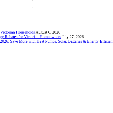
r Victorian Households
August 6, 2026
rgy Rebates for Victorian Homeowners
July 27, 2026
26: Save More with Heat Pumps, Solar, Batteries & Energy-Efficient