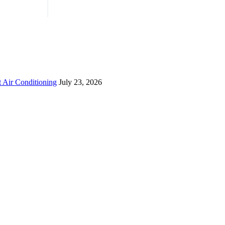
 Air Conditioning
July 23, 2026