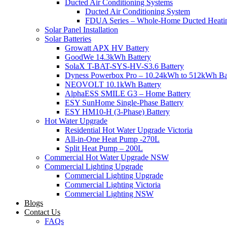
Ducted Air Conditioning Systems
Ducted Air Conditioning System
FDUA Series – Whole-Home Ducted Heati
Solar Panel Installation
Solar Batteries
Growatt APX HV Battery
GoodWe 14.3kWh Battery
SolaX T-BAT-SYS-HV-S3.6 Battery
Dyness Powerbox Pro – 10.24kWh to 512kWh Ba
NEOVOLT 10.1kWh Battery
AlphaESS SMILE G3 – Home Battery
ESY SunHome Single-Phase Battery
ESY HM10-H (3-Phase) Battery
Hot Water Upgrade
Residential Hot Water Upgrade Victoria
All-in-One Heat Pump -270L
Split Heat Pump – 200L
Commercial Hot Water Upgrade NSW
Commercial Lighting Upgrade
Commercial Lighting Upgrade
Commercial Lighting Victoria
Commercial Lighting NSW
Blogs
Contact Us
FAQs