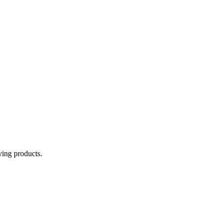
aving products.