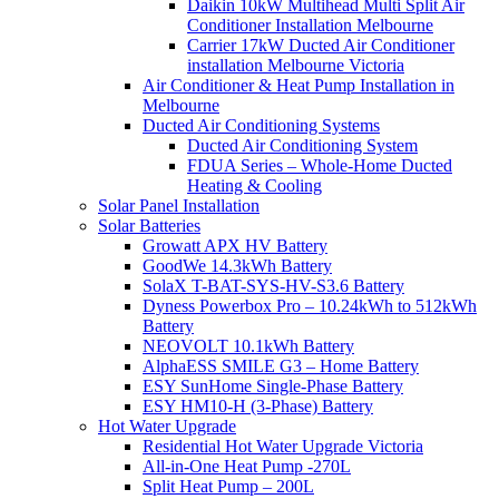
Daikin 10kW Multihead Multi Split Air
Conditioner Installation Melbourne
Carrier 17kW Ducted Air Conditioner
installation Melbourne Victoria
Air Conditioner & Heat Pump Installation in
Melbourne
Ducted Air Conditioning Systems
Ducted Air Conditioning System
FDUA Series – Whole-Home Ducted
Heating & Cooling
Solar Panel Installation
Solar Batteries
Growatt APX HV Battery
GoodWe 14.3kWh Battery
SolaX T-BAT-SYS-HV-S3.6 Battery
Dyness Powerbox Pro – 10.24kWh to 512kWh
Battery
NEOVOLT 10.1kWh Battery
AlphaESS SMILE G3 – Home Battery
ESY SunHome Single-Phase Battery
ESY HM10-H (3-Phase) Battery
Hot Water Upgrade
Residential Hot Water Upgrade Victoria
All-in-One Heat Pump -270L
Split Heat Pump – 200L