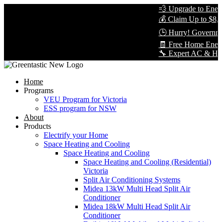
💨 Upgrade to Energy
💰 Claim Up to $8,00
🕒 Hurry! Governmen
🧾 Free Home Energy
🔧 Expert AC & Heat P
Home
Programs
VEU Program for Victoria
ESS program for NSW
About
Products
Electrify your Home
Space Heating and Cooling
Space Heating and Cooling
Space Heating and Cooling (Residential)
Victoria
Split Air Conditioning Systems
Midea 13kW Multi Head Split Air
Conditioner
Midea 18kW Multi Head Split Air
Conditioner