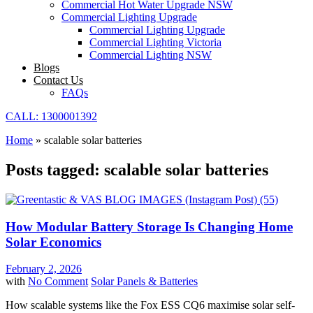
Commercial Hot Water Upgrade NSW
Commercial Lighting Upgrade
Commercial Lighting Upgrade
Commercial Lighting Victoria
Commercial Lighting NSW
Blogs
Contact Us
FAQs
CALL: 1300001392
Home
»
scalable solar batteries
Posts tagged: scalable solar batteries
How Modular Battery Storage Is Changing Home
Solar Economics
February 2, 2026
with
No Comment
Solar Panels & Batteries
How scalable systems like the Fox ESS CQ6 maximise solar self-