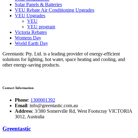
Solar Panels & Batteries
VEU Rebate Air Conditioning Upgrades
VEU Upgrades
VEU
VEU program
Victoria Rebates
Womens Day
World Earth Day
Greentastic Pty. Ltd. is a leading provider of energy-efficient
solutions for lighting, hot water, space heating and cooling, and
other energy-saving products.
Contact Information
Phone
:
1300001392
Email
: info@greentastic.com.au
Address
: 3/380 Somerville Rd, West Footscray VICTORIA
3012, Australia
Greentastic