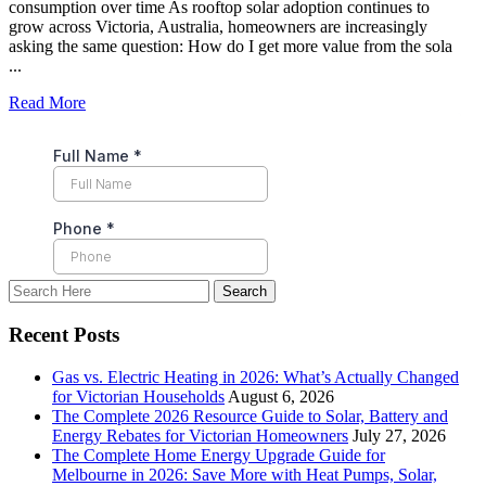
consumption over time As rooftop solar adoption continues to
grow across Victoria, Australia, homeowners are increasingly
asking the same question: How do I get more value from the sola
...
Read More
Recent Posts
Gas vs. Electric Heating in 2026: What’s Actually Changed
for Victorian Households
August 6, 2026
The Complete 2026 Resource Guide to Solar, Battery and
Energy Rebates for Victorian Homeowners
July 27, 2026
The Complete Home Energy Upgrade Guide for
Melbourne in 2026: Save More with Heat Pumps, Solar,