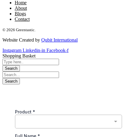
Home
About
Blogs
Contact
© 2026 Greentastic.
Website Created by
Qubit International
Instagram
Linkedin-in
Facebook-f
Shopping Basket