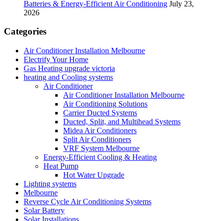
Batteries & Energy-Efficient Air Conditioning
July 23,
2026
Categories
Air Conditioner Installation Melbourne
Electrify Your Home
Gas Heating upgrade victoria
heating and Cooling systems
Air Conditioner
Air Conditioner Installation Melbourne
Air Conditioning Solutions
Carrier Ducted Systems
Ducted, Split, and Multihead Systems
Midea Air Conditioners
Split Air Conditioners
VRF System Melbourne
Energy-Efficient Cooling & Heating
Heat Pump
Hot Water Upgrade
Lighting systems
Melbourne
Reverse Cycle Air Conditioning Systems
Solar Battery
Solar Installations