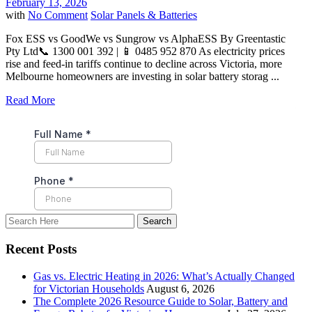
February 13, 2026
with
No Comment
Solar Panels & Batteries
Fox ESS vs GoodWe vs Sungrow vs AlphaESS By Greentastic
Pty Ltd📞 1300 001 392 | 📱 0485 952 870 As electricity prices
rise and feed-in tariffs continue to decline across Victoria, more
Melbourne homeowners are investing in solar battery storag ...
Read More
Recent Posts
Gas vs. Electric Heating in 2026: What’s Actually Changed
for Victorian Households
August 6, 2026
The Complete 2026 Resource Guide to Solar, Battery and