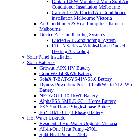
Daikin 10kW Multihead Multi Split Air
Conditioner Installation Melbourne
Carrier 17kW Ducted Air Conditioner
installation Melbourne Victoria
Air Conditioner & Heat Pump Installation in
Melbourne
Ducted Air Conditioning Systems
Ducted Air Conditioning System
FDUA Series – Whole-Home Ducted
Heating & Cooling
Solar Panel Installation
Solar Batteries
Growatt APX HV Battery
GoodWe 14.3kWh Battery
SolaX T-BAT-SYS-HV-S3.6 Battery
Dyness Powerbox Pro – 10.24kWh to 512kWh
Battery
NEOVOLT 10.1kWh Battery
AlphaESS SMILE G3 – Home Battery
ESY SunHome Single-Phase Battery
ESY HM10-H (3-Phase) Battery
Hot Water Upgrade
Residential Hot Water Upgrade Victoria
All-in-One Heat Pump -270L
Split Heat Pump – 200L