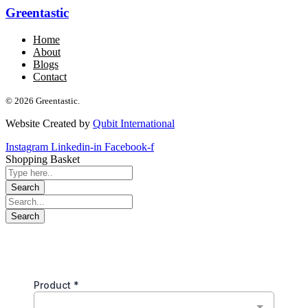
Greentastic
Home
About
Blogs
Contact
© 2026 Greentastic.
Website Created by
Qubit International
Instagram
Linkedin-in
Facebook-f
Shopping Basket