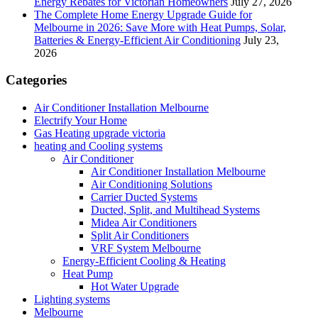
Energy Rebates for Victorian Homeowners
July 27, 2026
The Complete Home Energy Upgrade Guide for
Melbourne in 2026: Save More with Heat Pumps, Solar,
Batteries & Energy-Efficient Air Conditioning
July 23,
2026
Categories
Air Conditioner Installation Melbourne
Electrify Your Home
Gas Heating upgrade victoria
heating and Cooling systems
Air Conditioner
Air Conditioner Installation Melbourne
Air Conditioning Solutions
Carrier Ducted Systems
Ducted, Split, and Multihead Systems
Midea Air Conditioners
Split Air Conditioners
VRF System Melbourne
Energy-Efficient Cooling & Heating
Heat Pump
Hot Water Upgrade
Lighting systems
Melbourne