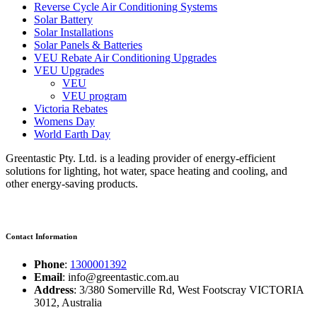
Reverse Cycle Air Conditioning Systems
Solar Battery
Solar Installations
Solar Panels & Batteries
VEU Rebate Air Conditioning Upgrades
VEU Upgrades
VEU
VEU program
Victoria Rebates
Womens Day
World Earth Day
Greentastic Pty. Ltd. is a leading provider of energy-efficient
solutions for lighting, hot water, space heating and cooling, and
other energy-saving products.
Contact Information
Phone
:
1300001392
Email
: info@greentastic.com.au
Address
: 3/380 Somerville Rd, West Footscray VICTORIA
3012, Australia