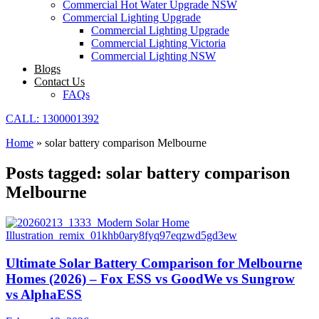
Commercial Hot Water Upgrade NSW
Commercial Lighting Upgrade
Commercial Lighting Upgrade
Commercial Lighting Victoria
Commercial Lighting NSW
Blogs
Contact Us
FAQs
CALL: 1300001392
Home
»
solar battery comparison Melbourne
Posts tagged: solar battery comparison
Melbourne
Ultimate Solar Battery Comparison for Melbourne
Homes (2026) – Fox ESS vs GoodWe vs Sungrow
vs AlphaESS