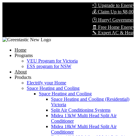
💨 Upgrade to Energy-E
💰 Claim Up to $8,000 
🕒 Hurry! Government 
🧾 Free Home Energy A
🔧 Expert AC & Heat Pum
Home
Programs
VEU Program for Victoria
ESS program for NSW
About
Products
Electrify your Home
Space Heating and Cooling
Space Heating and Cooling
Space Heating and Cooling (Residential)
Victoria
Split Air Conditioning Systems
Midea 13kW Multi Head Split Air
Conditioner
Midea 18kW Multi Head Split Air
Conditioner