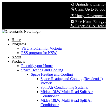
💨 Upgrade to Energy-Effic
💰 Claim Up to $8,000 in R
🕒 Hurry! Government Reb
🧾 Free Home Energy Asse
🔧 Expert AC & Heat Pump In
Home
Programs
VEU Program for Victoria
ESS program for NSW
About
Products
Electrify your Home
Space Heating and Cooling
Space Heating and Cooling
Space Heating and Cooling (Residential)
Victoria
Split Air Conditioning Systems
Midea 13kW Multi Head Split Air
Conditioner
Midea 18kW Multi Head Split Air
Conditioner