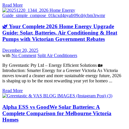
Read More
🌿 Your Complete 2026 Home Energy Upgrade
Guide: Solar, Batteries, Air Conditioning & Heat
Pumps with Victorian Government Rebates
December 20, 2025
with
No Comment
Split Air Conditioners
By Greentastic Pty Ltd – Energy Efficient Solutions 🏡
Introduction: Smarter Energy for a Greener Victoria As Victoria
moves toward a cleaner and more sustainable energy future, 2026
is shaping up to be the most rewarding year yet for homeo ...
Read More
Alpha ESS vs GoodWe Solar Batteries: A
Complete Comparison for Melbourne Victoria
Homes