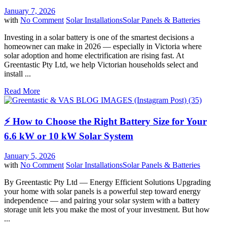
January 7, 2026
with
No Comment
Solar Installations
Solar Panels & Batteries
Investing in a solar battery is one of the smartest decisions a
homeowner can make in 2026 — especially in Victoria where
solar adoption and home electrification are rising fast. At
Greentastic Pty Ltd, we help Victorian households select and
install ...
Read More
⚡ How to Choose the Right Battery Size for Your
6.6 kW or 10 kW Solar System
January 5, 2026
with
No Comment
Solar Installations
Solar Panels & Batteries
By Greentastic Pty Ltd — Energy Efficient Solutions Upgrading
your home with solar panels is a powerful step toward energy
independence — and pairing your solar system with a battery
storage unit lets you make the most of your investment. But how
...