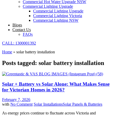
Commercial Hot Water Upgrade NSW
Commercial Lighting Upgrade
Commercial Lighting Upgrade
Commercial Lighting Victoria
Commercial Lighting NSW
Blogs
Contact Us
FAQs
CALL: 1300001392
Home
»
solar battery installation
Posts tagged: solar battery installation
Solar + Battery vs Solar Alone: What Makes Sense
for Victorian Homes in 2026?
February 7, 2026
with
No Comment
Solar Installations
Solar Panels & Batteries
As energy prices continue to fluctuate across Victoria and