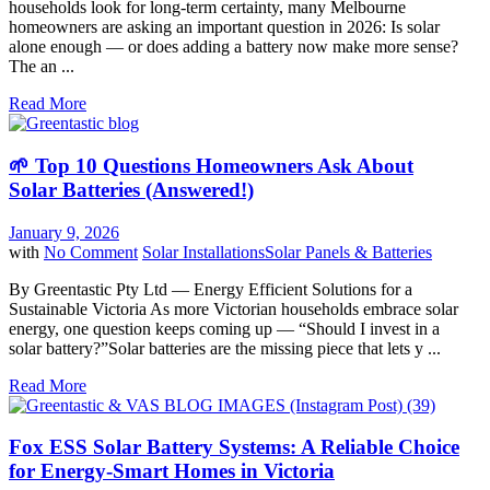
households look for long-term certainty, many Melbourne
homeowners are asking an important question in 2026: Is solar
alone enough — or does adding a battery now make more sense?
The an ...
Read More
🌱 Top 10 Questions Homeowners Ask About
Solar Batteries (Answered!)
January 9, 2026
with
No Comment
Solar Installations
Solar Panels & Batteries
By Greentastic Pty Ltd — Energy Efficient Solutions for a
Sustainable Victoria As more Victorian households embrace solar
energy, one question keeps coming up — “Should I invest in a
solar battery?”Solar batteries are the missing piece that lets y ...
Read More
Fox ESS Solar Battery Systems: A Reliable Choice
for Energy-Smart Homes in Victoria