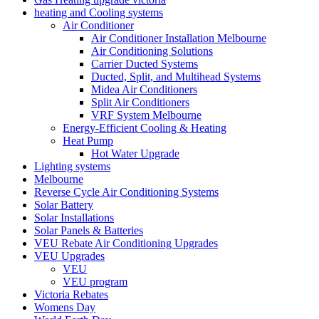
heating and Cooling systems
Air Conditioner
Air Conditioner Installation Melbourne
Air Conditioning Solutions
Carrier Ducted Systems
Ducted, Split, and Multihead Systems
Midea Air Conditioners
Split Air Conditioners
VRF System Melbourne
Energy-Efficient Cooling & Heating
Heat Pump
Hot Water Upgrade
Lighting systems
Melbourne
Reverse Cycle Air Conditioning Systems
Solar Battery
Solar Installations
Solar Panels & Batteries
VEU Rebate Air Conditioning Upgrades
VEU Upgrades
VEU
VEU program
Victoria Rebates
Womens Day