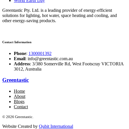
World Earth Day
Greentastic Pty. Ltd. is a leading provider of energy-efficient
solutions for lighting, hot water, space heating and cooling, and
other energy-saving products.
Contact Information
Phone
:
1300001392
Email
: info@greentastic.com.au
Address
: 3/380 Somerville Rd, West Footscray VICTORIA
3012, Australia
Greentastic
Home
About
Blogs
Contact
© 2026 Greentastic.
Website Created by
Qubit International