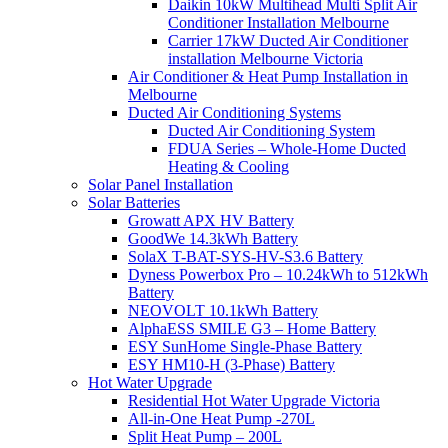
Daikin 10kW Multihead Multi Split Air
Conditioner Installation Melbourne
Carrier 17kW Ducted Air Conditioner
installation Melbourne Victoria
Air Conditioner & Heat Pump Installation in
Melbourne
Ducted Air Conditioning Systems
Ducted Air Conditioning System
FDUA Series – Whole-Home Ducted
Heating & Cooling
Solar Panel Installation
Solar Batteries
Growatt APX HV Battery
GoodWe 14.3kWh Battery
SolaX T-BAT-SYS-HV-S3.6 Battery
Dyness Powerbox Pro – 10.24kWh to 512kWh
Battery
NEOVOLT 10.1kWh Battery
AlphaESS SMILE G3 – Home Battery
ESY SunHome Single-Phase Battery
ESY HM10-H (3-Phase) Battery
Hot Water Upgrade
Residential Hot Water Upgrade Victoria
All-in-One Heat Pump -270L
Split Heat Pump – 200L