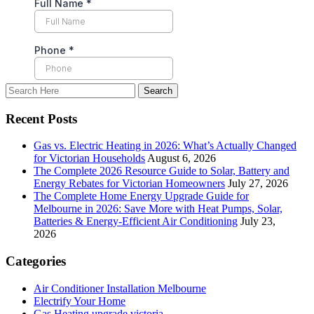
Recent Posts
Gas vs. Electric Heating in 2026: What’s Actually Changed
for Victorian Households
August 6, 2026
The Complete 2026 Resource Guide to Solar, Battery and
Energy Rebates for Victorian Homeowners
July 27, 2026
The Complete Home Energy Upgrade Guide for
Melbourne in 2026: Save More with Heat Pumps, Solar,
Batteries & Energy-Efficient Air Conditioning
July 23,
2026
Categories
Air Conditioner Installation Melbourne
Electrify Your Home
Gas Heating upgrade victoria