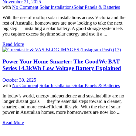
November 21, 2025
with
No Comment
Solar Installations
Solar Panels & Batteries
With the rise of rooftop solar installations across Victoria and the
rest of Australia, homeowners are now looking to take the next
big step — installing a solar battery. A good storage system lets
you capture excess daytime solar energy and use it a ...
Read More
Power Your Home Smarter: The GoodWe BAT
Series 14.3kWh Low Voltage Battery Explained
October 30, 2025
with
No Comment
Solar Installations
Solar Panels & Batteries
In today’s world, energy independence and sustainability are no
longer distant goals — they’re essential steps toward a cleaner,
smarter, and more cost-efficient lifestyle. With the rise of solar
power in Australian homes, more homeowners are now loo ...
Read More