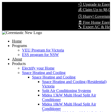
💨 Upgrade to Energy-
💰 Claim Up to $8,000
🕒 Hurry! Government 
🧾 Free Home Energy 
🔧 Expert AC & Heat Pu
Home
Programs
VEU Program for Victoria
ESS program for NSW
About
Products
Electrify your Home
Space Heating and Cooling
Space Heating and Cooling
Space Heating and Cooling (Residential)
Victoria
Split Air Conditioning Systems
Midea 13kW Multi Head Split Air
Conditioner
Midea 18kW Multi Head Split Air
Conditioner