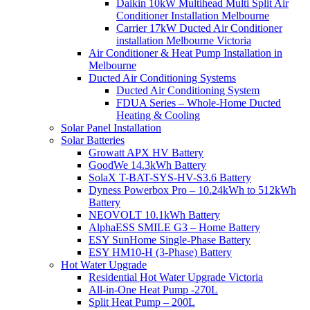
Daikin 10kW Multihead Multi Split Air
Conditioner Installation Melbourne
Carrier 17kW Ducted Air Conditioner
installation Melbourne Victoria
Air Conditioner & Heat Pump Installation in
Melbourne
Ducted Air Conditioning Systems
Ducted Air Conditioning System
FDUA Series – Whole-Home Ducted
Heating & Cooling
Solar Panel Installation
Solar Batteries
Growatt APX HV Battery
GoodWe 14.3kWh Battery
SolaX T-BAT-SYS-HV-S3.6 Battery
Dyness Powerbox Pro – 10.24kWh to 512kWh
Battery
NEOVOLT 10.1kWh Battery
AlphaESS SMILE G3 – Home Battery
ESY SunHome Single-Phase Battery
ESY HM10-H (3-Phase) Battery
Hot Water Upgrade
Residential Hot Water Upgrade Victoria
All-in-One Heat Pump -270L
Split Heat Pump – 200L