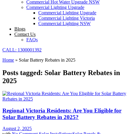
Commercial Hot Water Upgrade NSW
Commercial Lighting Upgrade
Commercial Lighting Upgrade
Commercial Lighting Victoria
Commercial Lighting NSW
Blogs
Contact Us
FAQs
CALL: 1300001392
Home
»
Solar Battery Rebates in 2025
Posts tagged: Solar Battery Rebates in
2025
Regional Victoria Residents: Are You Eligible for
Solar Battery Rebates in 2025?
August 2, 2025
with
No Comment
Solar Installations
Solar Panels &