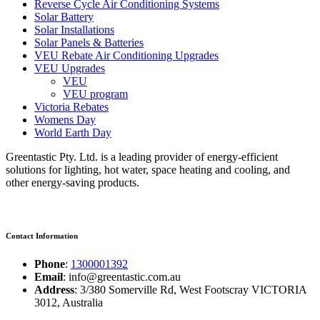
Reverse Cycle Air Conditioning Systems
Solar Battery
Solar Installations
Solar Panels & Batteries
VEU Rebate Air Conditioning Upgrades
VEU Upgrades
VEU
VEU program
Victoria Rebates
Womens Day
World Earth Day
Greentastic Pty. Ltd. is a leading provider of energy-efficient
solutions for lighting, hot water, space heating and cooling, and
other energy-saving products.
Contact Information
Phone
:
1300001392
Email
: info@greentastic.com.au
Address
: 3/380 Somerville Rd, West Footscray VICTORIA
3012, Australia