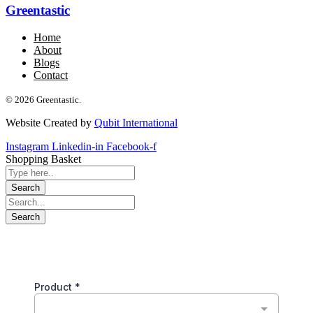
Greentastic
Home
About
Blogs
Contact
© 2026 Greentastic.
Website Created by
Qubit International
Instagram
Linkedin-in
Facebook-f
Shopping Basket