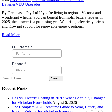
Batteries
VEU Upgrades
By Greentastic Pty Ltd If you’re living in regional Victoria and
wondering whether you can benefit from solar battery rebates in
2025, the answer is a promising yes. With rising electricity prices
and growing support for renewable energy, regional ...
Read More
Recent Posts
Gas vs. Electric Heating in 2026: What’s Actually Changed
for Victorian Households
August 6, 2026
The Complete 2026 Resource Guide to Solar, Battery and
Energy Rebates for Victorian Homeowners
July 27, 2026