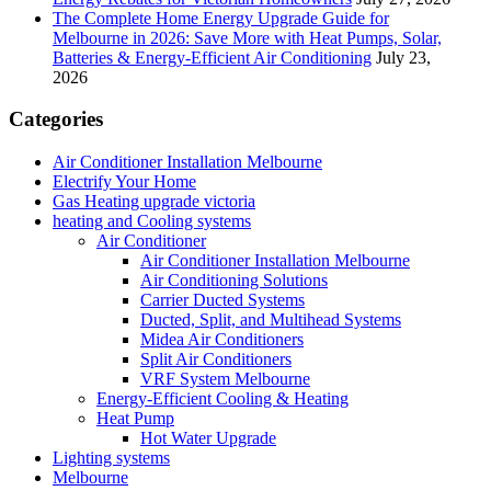
The Complete Home Energy Upgrade Guide for
Melbourne in 2026: Save More with Heat Pumps, Solar,
Batteries & Energy-Efficient Air Conditioning
July 23,
2026
Categories
Air Conditioner Installation Melbourne
Electrify Your Home
Gas Heating upgrade victoria
heating and Cooling systems
Air Conditioner
Air Conditioner Installation Melbourne
Air Conditioning Solutions
Carrier Ducted Systems
Ducted, Split, and Multihead Systems
Midea Air Conditioners
Split Air Conditioners
VRF System Melbourne
Energy-Efficient Cooling & Heating
Heat Pump
Hot Water Upgrade
Lighting systems
Melbourne