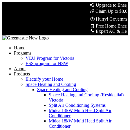
💨 Upgrade to Energy-E
💰 Claim Up to $8,000 
🕒 Hurry! Government 
🧾 Free Home Energy 
🔧 Expert AC & Heat Pum
Home
Programs
VEU Program for Victoria
ESS program for NSW
About
Products
Electrify your Home
Space Heating and Cooling
Space Heating and Cooling
Space Heating and Cooling (Residential)
Victoria
Split Air Conditioning Systems
Midea 13kW Multi Head Split Air
Conditioner
Midea 18kW Multi Head Split Air
Conditioner