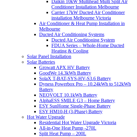
Daikin 10kW Multihead Multi Split Air
Conditioner Installation Melbourne
Carrier 17kW Ducted Air Conditioner
installation Melbourne Victoria
Air Conditioner & Heat Pump Installation in
Melbourne
Ducted Air Conditioning Systems
Ducted Air Conditioning System
FDUA Series – Whole-Home Ducted
Heating & Cooling
Solar Panel Installation
Solar Batteries
Growatt APX HV Battery
GoodWe 14.3kWh Battery
SolaX T-BAT-SYS-HV-S3.6 Battery
Dyness Powerbox Pro – 10.24kWh to 512kWh
Battery
NEOVOLT 10.1kWh Battery
AlphaESS SMILE G3 – Home Battery
ESY SunHome Single-Phase Battery
ESY HM10-H (3-Phase) Battery
Hot Water Upgrade
Residential Hot Water Upgrade Victoria
All-in-One Heat Pump -270L
Split Heat Pump – 200L