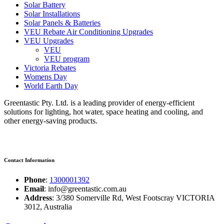
Solar Battery
Solar Installations
Solar Panels & Batteries
VEU Rebate Air Conditioning Upgrades
VEU Upgrades
VEU
VEU program
Victoria Rebates
Womens Day
World Earth Day
Greentastic Pty. Ltd. is a leading provider of energy-efficient
solutions for lighting, hot water, space heating and cooling, and
other energy-saving products.
Contact Information
Phone
:
1300001392
Email
: info@greentastic.com.au
Address
: 3/380 Somerville Rd, West Footscray VICTORIA
3012, Australia