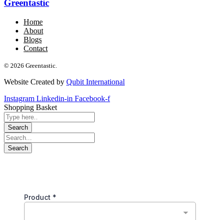
Greentastic
Home
About
Blogs
Contact
© 2026 Greentastic.
Website Created by
Qubit International
Instagram
Linkedin-in
Facebook-f
Shopping Basket