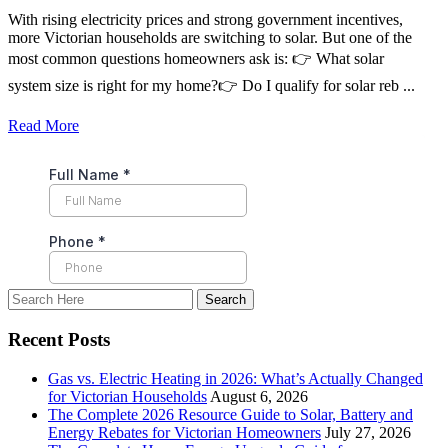
With rising electricity prices and strong government incentives,
more Victorian households are switching to solar. But one of the
most common questions homeowners ask is: 👉 What solar
system size is right for my home?👉 Do I qualify for solar reb ...
Read More
Recent Posts
Gas vs. Electric Heating in 2026: What’s Actually Changed
for Victorian Households
August 6, 2026
The Complete 2026 Resource Guide to Solar, Battery and
Energy Rebates for Victorian Homeowners
July 27, 2026