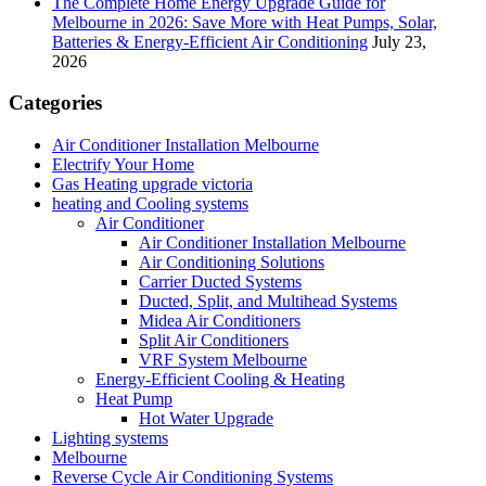
The Complete Home Energy Upgrade Guide for
Melbourne in 2026: Save More with Heat Pumps, Solar,
Batteries & Energy-Efficient Air Conditioning
July 23,
2026
Categories
Air Conditioner Installation Melbourne
Electrify Your Home
Gas Heating upgrade victoria
heating and Cooling systems
Air Conditioner
Air Conditioner Installation Melbourne
Air Conditioning Solutions
Carrier Ducted Systems
Ducted, Split, and Multihead Systems
Midea Air Conditioners
Split Air Conditioners
VRF System Melbourne
Energy-Efficient Cooling & Heating
Heat Pump
Hot Water Upgrade
Lighting systems
Melbourne
Reverse Cycle Air Conditioning Systems