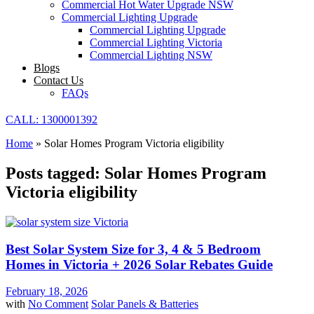
Commercial Hot Water Upgrade NSW
Commercial Lighting Upgrade
Commercial Lighting Upgrade
Commercial Lighting Victoria
Commercial Lighting NSW
Blogs
Contact Us
FAQs
CALL: 1300001392
Home
»
Solar Homes Program Victoria eligibility
Posts tagged: Solar Homes Program
Victoria eligibility
Best Solar System Size for 3, 4 & 5 Bedroom
Homes in Victoria + 2026 Solar Rebates Guide
February 18, 2026
with
No Comment
Solar Panels & Batteries