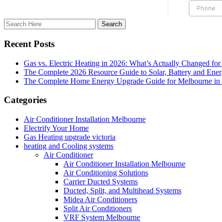
Recent Posts
Gas vs. Electric Heating in 2026: What’s Actually Changed fo
The Complete 2026 Resource Guide to Solar, Battery and Ene
The Complete Home Energy Upgrade Guide for Melbourne in 20
Categories
Air Conditioner Installation Melbourne
Electrify Your Home
Gas Heating upgrade victoria
heating and Cooling systems
Air Conditioner
Air Conditioner Installation Melbourne
Air Conditioning Solutions
Carrier Ducted Systems
Ducted, Split, and Multihead Systems
Midea Air Conditioners
Split Air Conditioners
VRF System Melbourne