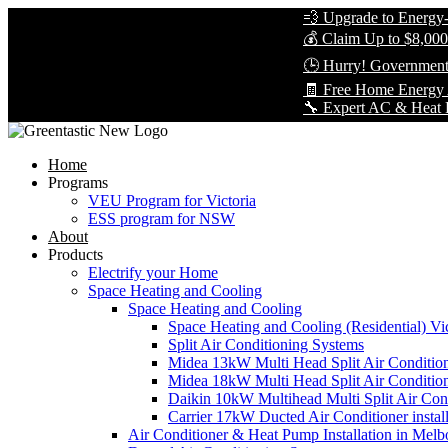
💨 Upgrade to Energy-Effic
💰 Claim Up to $8,000 in R
🕒 Hurry! Government Reba
🧾 Free Home Energy Asse
🔧 Expert AC & Heat Pump In
Home
Programs
VEU Program for Victoria
ESS program for NSW
About
Products
Electrify your Home
Space Heating and Cooling
Space Heating and Cooling
Space Heating and Cooling (Residential) Vic
Split Air Conditioning Systems
Midea 13kW Multi Head Split Air Conditio
Midea 18kW Multi Head Split Air Conditio
Daikin 10kW Multihead Multi Split Air Cond
Carrier 17kW Ducted Air Conditioner instal
Air Conditioner & Heat Pump Installation in Melb