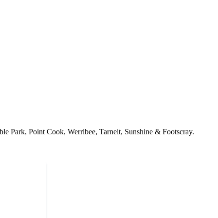
ble Park, Point Cook, Werribee, Tarneit, Sunshine & Footscray.