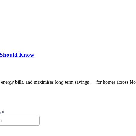
u Should Know
s energy bills, and maximises long-term savings — for homes across No