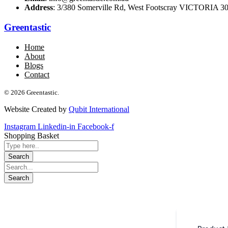
Address
: 3/380 Somerville Rd, West Footscray VICTORIA 301
Greentastic
Home
About
Blogs
Contact
© 2026 Greentastic.
Website Created by
Qubit International
Instagram
Linkedin-in
Facebook-f
Shopping Basket