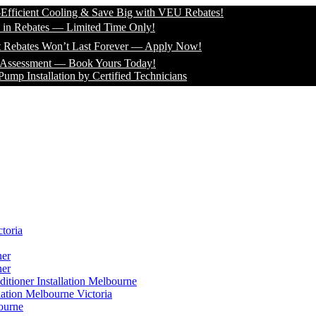
ient Cooling & Save Big with VEU Rebates!
ebates — Limited Time Only!
tes Won’t Last Forever — Apply Now!
ssment — Book Yours Today!
stallation by Certified Technicians
toria
ner
ner
itioner Installation Melbourne
lation Melbourne Victoria
ourne