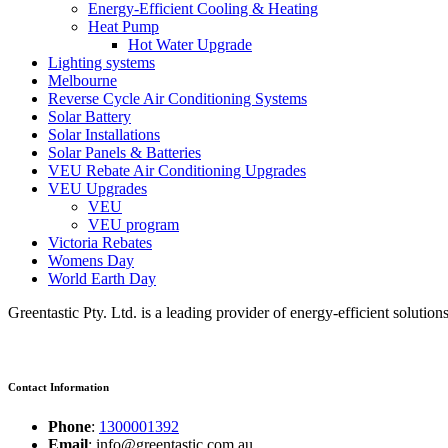
Energy-Efficient Cooling & Heating
Heat Pump
Hot Water Upgrade
Lighting systems
Melbourne
Reverse Cycle Air Conditioning Systems
Solar Battery
Solar Installations
Solar Panels & Batteries
VEU Rebate Air Conditioning Upgrades
VEU Upgrades
VEU
VEU program
Victoria Rebates
Womens Day
World Earth Day
Greentastic Pty. Ltd. is a leading provider of energy-efficient solutio
Contact Information
Phone
:
1300001392
Email
: info@greentastic.com.au