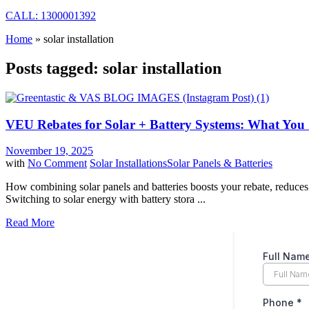
CALL: 1300001392
Home
»
solar installation
Posts tagged: solar installation
VEU Rebates for Solar + Battery Systems: What Yo
November 19, 2025
with
No Comment
Solar Installations
Solar Panels & Batteries
How combining solar panels and batteries boosts your rebate, reduce
Switching to solar energy with battery stora ...
Read More