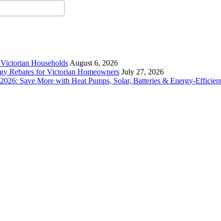
r Victorian Households
August 6, 2026
rgy Rebates for Victorian Homeowners
July 27, 2026
26: Save More with Heat Pumps, Solar, Batteries & Energy-Efficient