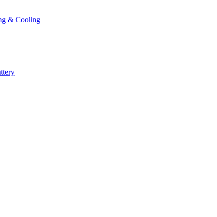
ng & Cooling
ttery