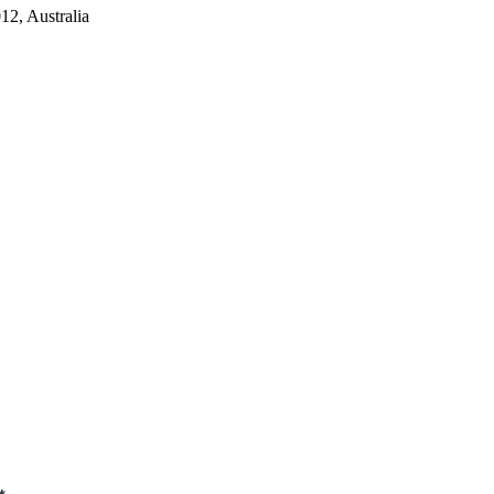
2, Australia