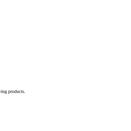
aving products.