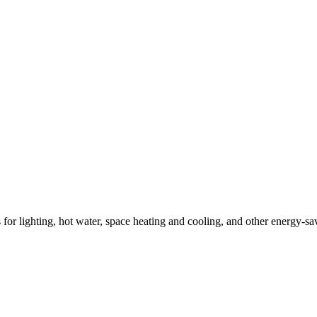
ns for lighting, hot water, space heating and cooling, and other energy-s