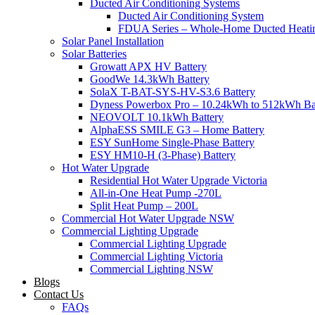
Ducted Air Conditioning Systems
Ducted Air Conditioning System
FDUA Series – Whole-Home Ducted Heati
Solar Panel Installation
Solar Batteries
Growatt APX HV Battery
GoodWe 14.3kWh Battery
SolaX T-BAT-SYS-HV-S3.6 Battery
Dyness Powerbox Pro – 10.24kWh to 512kWh Ba
NEOVOLT 10.1kWh Battery
AlphaESS SMILE G3 – Home Battery
ESY SunHome Single-Phase Battery
ESY HM10-H (3-Phase) Battery
Hot Water Upgrade
Residential Hot Water Upgrade Victoria
All-in-One Heat Pump -270L
Split Heat Pump – 200L
Commercial Hot Water Upgrade NSW
Commercial Lighting Upgrade
Commercial Lighting Upgrade
Commercial Lighting Victoria
Commercial Lighting NSW
Blogs
Contact Us
FAQs