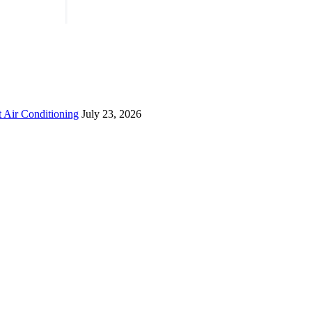
 Air Conditioning
July 23, 2026