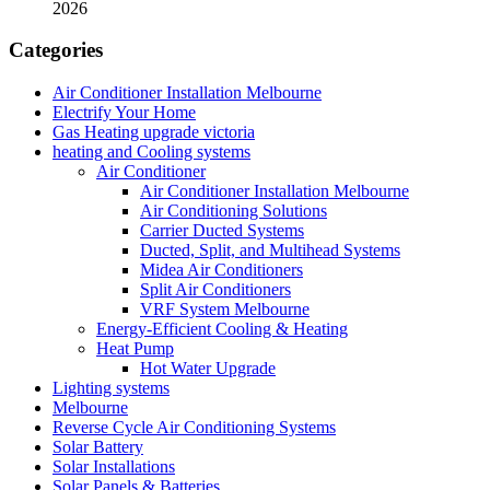
2026
Categories
Air Conditioner Installation Melbourne
Electrify Your Home
Gas Heating upgrade victoria
heating and Cooling systems
Air Conditioner
Air Conditioner Installation Melbourne
Air Conditioning Solutions
Carrier Ducted Systems
Ducted, Split, and Multihead Systems
Midea Air Conditioners
Split Air Conditioners
VRF System Melbourne
Energy-Efficient Cooling & Heating
Heat Pump
Hot Water Upgrade
Lighting systems
Melbourne
Reverse Cycle Air Conditioning Systems
Solar Battery
Solar Installations
Solar Panels & Batteries