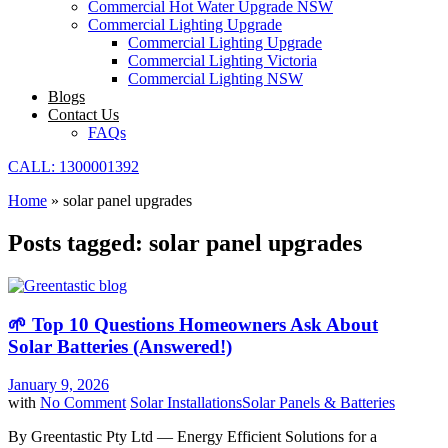
Commercial Hot Water Upgrade NSW
Commercial Lighting Upgrade
Commercial Lighting Upgrade
Commercial Lighting Victoria
Commercial Lighting NSW
Blogs
Contact Us
FAQs
CALL: 1300001392
Home
»
solar panel upgrades
Posts tagged: solar panel upgrades
🌱 Top 10 Questions Homeowners Ask About
Solar Batteries (Answered!)
January 9, 2026
with
No Comment
Solar Installations
Solar Panels & Batteries
By Greentastic Pty Ltd — Energy Efficient Solutions for a