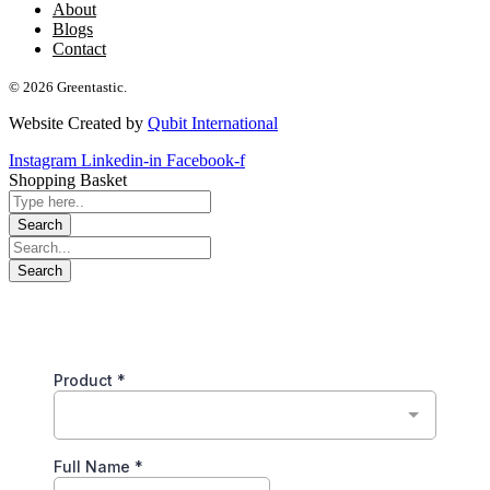
About
Blogs
Contact
© 2026 Greentastic.
Website Created by
Qubit International
Instagram
Linkedin-in
Facebook-f
Shopping Basket