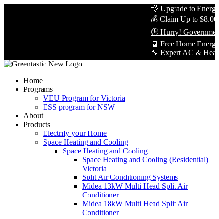
💨 Upgrade to Energy-E
💰 Claim Up to $8,000 
🕒 Hurry! Government 
🧾 Free Home Energy 
🔧 Expert AC & Heat Pum
Home
Programs
VEU Program for Victoria
ESS program for NSW
About
Products
Electrify your Home
Space Heating and Cooling
Space Heating and Cooling
Space Heating and Cooling (Residential)
Victoria
Split Air Conditioning Systems
Midea 13kW Multi Head Split Air
Conditioner
Midea 18kW Multi Head Split Air
Conditioner