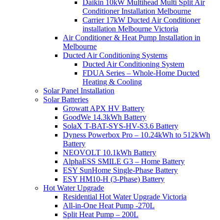
Daikin 10kW Multihead Multi Split Air
Conditioner Installation Melbourne
Carrier 17kW Ducted Air Conditioner
installation Melbourne Victoria
Air Conditioner & Heat Pump Installation in
Melbourne
Ducted Air Conditioning Systems
Ducted Air Conditioning System
FDUA Series – Whole-Home Ducted
Heating & Cooling
Solar Panel Installation
Solar Batteries
Growatt APX HV Battery
GoodWe 14.3kWh Battery
SolaX T-BAT-SYS-HV-S3.6 Battery
Dyness Powerbox Pro – 10.24kWh to 512kWh
Battery
NEOVOLT 10.1kWh Battery
AlphaESS SMILE G3 – Home Battery
ESY SunHome Single-Phase Battery
ESY HM10-H (3-Phase) Battery
Hot Water Upgrade
Residential Hot Water Upgrade Victoria
All-in-One Heat Pump -270L
Split Heat Pump – 200L