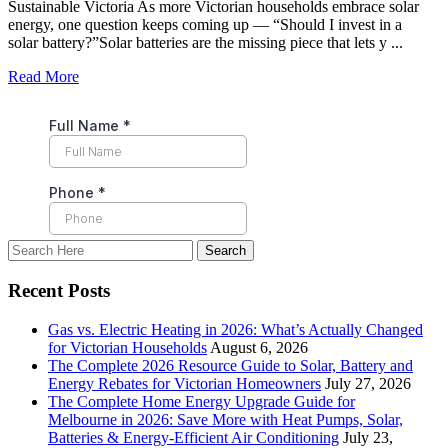
Sustainable Victoria As more Victorian households embrace solar
energy, one question keeps coming up — “Should I invest in a
solar battery?”Solar batteries are the missing piece that lets y ...
Read More
Recent Posts
Gas vs. Electric Heating in 2026: What’s Actually Changed
for Victorian Households
August 6, 2026
The Complete 2026 Resource Guide to Solar, Battery and
Energy Rebates for Victorian Homeowners
July 27, 2026
The Complete Home Energy Upgrade Guide for
Melbourne in 2026: Save More with Heat Pumps, Solar,
Batteries & Energy-Efficient Air Conditioning
July 23,