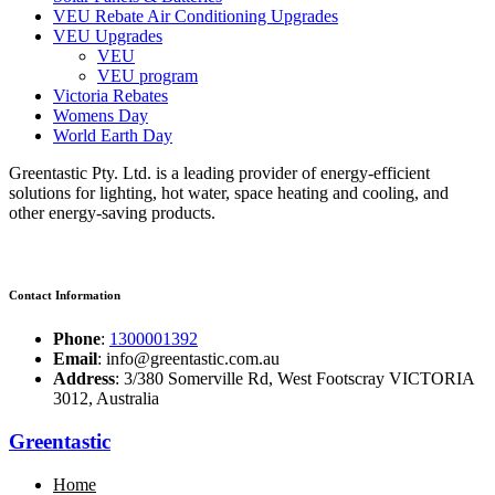
VEU Rebate Air Conditioning Upgrades
VEU Upgrades
VEU
VEU program
Victoria Rebates
Womens Day
World Earth Day
Greentastic Pty. Ltd. is a leading provider of energy-efficient
solutions for lighting, hot water, space heating and cooling, and
other energy-saving products.
Contact Information
Phone
:
1300001392
Email
: info@greentastic.com.au
Address
: 3/380 Somerville Rd, West Footscray VICTORIA
3012, Australia
Greentastic
Home