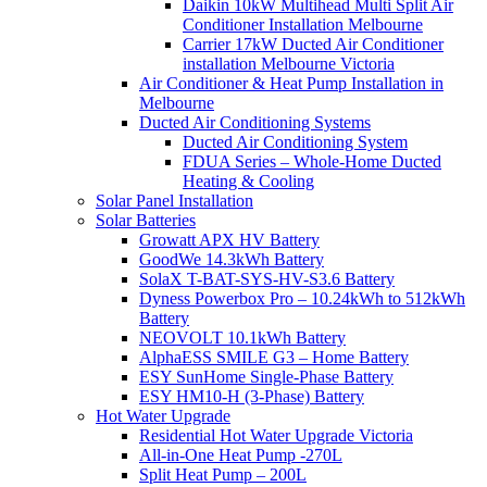
Daikin 10kW Multihead Multi Split Air
Conditioner Installation Melbourne
Carrier 17kW Ducted Air Conditioner
installation Melbourne Victoria
Air Conditioner & Heat Pump Installation in
Melbourne
Ducted Air Conditioning Systems
Ducted Air Conditioning System
FDUA Series – Whole-Home Ducted
Heating & Cooling
Solar Panel Installation
Solar Batteries
Growatt APX HV Battery
GoodWe 14.3kWh Battery
SolaX T-BAT-SYS-HV-S3.6 Battery
Dyness Powerbox Pro – 10.24kWh to 512kWh
Battery
NEOVOLT 10.1kWh Battery
AlphaESS SMILE G3 – Home Battery
ESY SunHome Single-Phase Battery
ESY HM10-H (3-Phase) Battery
Hot Water Upgrade
Residential Hot Water Upgrade Victoria
All-in-One Heat Pump -270L
Split Heat Pump – 200L