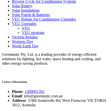
Reverse Cycle Air Conditioning Systems
Solar Battery
Solar Installations
Solar Panels & Batteries
VEU Rebate Air Conditioning Upgrades
VEU Upgrades
VEU
VEU program
Victoria Rebates
Womens Day
World Earth Day
Greentastic Pty. Ltd. is a leading provider of energy-efficient
solutions for lighting, hot water, space heating and cooling, and
other energy-saving products.
Contact Information
Phone
:
1300001392
Email
: info@greentastic.com.au
Address
: 3/380 Somerville Rd, West Footscray VICTORIA
3012, Australia