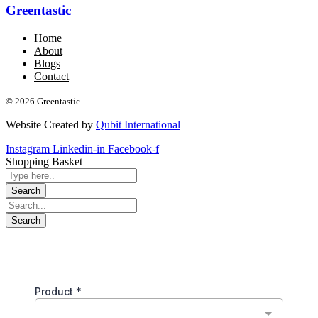
Greentastic
Home
About
Blogs
Contact
© 2026 Greentastic.
Website Created by
Qubit International
Instagram
Linkedin-in
Facebook-f
Shopping Basket