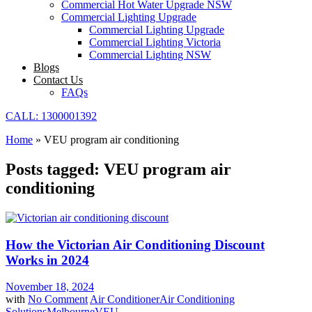
Commercial Hot Water Upgrade NSW
Commercial Lighting Upgrade
Commercial Lighting Upgrade
Commercial Lighting Victoria
Commercial Lighting NSW
Blogs
Contact Us
FAQs
CALL: 1300001392
Home
»
VEU program air conditioning
Posts tagged: VEU program air
conditioning
How the Victorian Air Conditioning Discount
Works in 2024
November 18, 2024
with
No Comment
Air Conditioner
Air Conditioning
Solutions
Melbourne
VEU