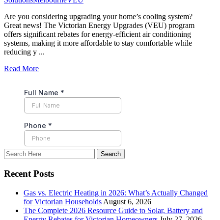
Are you considering upgrading your home’s cooling system?
Great news! The Victorian Energy Upgrades (VEU) program
offers significant rebates for energy-efficient air conditioning
systems, making it more affordable to stay comfortable while
reducing y ...
Read More
Recent Posts
Gas vs. Electric Heating in 2026: What’s Actually Changed
for Victorian Households
August 6, 2026
The Complete 2026 Resource Guide to Solar, Battery and
Energy Rebates for Victorian Homeowners
July 27, 2026