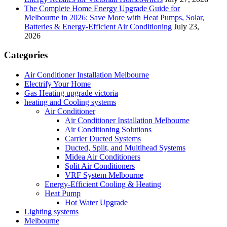
The Complete Home Energy Upgrade Guide for
Melbourne in 2026: Save More with Heat Pumps, Solar,
Batteries & Energy-Efficient Air Conditioning
July 23,
2026
Categories
Air Conditioner Installation Melbourne
Electrify Your Home
Gas Heating upgrade victoria
heating and Cooling systems
Air Conditioner
Air Conditioner Installation Melbourne
Air Conditioning Solutions
Carrier Ducted Systems
Ducted, Split, and Multihead Systems
Midea Air Conditioners
Split Air Conditioners
VRF System Melbourne
Energy-Efficient Cooling & Heating
Heat Pump
Hot Water Upgrade
Lighting systems
Melbourne