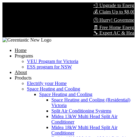
💨 Upgrade to Energy-E
💰 Claim Up to $8,000 i
🕒 Hurry! Government R
🧾 Free Home Energy A
🔧 Expert AC & Heat Pum
Home
Programs
VEU Program for Victoria
ESS program for NSW
About
Products
Electrify your Home
Space Heating and Cooling
Space Heating and Cooling
Space Heating and Cooling (Residential)
Victoria
Split Air Conditioning Systems
Midea 13kW Multi Head Split Air
Conditioner
Midea 18kW Multi Head Split Air
Conditioner