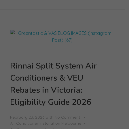
Rinnai Split System Air
Conditioners & VEU
Rebates in Victoria:
Eligibility Guide 2026
February 23, 2026
with
No Comment
Air Conditioner Installation Melbourne