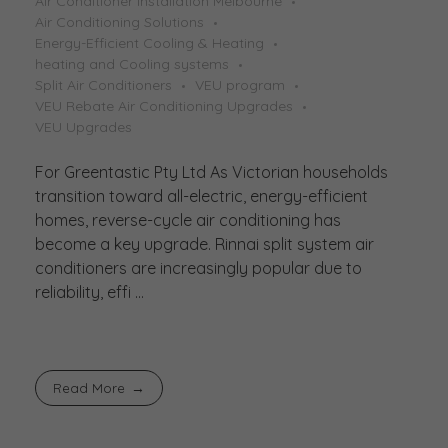
Air Conditioner Installation Melbourne
Air Conditioning Solutions
Energy-Efficient Cooling & Heating
heating and Cooling systems
Split Air Conditioners
VEU program
VEU Rebate Air Conditioning Upgrades
VEU Upgrades
For Greentastic Pty Ltd As Victorian households
transition toward all-electric, energy-efficient
homes, reverse-cycle air conditioning has
become a key upgrade. Rinnai split system air
conditioners are increasingly popular due to
reliability, effi ...
Read More