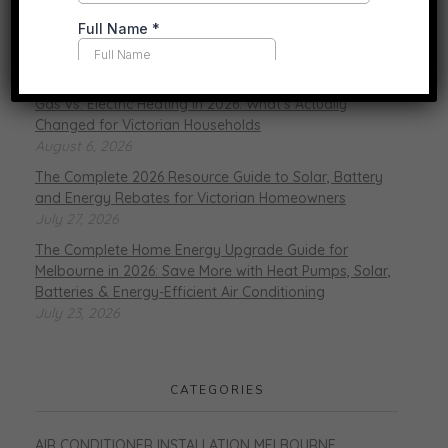
RECENT POSTS
Gas vs. Electric Heating in 2026: What’s Actually
Changed for Victorian Households
August 6, 2026
The Complete 2026 Resource Guide to Solar, Battery
and Energy Rebates for Victorian Homeowners
July 27, 2026
The Complete Home Energy Upgrade Guide for
Melbourne in 2026: Save More with Heat Pumps, Solar,
Batteries & Energy-Efficient Air Conditioning
July 23, 2026
CATEGORIES
AIR CONDITIONER INSTALLATION MELBOURNE