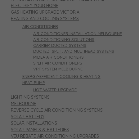
ELECTRIFY YOUR HOME
GAS HEATING UPGRADE VICTORIA
HEATING AND COOLING SYSTEMS
AIR CONDITIONER
AIR CONDITIONER INSTALLATION MELBOURNE
AIR CONDITIONING SOLUTIONS
CARRIER DUCTED SYSTEMS
DUCTED, SPLIT, AND MULTIHEAD SYSTEMS
MIDEA AIR CONDITIONERS
SPLIT AIR CONDITIONERS
VRF SYSTEM MELBOURNE
ENERGY-EFFICIENT COOLING & HEATING
HEAT PUMP
HOT WATER UPGRADE
LIGHTING SYSTEMS
MELBOURNE
REVERSE CYCLE AIR CONDITIONING SYSTEMS
SOLAR BATTERY
SOLAR INSTALLATIONS
SOLAR PANELS & BATTERIES
VEU REBATE AIR CONDITIONING UPGRADES