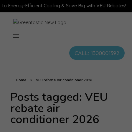
 Energy-Efficient Cooling & Save Big with VEU Rebates!
CALL: 1300001392
Home
»
VEU rebate air conditioner 2026
Posts tagged: VEU
rebate air
conditioner 2026