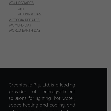
VEU UPGRADES
VEU
VEU PROGRAM
VICTORIA REBATES
WOMENS DAY
WORLD EARTH DAY
Greentastic Pty. Ltd. is a leading
provider of energy-efficient
solutions for lighting, hot water,
space heating and cooling, and