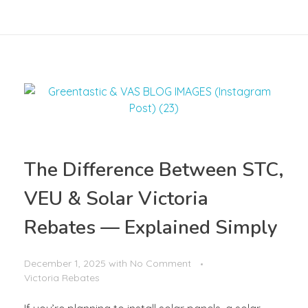
The Difference Between STC,
VEU & Solar Victoria
Rebates — Explained Simply
December 1, 2025
with
No Comment
Victoria Rebates