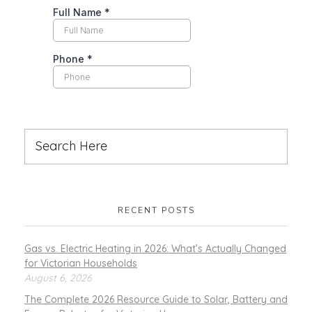
RECENT POSTS
Gas vs. Electric Heating in 2026: What’s Actually Changed
for Victorian Households
August 6, 2026
The Complete 2026 Resource Guide to Solar, Battery and