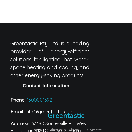
Greentastic Pty. Ltd. is a leading
provider of energy-efficient
solutions for lighting, hot water,
space heating and cooling, and
other energy-saving products.
Contact Information
Phone
:
1300001392
Email
: info@greentastic.com.au
Greentastic
Address
: 3/380 Somerville Rd, West
Home
About
Blogs
Contact
Footscray VICTORIA 3012, Australia