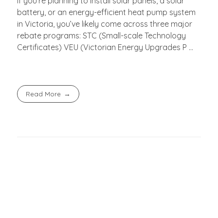
If you’re planning to install solar panels, a solar
battery, or an energy-efficient heat pump system
in Victoria, you’ve likely come across three major
rebate programs: STC (Small-scale Technology
Certificates) VEU (Victorian Energy Upgrades P ...
Read More