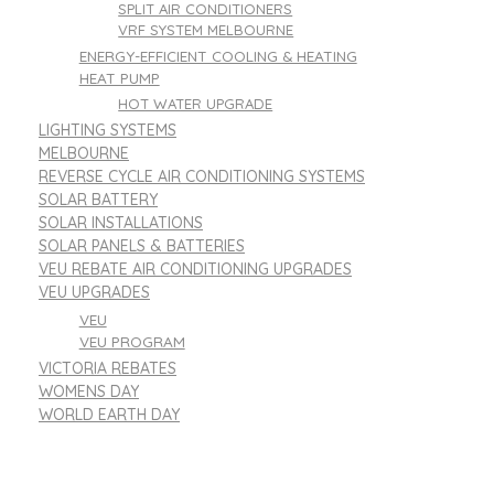
SPLIT AIR CONDITIONERS
VRF SYSTEM MELBOURNE
ENERGY-EFFICIENT COOLING & HEATING
HEAT PUMP
HOT WATER UPGRADE
LIGHTING SYSTEMS
MELBOURNE
REVERSE CYCLE AIR CONDITIONING SYSTEMS
SOLAR BATTERY
SOLAR INSTALLATIONS
SOLAR PANELS & BATTERIES
VEU REBATE AIR CONDITIONING UPGRADES
VEU UPGRADES
VEU
VEU PROGRAM
VICTORIA REBATES
WOMENS DAY
WORLD EARTH DAY