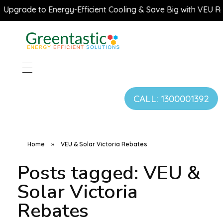
Upgrade to Energy-Efficient Cooling & Save Big with VEU Reb
CALL: 1300001392
Home
»
VEU & Solar Victoria Rebates
Posts tagged: VEU &
Solar Victoria
Rebates