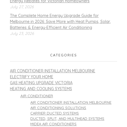
Energy Rebates for Victorian Homeowners
July 27, 2026
The Complete Home Energy Upgrade Guide for
Melbourne in 2026: Save More with Heat Pumps, Solar,
Batteries & Energy-Efficient Air Conditioning
July 23, 2026
CATEGORIES
AIR CONDITIONER INSTALLATION MELBOURNE
ELECTRIFY YOUR HOME
GAS HEATING UPGRADE VICTORIA
HEATING AND COOLING SYSTEMS
AIR CONDITIONER
AIR CONDITIONER INSTALLATION MELBOURNE
AIR CONDITIONING SOLUTIONS
CARRIER DUCTED SYSTEMS
DUCTED, SPLIT, AND MULTIHEAD SYSTEMS
MIDEA AIR CONDITIONERS