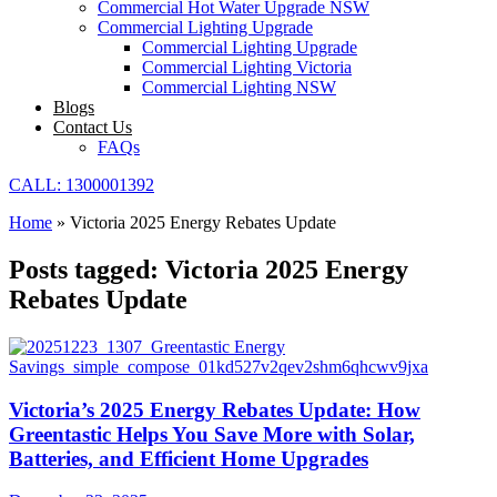
Commercial Hot Water Upgrade NSW
Commercial Lighting Upgrade
Commercial Lighting Upgrade
Commercial Lighting Victoria
Commercial Lighting NSW
Blogs
Contact Us
FAQs
CALL: 1300001392
Home
»
Victoria 2025 Energy Rebates Update
Posts tagged: Victoria 2025 Energy
Rebates Update
Victoria’s 2025 Energy Rebates Update: How
Greentastic Helps You Save More with Solar,
Batteries, and Efficient Home Upgrades