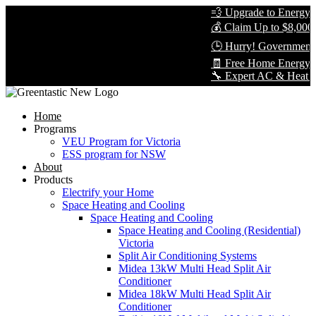
💨 Upgrade to Energy-Ef
💰 Claim Up to $8,000 i
🕒 Hurry! Government R
🧾 Free Home Energy As
🔧 Expert AC & Heat Pump
Home
Programs
VEU Program for Victoria
ESS program for NSW
About
Products
Electrify your Home
Space Heating and Cooling
Space Heating and Cooling
Space Heating and Cooling (Residential)
Victoria
Split Air Conditioning Systems
Midea 13kW Multi Head Split Air
Conditioner
Midea 18kW Multi Head Split Air
Conditioner