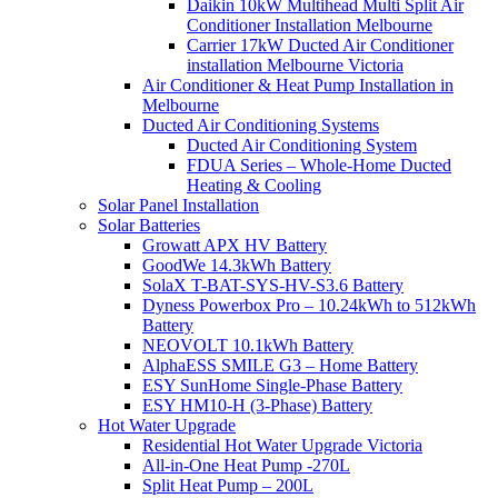
Daikin 10kW Multihead Multi Split Air
Conditioner Installation Melbourne
Carrier 17kW Ducted Air Conditioner
installation Melbourne Victoria
Air Conditioner & Heat Pump Installation in
Melbourne
Ducted Air Conditioning Systems
Ducted Air Conditioning System
FDUA Series – Whole-Home Ducted
Heating & Cooling
Solar Panel Installation
Solar Batteries
Growatt APX HV Battery
GoodWe 14.3kWh Battery
SolaX T-BAT-SYS-HV-S3.6 Battery
Dyness Powerbox Pro – 10.24kWh to 512kWh
Battery
NEOVOLT 10.1kWh Battery
AlphaESS SMILE G3 – Home Battery
ESY SunHome Single-Phase Battery
ESY HM10-H (3-Phase) Battery
Hot Water Upgrade
Residential Hot Water Upgrade Victoria
All-in-One Heat Pump -270L
Split Heat Pump – 200L