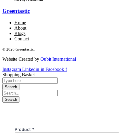
Greentastic
Home
About
Blogs
Contact
© 2026 Greentastic.
Website Created by
Qubit International
Instagram
Linkedin-in
Facebook-f
Shopping Basket