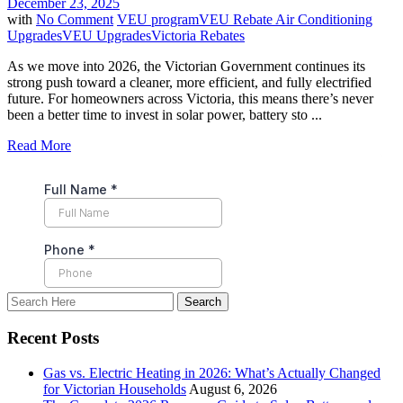
December 23, 2025
with
No Comment
VEU program
VEU Rebate Air Conditioning
Upgrades
VEU Upgrades
Victoria Rebates
As we move into 2026, the Victorian Government continues its
strong push toward a cleaner, more efficient, and fully electrified
future. For homeowners across Victoria, this means there’s never
been a better time to invest in solar power, battery sto ...
Read More
Recent Posts
Gas vs. Electric Heating in 2026: What’s Actually Changed
for Victorian Households
August 6, 2026