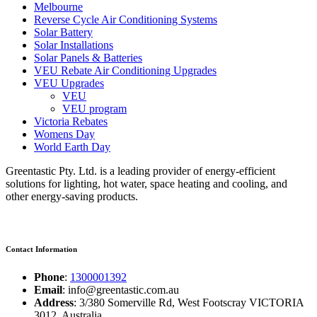
Melbourne
Reverse Cycle Air Conditioning Systems
Solar Battery
Solar Installations
Solar Panels & Batteries
VEU Rebate Air Conditioning Upgrades
VEU Upgrades
VEU
VEU program
Victoria Rebates
Womens Day
World Earth Day
Greentastic Pty. Ltd. is a leading provider of energy-efficient
solutions for lighting, hot water, space heating and cooling, and
other energy-saving products.
Contact Information
Phone
:
1300001392
Email
: info@greentastic.com.au
Address
: 3/380 Somerville Rd, West Footscray VICTORIA
3012, Australia