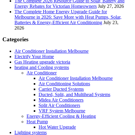
The Complete 2026 Resource Guide to Solar, Battery and
Energy Rebates for Victorian Homeowners
July 27, 2026
The Complete Home Energy Upgrade Guide for
Melbourne in 2026: Save More with Heat Pumps, Solar,
Batteries & Energy-Efficient Air Conditioning
July 23,
2026
Categories
Air Conditioner Installation Melbourne
Electrify Your Home
Gas Heating upgrade victoria
heating and Cooling systems
Air Conditioner
Air Conditioner Installation Melbourne
Air Conditioning Solutions
Carrier Ducted Systems
Ducted, Split, and Multihead Systems
Midea Air Conditioners
Split Air Conditioners
VRF System Melbourne
Energy-Efficient Cooling & Heating
Heat Pump
Hot Water Upgrade
Lighting systems