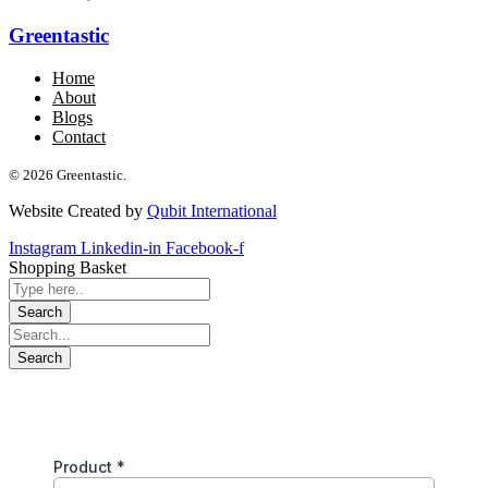
Greentastic
Home
About
Blogs
Contact
© 2026 Greentastic.
Website Created by
Qubit International
Instagram
Linkedin-in
Facebook-f
Shopping Basket