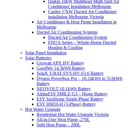
Daikin 10kW Multihead Multi Split Air
Conditioner Installation Melbourne
Carrier 17kW Ducted Air Conditioner
installation Melbourne Victoria
Air Conditioner & Heat Pump Installation in
Melbourne
Ducted Air Conditioning Systems
Ducted Air Conditioning System
FDUA Series – Whole-Home Ducted
Heating & Cooling
Solar Panel Installation
Solar Batteries
Growatt APX HV Battery
GoodWe 14.3kWh Battery
SolaX T-BAT-SYS-HV-S3.6 Battery
Dyness Powerbox Pro – 10.24kWh to 512kWh
Battery
NEOVOLT 10.1kWh Battery
AlphaESS SMILE G3 – Home Battery
ESY SunHome Single-Phase Battery
ESY HM10-H (3-Phase) Battery
Hot Water Upgrade
Residential Hot Water Upgrade Victoria
All-in-One Heat Pump -270L
Split Heat Pump – 200L