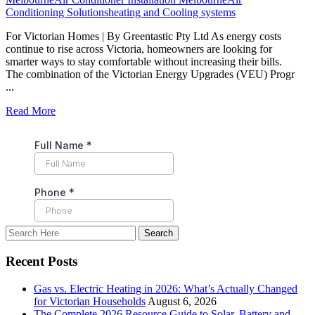
Conditioning Solutions
heating and Cooling systems
For Victorian Homes | By Greentastic Pty Ltd As energy costs
continue to rise across Victoria, homeowners are looking for
smarter ways to stay comfortable without increasing their bills.
The combination of the Victorian Energy Upgrades (VEU) Progr
...
Read More
Recent Posts
Gas vs. Electric Heating in 2026: What’s Actually Changed
for Victorian Households
August 6, 2026
The Complete 2026 Resource Guide to Solar, Battery and