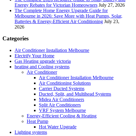
Energy Rebates for Victorian Homeowners
July 27, 2026
The Complete Home Energy Upgrade Guide for
Melbourne in 2026: Save More with Heat Pumps, Solar,
Batteries & Energy-Efficient Air Conditioning
July 23,
2026
Categories
Air Conditioner Installation Melbourne
Electrify Your Home
Gas Heating upgrade victoria
heating and Cooling systems
Air Conditioner
Air Conditioner Installation Melbourne
Air Conditioning Solutions
Carrier Ducted Systems
Ducted, Split, and Multihead Systems
Midea Air Conditioners
Split Air Conditioners
VRF System Melbourne
Energy-Efficient Cooling & Heating
Heat Pump
Hot Water Upgrade
Lighting systems