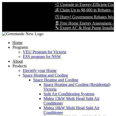
💨 Upgrade to Energy-Efficient Cooli
💰 Claim Up to $8,000 in Rebates — L
🕒 Hurry! Government Rebates Won’t 
🧾 Free Home Energy Assessment — B
🔧 Expert AC & Heat Pump Installation 
Home
Programs
VEU Program for Victoria
ESS program for NSW
About
Products
Electrify your Home
Space Heating and Cooling
Space Heating and Cooling
Space Heating and Cooling (Residential)
Victoria
Split Air Conditioning Systems
Midea 13kW Multi Head Split Air
Conditioner
Midea 18kW Multi Head Split Air
Conditioner