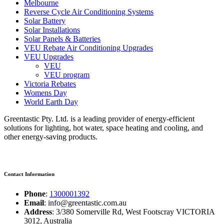
Melbourne
Reverse Cycle Air Conditioning Systems
Solar Battery
Solar Installations
Solar Panels & Batteries
VEU Rebate Air Conditioning Upgrades
VEU Upgrades
VEU
VEU program
Victoria Rebates
Womens Day
World Earth Day
Greentastic Pty. Ltd. is a leading provider of energy-efficient
solutions for lighting, hot water, space heating and cooling, and
other energy-saving products.
Contact Information
Phone
:
1300001392
Email
: info@greentastic.com.au
Address
: 3/380 Somerville Rd, West Footscray VICTORIA
3012, Australia