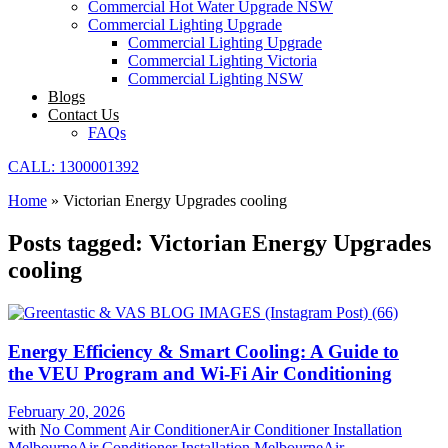
Commercial Hot Water Upgrade NSW
Commercial Lighting Upgrade
Commercial Lighting Upgrade
Commercial Lighting Victoria
Commercial Lighting NSW
Blogs
Contact Us
FAQs
CALL: 1300001392
Home
»
Victorian Energy Upgrades cooling
Posts tagged: Victorian Energy Upgrades
cooling
Energy Efficiency & Smart Cooling: A Guide to
the VEU Program and Wi-Fi Air Conditioning
February 20, 2026
with
No Comment
Air Conditioner
Air Conditioner Installation
Melbourne
Air Conditioner Installation Melbourne
Air