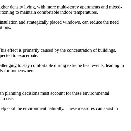
higher density living, with more multi-storey apartments and mixed-
ditioning to maintain comfortable indoor temperatures.
 insulation and strategically placed windows, can reduce the need
tions.
s effect is primarily caused by the concentration of buildings,
pected to exacerbate.
hallenging to stay comfortable during extreme heat events, leading to
ills for homeowners.
ban planning decisions must account for these environmental
to rise.
 help cool the environment naturally. These measures can assist in