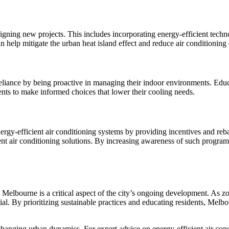
gning new projects. This includes incorporating energy-efficient techno
an help mitigate the urban heat island effect and reduce air conditionin
liance by being proactive in managing their indoor environments. Educat
ents to make informed choices that lower their cooling needs.
energy-efficient air conditioning systems by providing incentives and r
ient air conditioning solutions. By increasing awareness of such progr
Melbourne is a critical aspect of the city’s ongoing development. As zo
ial. By prioritizing sustainable practices and educating residents, Mel
hanging urban dynamics. For expert advice on energy-efficient air condi