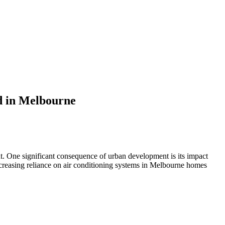
d in Melbourne
ent. One significant consequence of urban development is its impact
increasing reliance on air conditioning systems in Melbourne homes