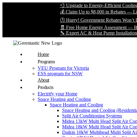
💨 Upgrade to Energy-Efficient Cooling & Save
💰 Claim Up to $8,000 in Rebates — Limited Ti
🕒 Hurry! Government Rebates Won’t Last For
🧾 Free Home Energy Assessment — Book Your
🔧 Expert AC & Heat Pump Installation by Certi
Home
Programs
VEU Program for Victoria
ESS program for NSW
About
Products
Electrify your Home
Space Heating and Cooling
Space Heating and Cooling
Space Heating and Cooling (Residentia
Split Air Conditioning Systems
Midea 13kW Multi Head Split Air Con
Midea 18kW Multi Head Split Air Con
Daikin 10kW Multihead Multi Split Air