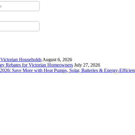
r Victorian Households
August 6, 2026
rgy Rebates for Victorian Homeowners
July 27, 2026
26: Save More with Heat Pumps, Solar, Batteries & Energy-Efficient