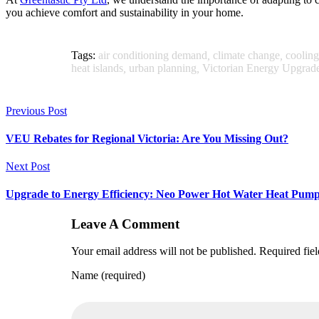
you achieve comfort and sustainability in your home.
Tags:
air conditioning demand
,
climate change
,
cooling
heat islands
,
urban planning
,
Victorian Energy Upgrad
Previous Post
VEU Rebates for Regional Victoria: Are You Missing Out?
Next Post
Upgrade to Energy Efficiency: Neo Power Hot Water Heat Pump 
Leave A Comment
Your email address will not be published. Required fie
Name (required)