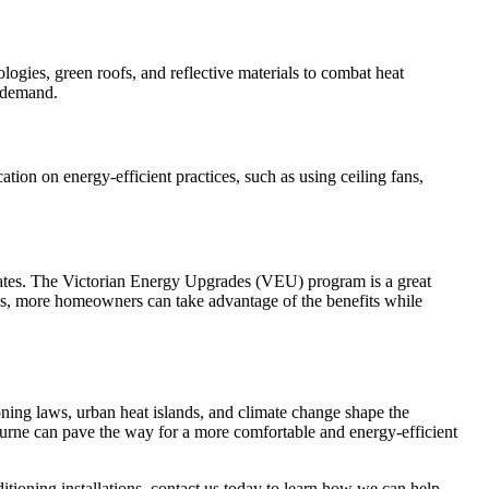
logies, green roofs, and reflective materials to combat heat
g demand.
ion on energy-efficient practices, such as using ceiling fans,
ebates. The Victorian Energy Upgrades (VEU) program is a great
ams, more homeowners can take advantage of the benefits while
ning laws, urban heat islands, and climate change shape the
bourne can pave the way for a more comfortable and energy-efficient
tioning installations, contact us today to learn how we can help