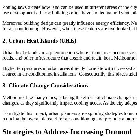
Zoning laws dictate how land can be used in different areas of the ci
use developments. These buildings often have limited natural ventilati
Moreover, building design can greatly influence energy efficiency. Ne
for air conditioning. However, when these features are overlooked, it
2.
Urban Heat Islands (UHIs)
Urban heat islands are a phenomenon where urban areas become signific
roads, and other infrastructure that absorb and retain heat. Melbourne
Higher temperatures in urban areas directly correlate with increased a
a surge in air conditioning installations. Consequently, this places add
3.
Climate Change Considerations
Melbourne, like many cities, is facing the effects of climate change,
changes, as they significantly impact cooling needs. As the city adapts 
To mitigate this impact, urban planners are exploring strategies to inc
reducing the overall demand for air conditioning and promote a more 
Strategies to Address Increasing Demand