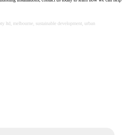
ty ltd
,
melbourne
,
sustainable development
,
urban