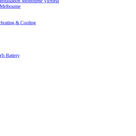
nstallation Melbourne Victoria
n Melbourne
eating & Cooling
h Battery