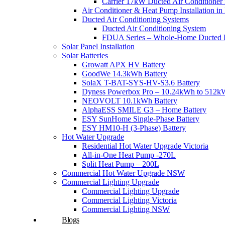
Carrier 17kW Ducted Air Conditioner i
Air Conditioner & Heat Pump Installation i
Ducted Air Conditioning Systems
Ducted Air Conditioning System
FDUA Series – Whole-Home Ducted H
Solar Panel Installation
Solar Batteries
Growatt APX HV Battery
GoodWe 14.3kWh Battery
SolaX T-BAT-SYS-HV-S3.6 Battery
Dyness Powerbox Pro – 10.24kWh to 512kW
NEOVOLT 10.1kWh Battery
AlphaESS SMILE G3 – Home Battery
ESY SunHome Single-Phase Battery
ESY HM10-H (3-Phase) Battery
Hot Water Upgrade
Residential Hot Water Upgrade Victoria
All-in-One Heat Pump -270L
Split Heat Pump – 200L
Commercial Hot Water Upgrade NSW
Commercial Lighting Upgrade
Commercial Lighting Upgrade
Commercial Lighting Victoria
Commercial Lighting NSW
Blogs