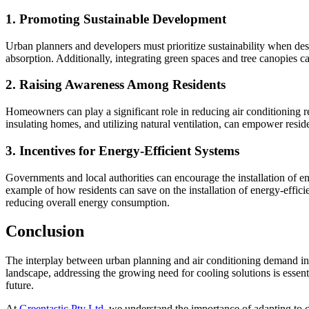
1.
Promoting Sustainable Development
Urban planners and developers must prioritize sustainability when desi
absorption. Additionally, integrating green spaces and tree canopies c
2.
Raising Awareness Among Residents
Homeowners can play a significant role in reducing air conditioning re
insulating homes, and utilizing natural ventilation, can empower resid
3.
Incentives for Energy-Efficient Systems
Governments and local authorities can encourage the installation of 
example of how residents can save on the installation of energy-effic
reducing overall energy consumption.
Conclusion
The interplay between urban planning and air conditioning demand in 
landscape, addressing the growing need for cooling solutions is essent
future.
At
Greentastic Pty Ltd
, we understand the importance of adapting to c