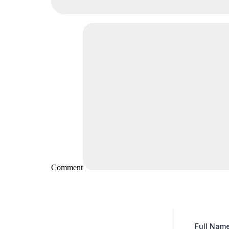
Comment