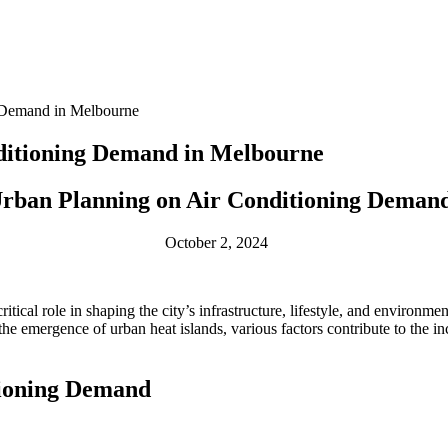
g Demand in Melbourne
ditioning Demand in Melbourne
Urban Planning on Air Conditioning Deman
October 2, 2024
ical role in shaping the city’s infrastructure, lifestyle, and environm
the emergence of urban heat islands, various factors contribute to the 
tioning Demand