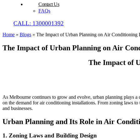
Contact Us
FAQs
CALL: 1300001392
Home
»
Blogs
»
The Impact of Urban Planning on Air Conditionin
The Impact of Urban Planning on Air Con
The Impact of 
As Melbourne continues to grow and evolve, urban planning plays a crit
on the demand for air conditioning installations. From zoning laws to 
and businesses.
Urban Planning and Its Role in Air Condi
1.
Zoning Laws and Building Design