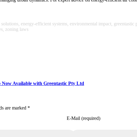
 solutions
,
energy-efficient systems
,
environmental impact
,
greentastic p
es
,
zoning laws
Now Available with Greentastic Pty Ltd
lds are marked *
E-Mail (required)