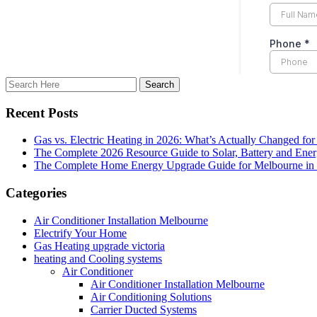
Recent Posts
Gas vs. Electric Heating in 2026: What’s Actually Changed fo
The Complete 2026 Resource Guide to Solar, Battery and Ene
The Complete Home Energy Upgrade Guide for Melbourne in 20
Categories
Air Conditioner Installation Melbourne
Electrify Your Home
Gas Heating upgrade victoria
heating and Cooling systems
Air Conditioner
Air Conditioner Installation Melbourne
Air Conditioning Solutions
Carrier Ducted Systems