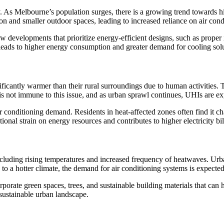
ty. As Melbourne’s population surges, there is a growing trend towards 
on and smaller outdoor spaces, leading to increased reliance on air con
w developments that prioritize energy-efficient designs, such as proper
 leads to higher energy consumption and greater demand for cooling solu
antly warmer than their rural surroundings due to human activities. Thi
 is not immune to this issue, and as urban sprawl continues, UHIs are ex
ir conditioning demand. Residents in heat-affected zones often find it c
itional strain on energy resources and contributes to higher electricity b
 including rising temperatures and increased frequency of heatwaves. Ur
to a hotter climate, the demand for air conditioning systems is expected 
orporate green spaces, trees, and sustainable building materials that can
sustainable urban landscape.