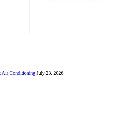
 Air Conditioning
July 23, 2026