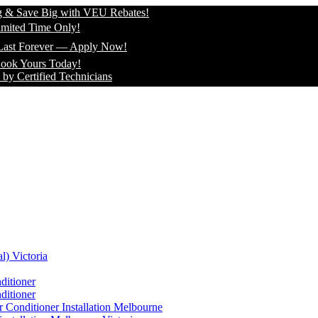
 Big with VEU Rebates!
me Only!
ever — Apply Now!
s Today!
fied Technicians
l) Victoria
ditioner
ditioner
 Conditioner Installation Melbourne