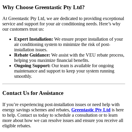
Why Choose Greentastic Pty Ltd?
At Greentastic Pty Ltd, we are dedicated to providing exceptional
service and support for your air conditioning needs. Here’s why
our customers trust us:
Expert Installation:
We ensure proper installation of your
air conditioning system to minimize the risk of post-
installation issues.
Rebate Guidance:
We assist with the VEU rebate process,
helping you maximize financial benefits.
Ongoing Support:
Our team is available for ongoing
maintenance and support to keep your system running
smoothly.
Contact Us for Assistance
If you’re experiencing post-installation issues or need help with
energy savings schemes and rebates,
Greentastic Pty Ltd
is here
to help. Contact us today to schedule a consultation or to learn
more about how we can resolve issues and ensure you receive all
eligible rebates.