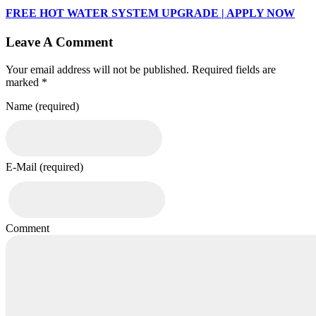
FREE HOT WATER SYSTEM UPGRADE | APPLY NOW
Leave A Comment
Your email address will not be published. Required fields are
marked *
Name (required)
E-Mail (required)
Comment