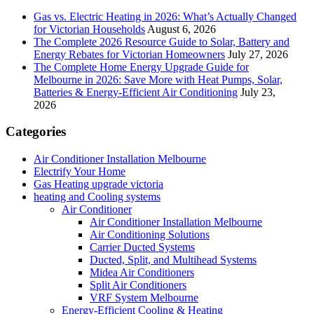
Gas vs. Electric Heating in 2026: What’s Actually Changed
for Victorian Households
August 6, 2026
The Complete 2026 Resource Guide to Solar, Battery and
Energy Rebates for Victorian Homeowners
July 27, 2026
The Complete Home Energy Upgrade Guide for
Melbourne in 2026: Save More with Heat Pumps, Solar,
Batteries & Energy-Efficient Air Conditioning
July 23,
2026
Categories
Air Conditioner Installation Melbourne
Electrify Your Home
Gas Heating upgrade victoria
heating and Cooling systems
Air Conditioner
Air Conditioner Installation Melbourne
Air Conditioning Solutions
Carrier Ducted Systems
Ducted, Split, and Multihead Systems
Midea Air Conditioners
Split Air Conditioners
VRF System Melbourne
Energy-Efficient Cooling & Heating