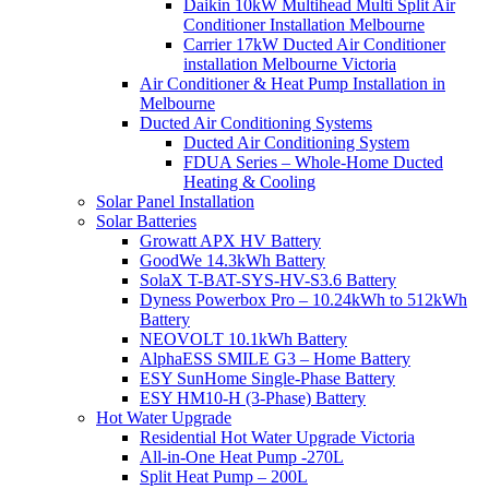
Daikin 10kW Multihead Multi Split Air
Conditioner Installation Melbourne
Carrier 17kW Ducted Air Conditioner
installation Melbourne Victoria
Air Conditioner & Heat Pump Installation in
Melbourne
Ducted Air Conditioning Systems
Ducted Air Conditioning System
FDUA Series – Whole-Home Ducted
Heating & Cooling
Solar Panel Installation
Solar Batteries
Growatt APX HV Battery
GoodWe 14.3kWh Battery
SolaX T-BAT-SYS-HV-S3.6 Battery
Dyness Powerbox Pro – 10.24kWh to 512kWh
Battery
NEOVOLT 10.1kWh Battery
AlphaESS SMILE G3 – Home Battery
ESY SunHome Single-Phase Battery
ESY HM10-H (3-Phase) Battery
Hot Water Upgrade
Residential Hot Water Upgrade Victoria
All-in-One Heat Pump -270L
Split Heat Pump – 200L