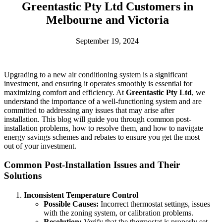
Greentastic Pty Ltd Customers in
Melbourne and Victoria
September 19, 2024
Upgrading to a new air conditioning system is a significant
investment, and ensuring it operates smoothly is essential for
maximizing comfort and efficiency. At
Greentastic Pty Ltd
, we
understand the importance of a well-functioning system and are
committed to addressing any issues that may arise after
installation. This blog will guide you through common post-
installation problems, how to resolve them, and how to navigate
energy savings schemes and rebates to ensure you get the most
out of your investment.
Common Post-Installation Issues and Their
Solutions
Inconsistent Temperature Control
Possible Causes:
Incorrect thermostat settings, issues
with the zoning system, or calibration problems.
Resolution:
Verify that the thermostat is properly set