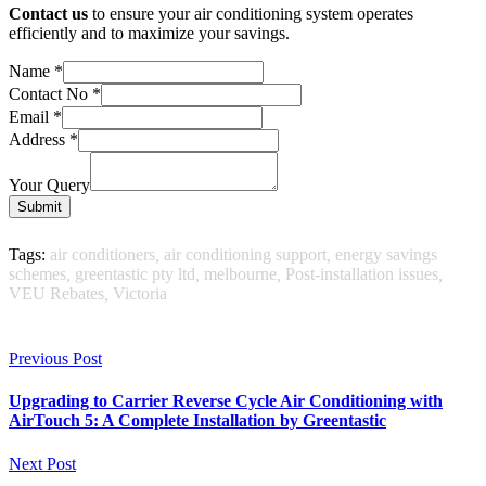
Contact us
to ensure your air conditioning system operates
efficiently and to maximize your savings.
Name
*
Contact No
*
Email
*
Address
*
Your Query
Submit
Tags:
air conditioners
,
air conditioning support
,
energy savings
schemes
,
greentastic pty ltd
,
melbourne
,
Post-installation issues
,
VEU Rebates
,
Victoria
Previous Post
Upgrading to Carrier Reverse Cycle Air Conditioning with
AirTouch 5: A Complete Installation by Greentastic
Next Post