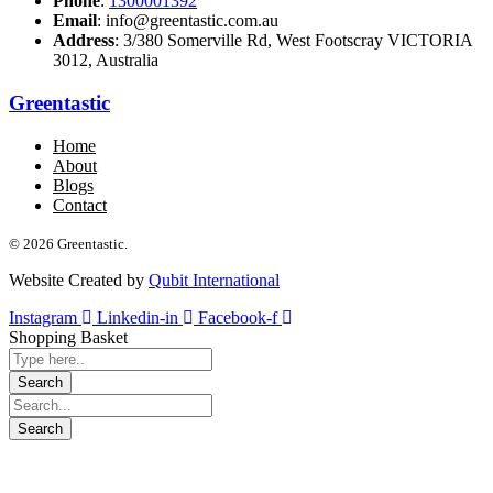
Phone
:
1300001392
Email
: info@greentastic.com.au
Address
: 3/380 Somerville Rd, West Footscray VICTORIA
3012, Australia
Greentastic
Home
About
Blogs
Contact
© 2026 Greentastic.
Website Created by
Qubit International
Instagram
Linkedin-in
Facebook-f
Shopping Basket