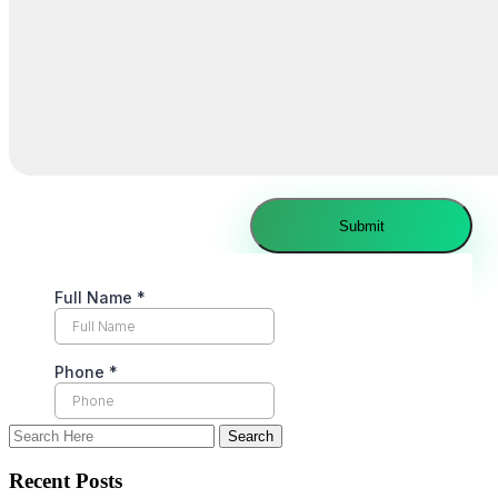
Recent Posts