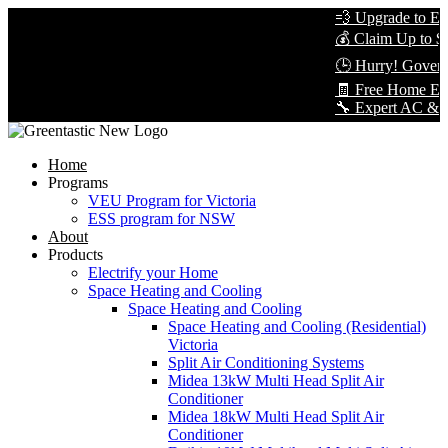
💨 Upgrade to Energy
💰 Claim Up to $8,00
🕒 Hurry! Government
🧾 Free Home Energy
🔧 Expert AC & Heat P
Home
Programs
VEU Program for Victoria
ESS program for NSW
About
Products
Electrify your Home
Space Heating and Cooling
Space Heating and Cooling
Space Heating and Cooling (Residential)
Victoria
Split Air Conditioning Systems
Midea 13kW Multi Head Split Air
Conditioner
Midea 18kW Multi Head Split Air
Conditioner