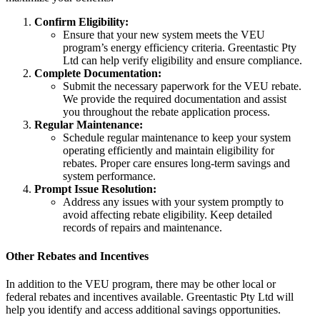
Confirm Eligibility:
Ensure that your new system meets the VEU
program’s energy efficiency criteria. Greentastic Pty
Ltd can help verify eligibility and ensure compliance.
Complete Documentation:
Submit the necessary paperwork for the VEU rebate.
We provide the required documentation and assist
you throughout the rebate application process.
Regular Maintenance:
Schedule regular maintenance to keep your system
operating efficiently and maintain eligibility for
rebates. Proper care ensures long-term savings and
system performance.
Prompt Issue Resolution:
Address any issues with your system promptly to
avoid affecting rebate eligibility. Keep detailed
records of repairs and maintenance.
Other Rebates and Incentives
In addition to the VEU program, there may be other local or
federal rebates and incentives available. Greentastic Pty Ltd will
help you identify and access additional savings opportunities.