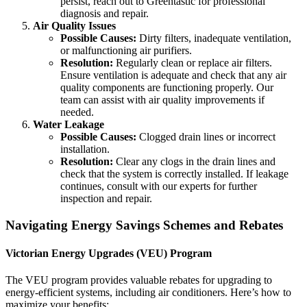
persist, reach out to Greentastic for professional
diagnosis and repair.
Air Quality Issues
Possible Causes:
Dirty filters, inadequate ventilation,
or malfunctioning air purifiers.
Resolution:
Regularly clean or replace air filters.
Ensure ventilation is adequate and check that any air
quality components are functioning properly. Our
team can assist with air quality improvements if
needed.
Water Leakage
Possible Causes:
Clogged drain lines or incorrect
installation.
Resolution:
Clear any clogs in the drain lines and
check that the system is correctly installed. If leakage
continues, consult with our experts for further
inspection and repair.
Navigating Energy Savings Schemes and Rebates
Victorian Energy Upgrades (VEU) Program
The VEU program provides valuable rebates for upgrading to
energy-efficient systems, including air conditioners. Here’s how to
maximize your benefits: