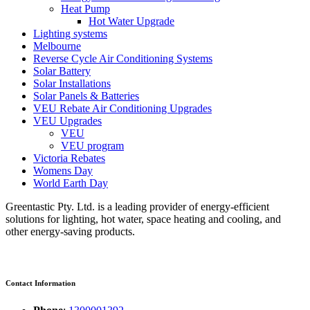
Heat Pump
Hot Water Upgrade
Lighting systems
Melbourne
Reverse Cycle Air Conditioning Systems
Solar Battery
Solar Installations
Solar Panels & Batteries
VEU Rebate Air Conditioning Upgrades
VEU Upgrades
VEU
VEU program
Victoria Rebates
Womens Day
World Earth Day
Greentastic Pty. Ltd. is a leading provider of energy-efficient
solutions for lighting, hot water, space heating and cooling, and
other energy-saving products.
Contact Information