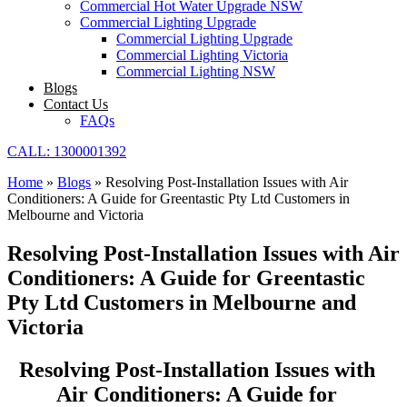
Commercial Hot Water Upgrade NSW
Commercial Lighting Upgrade
Commercial Lighting Upgrade
Commercial Lighting Victoria
Commercial Lighting NSW
Blogs
Contact Us
FAQs
CALL: 1300001392
Home
»
Blogs
»
Resolving Post-Installation Issues with Air
Conditioners: A Guide for Greentastic Pty Ltd Customers in
Melbourne and Victoria
Resolving Post-Installation Issues with Air
Conditioners: A Guide for Greentastic
Pty Ltd Customers in Melbourne and
Victoria
Resolving Post-Installation Issues with
Air Conditioners: A Guide for