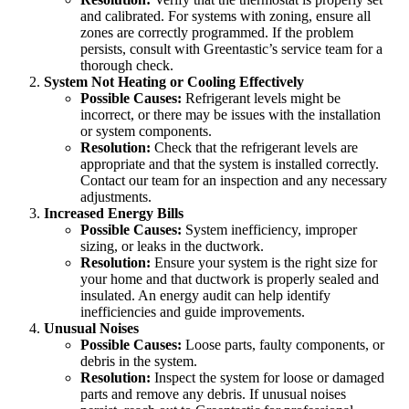
and calibrated. For systems with zoning, ensure all
zones are correctly programmed. If the problem
persists, consult with Greentastic’s service team for a
thorough check.
System Not Heating or Cooling Effectively
Possible Causes:
Refrigerant levels might be
incorrect, or there may be issues with the installation
or system components.
Resolution:
Check that the refrigerant levels are
appropriate and that the system is installed correctly.
Contact our team for an inspection and any necessary
adjustments.
Increased Energy Bills
Possible Causes:
System inefficiency, improper
sizing, or leaks in the ductwork.
Resolution:
Ensure your system is the right size for
your home and that ductwork is properly sealed and
insulated. An energy audit can help identify
inefficiencies and guide improvements.
Unusual Noises
Possible Causes:
Loose parts, faulty components, or
debris in the system.
Resolution:
Inspect the system for loose or damaged
parts and remove any debris. If unusual noises