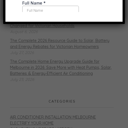
RECENT POSTS
Gas vs. Electric Heating in 2026: What’s Actually
Changed for Victorian Households
August 6, 2026
The Complete 2026 Resource Guide to Solar, Battery
and Energy Rebates for Victorian Homeowners
July 27, 2026
The Complete Home Energy Upgrade Guide for
Melbourne in 2026: Save More with Heat Pumps, Solar,
Batteries & Energy-Efficient Air Conditioning
July 23, 2026
CATEGORIES
AIR CONDITIONER INSTALLATION MELBOURNE
ELECTRIFY YOUR HOME