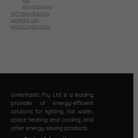
VEU
VEU PROGRAM
VICTORIA REBATES
WOMENS DAY
WORLD EARTH DAY
Greentastic Pty. Ltd. is a leading
provider of energy-efficient
solutions for lighting, hot water,
space heating and cooling, and
other energy-saving products.