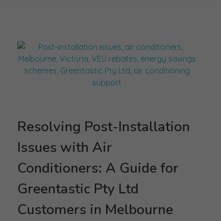
Resolving Post-Installation
Issues with Air
Conditioners: A Guide for
Greentastic Pty Ltd
Customers in Melbourne