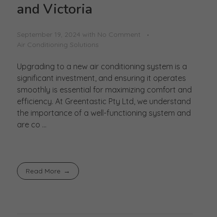
and Victoria
September 19, 2024
with
No Comment
Air Conditioning Solutions
Upgrading to a new air conditioning system is a
significant investment, and ensuring it operates
smoothly is essential for maximizing comfort and
efficiency. At Greentastic Pty Ltd, we understand
the importance of a well-functioning system and
are co ...
Read More