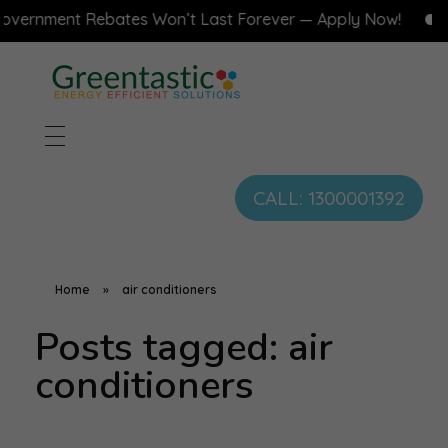
vernment Rebates Won’t Last Forever — Apply Now!
CALL: 1300001392
Home
»
air conditioners
Posts tagged: air
conditioners