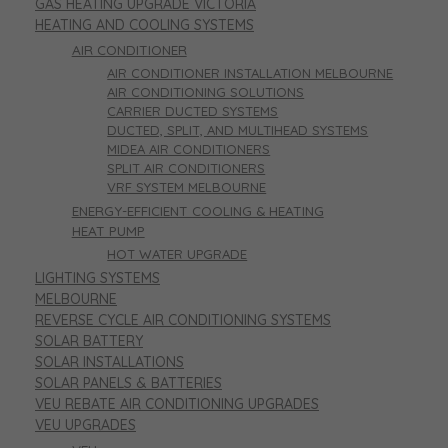
GAS HEATING UPGRADE VICTORIA
HEATING AND COOLING SYSTEMS
AIR CONDITIONER
AIR CONDITIONER INSTALLATION MELBOURNE
AIR CONDITIONING SOLUTIONS
CARRIER DUCTED SYSTEMS
DUCTED, SPLIT, AND MULTIHEAD SYSTEMS
MIDEA AIR CONDITIONERS
SPLIT AIR CONDITIONERS
VRF SYSTEM MELBOURNE
ENERGY-EFFICIENT COOLING & HEATING
HEAT PUMP
HOT WATER UPGRADE
LIGHTING SYSTEMS
MELBOURNE
REVERSE CYCLE AIR CONDITIONING SYSTEMS
SOLAR BATTERY
SOLAR INSTALLATIONS
SOLAR PANELS & BATTERIES
VEU REBATE AIR CONDITIONING UPGRADES
VEU UPGRADES