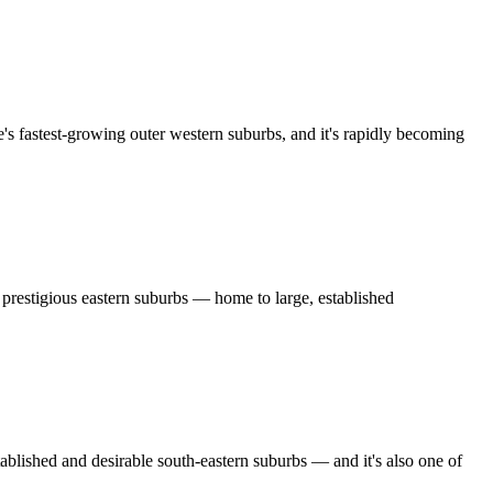
fastest-growing outer western suburbs, and it's rapidly becoming
restigious eastern suburbs — home to large, established
ished and desirable south-eastern suburbs — and it's also one of