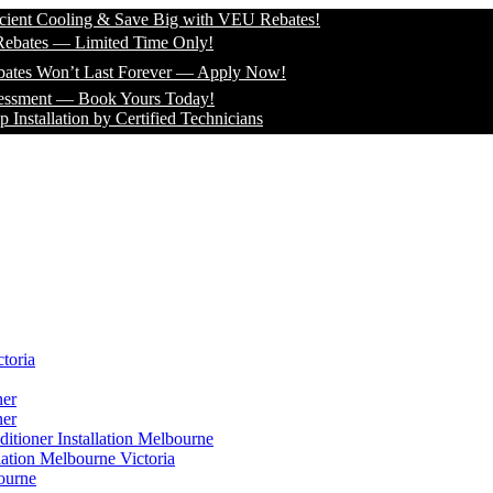
oling & Save Big with VEU Rebates!
— Limited Time Only!
n’t Last Forever — Apply Now!
— Book Yours Today!
ion by Certified Technicians
toria
ner
ner
itioner Installation Melbourne
lation Melbourne Victoria
ourne