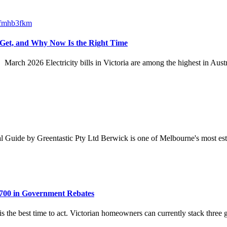
 Get, and Why Now Is the Right Time
 March 2026 Electricity bills in Victoria are among the highest in Au
ide by Greentastic Pty Ltd Berwick is one of Melbourne's most establ
700 in Government Rebates
 is the best time to act. Victorian homeowners can currently stack thr