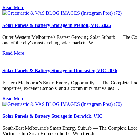
Read More
Solar Panels & Battery Storage in Melton, VIC 2026
Outer Western Melbourne's Fastest-Growing Solar Suburb — The Compl
one of the city's most exciting solar markets. W ...
Read More
Solar Panels & Battery Storage in Doncaster, VIC 2026
Eastern Melbourne's Smart Energy Opportunity — The Complete Local 
properties, excellent schools, and a community that values ...
Read More
Solar Panels & Battery Storage in Berwick, VIC
South-East Melbourne's Smart Energy Suburb — The Complete Local Gu
Victoria's top Solar Homes suburbs. With tree-li ...