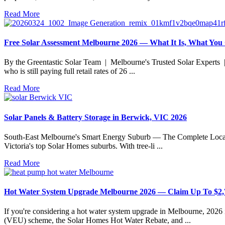
Read More
Free Solar Assessment Melbourne 2026 — What It Is, What You
By the Greentastic Solar Team | Melbourne's Trusted Solar Experts |
who is still paying full retail rates of 26 ...
Read More
Solar Panels & Battery Storage in Berwick, VIC 2026
South-East Melbourne's Smart Energy Suburb — The Complete Local Gu
Victoria's top Solar Homes suburbs. With tree-li ...
Read More
Hot Water System Upgrade Melbourne 2026 — Claim Up To $2,
If you're considering a hot water system upgrade in Melbourne, 2026
(VEU) scheme, the Solar Homes Hot Water Rebate, and ...