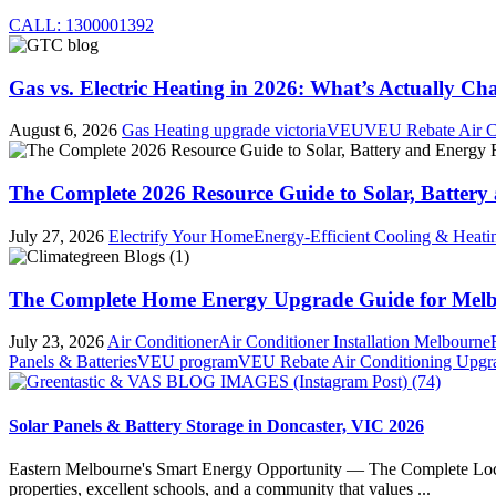
CALL: 1300001392
Gas vs. Electric Heating in 2026: What’s Actually Cha
August 6, 2026
Gas Heating upgrade victoria
VEU
VEU Rebate Air C
The Complete 2026 Resource Guide to Solar, Battery 
July 27, 2026
Electrify Your Home
Energy-Efficient Cooling & Heati
The Complete Home Energy Upgrade Guide for Melbo
July 23, 2026
Air Conditioner
Air Conditioner Installation Melbourne
Panels & Batteries
VEU program
VEU Rebate Air Conditioning Upgr
Solar Panels & Battery Storage in Doncaster, VIC 2026
Eastern Melbourne's Smart Energy Opportunity — The Complete Local 
properties, excellent schools, and a community that values ...