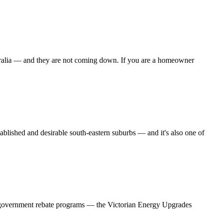
stralia — and they are not coming down. If you are a homeowner
ished and desirable south-eastern suburbs — and it's also one of
ee government rebate programs — the Victorian Energy Upgrades