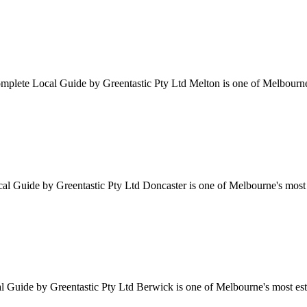
ete Local Guide by Greentastic Pty Ltd Melton is one of Melbourne's 
Guide by Greentastic Pty Ltd Doncaster is one of Melbourne's most p
ide by Greentastic Pty Ltd Berwick is one of Melbourne's most establ