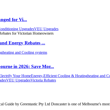
nged for Vi...
onditioning Upgrades
VEU Upgrades
and Energy Rebates ...
ng
heating and Cooling systems
urne in 2026: Save Mor...
Electrify Your Home
Energy-Efficient Cooling & Heating
heating and C
ades
VEU Upgrades
Victoria Rebates
Guide by Greentastic Pty Ltd Doncaster is one of Melbourne's most p