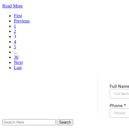
Read More
First
Previous
1
2
3
4
5
...
36
Next
Last