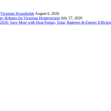
r Victorian Households
August 6, 2026
rgy Rebates for Victorian Homeowners
July 27, 2026
26: Save More with Heat Pumps, Solar, Batteries & Energy-Efficient