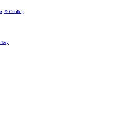
ng & Cooling
ttery