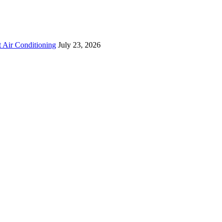
 Air Conditioning
July 23, 2026