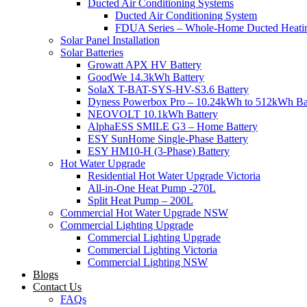
Ducted Air Conditioning Systems
Ducted Air Conditioning System
FDUA Series – Whole-Home Ducted Heati
Solar Panel Installation
Solar Batteries
Growatt APX HV Battery
GoodWe 14.3kWh Battery
SolaX T-BAT-SYS-HV-S3.6 Battery
Dyness Powerbox Pro – 10.24kWh to 512kWh Ba
NEOVOLT 10.1kWh Battery
AlphaESS SMILE G3 – Home Battery
ESY SunHome Single-Phase Battery
ESY HM10-H (3-Phase) Battery
Hot Water Upgrade
Residential Hot Water Upgrade Victoria
All-in-One Heat Pump -270L
Split Heat Pump – 200L
Commercial Hot Water Upgrade NSW
Commercial Lighting Upgrade
Commercial Lighting Upgrade
Commercial Lighting Victoria
Commercial Lighting NSW
Blogs
Contact Us
FAQs