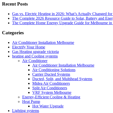
Recent Posts
Gas vs. Electric Heating in 2026: What’s Actually Changed fo
The Complete 2026 Resource Guide to Solar, Battery and Ene
The Complete Home Energy Upgrade Guide for Melbourne in 20
Categories
Air Conditioner Installation Melbourne
Electrify Your Home
Gas Heating upgrade victoria
heating and Cooling systems
Air Conditioner
Air Conditioner Installation Melbourne
Air Conditioning Solutions
Carrier Ducted Systems
Ducted, Split, and Multihead Systems
Midea Air Conditioners
Split Air Conditioners
VRF System Melbourne
Energy-Efficient Cooling & Heating
Heat Pump
Hot Water Upgrade
Lighting systems