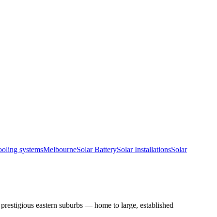
ooling systems
Melbourne
Solar Battery
Solar Installations
Solar
restigious eastern suburbs — home to large, established