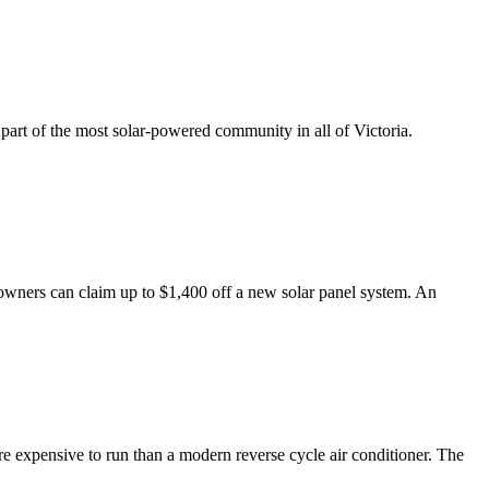
part of the most solar-powered community in all of Victoria.
wners can claim up to $1,400 off a new solar panel system. An
e expensive to run than a modern reverse cycle air conditioner. The