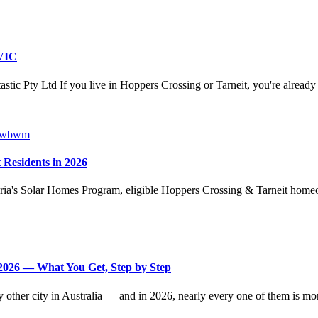
 VIC
ic Pty Ltd If you live in Hoppers Crossing or Tarneit, you're already 
 Residents in 2026
ria's Solar Homes Program, eligible Hoppers Crossing & Tarneit homeo
2026 — What You Get, Step by Step
other city in Australia — and in 2026, nearly every one of them is mor