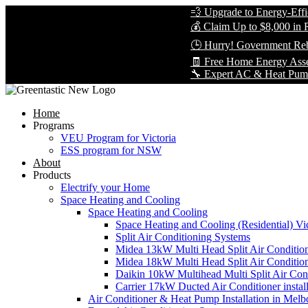
💨 Upgrade to Energy-Efficient Co
💰 Claim Up to $8,000 in Rebates 
🕒 Hurry! Government Rebates Wo
🧾 Free Home Energy Assessment 
🔧 Expert AC & Heat Pump Installat
Home
Programs
VEU Program for Victoria
ESS program for NSW
About
Products
Electrify your Home
Space Heating and Cooling
Space Heating and Cooling
Space Heating and Cooling (Residential) Vic
Split Air Conditioning Systems
Midea 13kW Multi Head Split Air Conditio
Midea 18kW Multi Head Split Air Conditio
Daikin 10kW Multihead Multi Split Air Cond
Carrier 17kW Ducted Air Conditioner instal
Air Conditioner & Heat Pump Installation in Melb