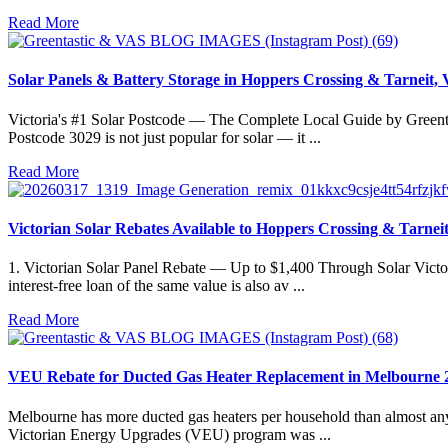
Read More
Solar Panels & Battery Storage in Hoppers Crossing & Tarneit,
Victoria's #1 Solar Postcode — The Complete Local Guide by Greentast
Postcode 3029 is not just popular for solar — it ...
Read More
Victorian Solar Rebates Available to Hoppers Crossing & Tarneit
1. Victorian Solar Panel Rebate — Up to $1,400 Through Solar Victo
interest-free loan of the same value is also av ...
Read More
VEU Rebate for Ducted Gas Heater Replacement in Melbourne 
Melbourne has more ducted gas heaters per household than almost any 
Victorian Energy Upgrades (VEU) program was ...