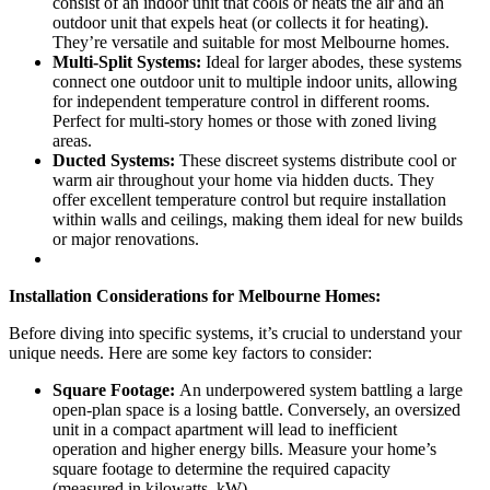
consist of an indoor unit that cools or heats the air and an
outdoor unit that expels heat (or collects it for heating).
They’re versatile and suitable for most Melbourne homes.
Multi-Split Systems:
Ideal for larger abodes, these systems
connect one outdoor unit to multiple indoor units, allowing
for independent temperature control in different rooms.
Perfect for multi-story homes or those with zoned living
areas.
Ducted Systems:
These discreet systems distribute cool or
warm air throughout your home via hidden ducts. They
offer excellent temperature control but require installation
within walls and ceilings, making them ideal for new builds
or major renovations.
Installation Considerations for Melbourne Homes:
Before diving into specific systems, it’s crucial to understand your
unique needs. Here are some key factors to consider:
Square Footage:
An underpowered system battling a large
open-plan space is a losing battle. Conversely, an oversized
unit in a compact apartment will lead to inefficient
operation and higher energy bills. Measure your home’s
square footage to determine the required capacity
(measured in kilowatts, kW).