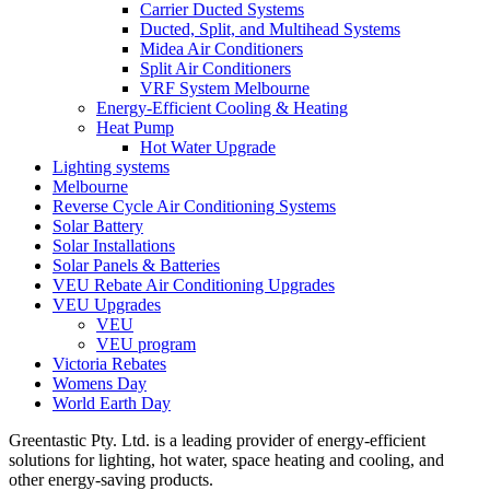
Carrier Ducted Systems
Ducted, Split, and Multihead Systems
Midea Air Conditioners
Split Air Conditioners
VRF System Melbourne
Energy-Efficient Cooling & Heating
Heat Pump
Hot Water Upgrade
Lighting systems
Melbourne
Reverse Cycle Air Conditioning Systems
Solar Battery
Solar Installations
Solar Panels & Batteries
VEU Rebate Air Conditioning Upgrades
VEU Upgrades
VEU
VEU program
Victoria Rebates
Womens Day
World Earth Day
Greentastic Pty. Ltd. is a leading provider of energy-efficient
solutions for lighting, hot water, space heating and cooling, and
other energy-saving products.