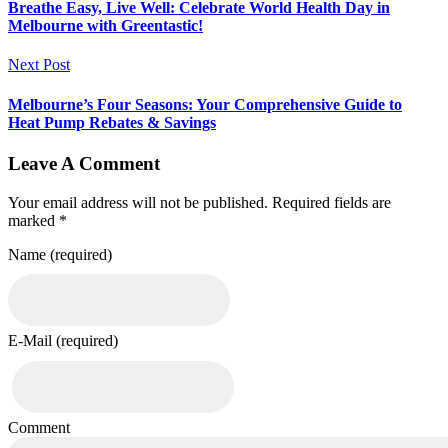
Breathe Easy, Live Well: Celebrate World Health Day in
Melbourne with Greentastic!
Next Post
Melbourne’s Four Seasons: Your Comprehensive Guide to
Heat Pump Rebates & Savings
Leave A Comment
Your email address will not be published. Required fields are
marked *
Name (required)
E-Mail (required)
Comment