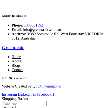
Contact Information
Phone
:
1300001392
Email
: info@greentastic.com.au
Address
: 3/380 Somerville Rd, West Footscray VICTORIA
3012, Australia
Greentastic
Home
About
Blogs
Contact
© 2026 Greentastic.
Website Created by
Qubit International
Instagram
Linkedin-in
Facebook-f
Shopping Basket