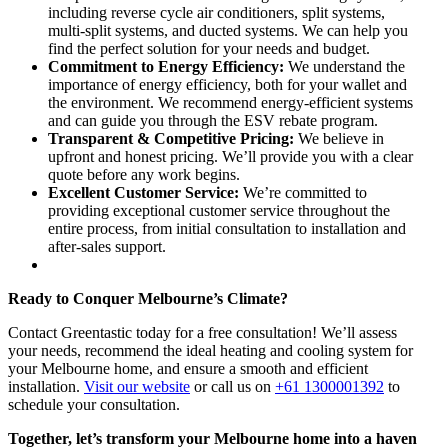
including reverse cycle air conditioners, split systems,
multi-split systems, and ducted systems. We can help you
find the perfect solution for your needs and budget.
Commitment to Energy Efficiency:
We understand the
importance of energy efficiency, both for your wallet and
the environment. We recommend energy-efficient systems
and can guide you through the ESV rebate program.
Transparent & Competitive Pricing:
We believe in
upfront and honest pricing. We’ll provide you with a clear
quote before any work begins.
Excellent Customer Service:
We’re committed to
providing exceptional customer service throughout the
entire process, from initial consultation to installation and
after-sales support.
Ready to Conquer Melbourne’s Climate?
Contact Greentastic today for a free consultation! We’ll assess
your needs, recommend the ideal heating and cooling system for
your Melbourne home, and ensure a smooth and efficient
installation.
Visit our website
or call us on
+61 1300001392
to
schedule your consultation.
Together, let’s transform your Melbourne home into a haven