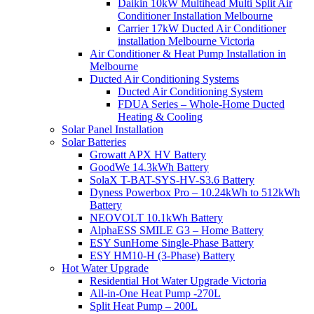
Daikin 10kW Multihead Multi Split Air
Conditioner Installation Melbourne
Carrier 17kW Ducted Air Conditioner
installation Melbourne Victoria
Air Conditioner & Heat Pump Installation in
Melbourne
Ducted Air Conditioning Systems
Ducted Air Conditioning System
FDUA Series – Whole-Home Ducted
Heating & Cooling
Solar Panel Installation
Solar Batteries
Growatt APX HV Battery
GoodWe 14.3kWh Battery
SolaX T-BAT-SYS-HV-S3.6 Battery
Dyness Powerbox Pro – 10.24kWh to 512kWh
Battery
NEOVOLT 10.1kWh Battery
AlphaESS SMILE G3 – Home Battery
ESY SunHome Single-Phase Battery
ESY HM10-H (3-Phase) Battery
Hot Water Upgrade
Residential Hot Water Upgrade Victoria
All-in-One Heat Pump -270L
Split Heat Pump – 200L