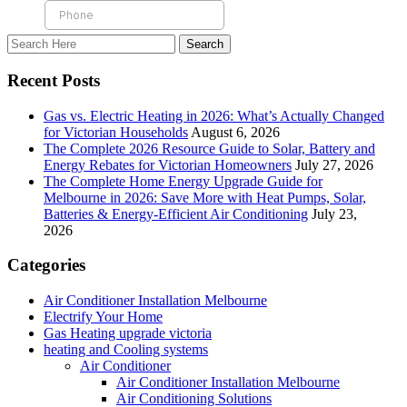
Recent Posts
Gas vs. Electric Heating in 2026: What’s Actually Changed
for Victorian Households
August 6, 2026
The Complete 2026 Resource Guide to Solar, Battery and
Energy Rebates for Victorian Homeowners
July 27, 2026
The Complete Home Energy Upgrade Guide for
Melbourne in 2026: Save More with Heat Pumps, Solar,
Batteries & Energy-Efficient Air Conditioning
July 23,
2026
Categories
Air Conditioner Installation Melbourne
Electrify Your Home
Gas Heating upgrade victoria
heating and Cooling systems
Air Conditioner
Air Conditioner Installation Melbourne
Air Conditioning Solutions