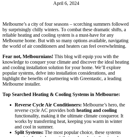
April 6, 2024
Melbourne’s a city of four seasons – scorching summers followed
by surprisingly chilly winters. To combat these dramatic shifts, a
reliable heating and cooling system is a must-have for any
Melbourne home. But with so many options available, navigating
the world of air conditioners and heaters can feel overwhelming.
Fear not, Melbournians!
This blog will equip you with the
knowledge to conquer your climate and discover the ideal heating
and cooling installation solution for your home. We’ll explore
popular systems, delve into installation considerations, and
highlight the benefits of partnering with Greentastic, a leading
Melbourne installer.
Top Searched Heating & Cooling Systems in Melbourne:
Reverse Cycle Air Conditioners:
Melbourne’s hero, the
reverse cycle AC provides both
heating and cooling
functionality, making it the ultimate climate conqueror. It
works by transferring heat, keeping you warm in winter
and cool in summer.
Split Systems:
The most popular choice, these systems