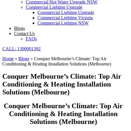
Commercial Hot Water Upgrade NSW
Commercial Lighting Upgrade
Commercial Lighting Upgrade
Commercial Lighting Victoria
Commercial Lighting NSW
Blogs
Contact Us
FAQs
CALL: 1300001392
Home
»
Blogs
»
Conquer Melbourne’s Climate: Top Air
Conditioning & Heating Installation Solutions (Melbourne)
Conquer Melbourne’s Climate: Top Air
Conditioning & Heating Installation
Solutions (Melbourne)
Conquer Melbourne’s Climate: Top Air
Conditioning & Heating Installation
Solutions (Melbourne)