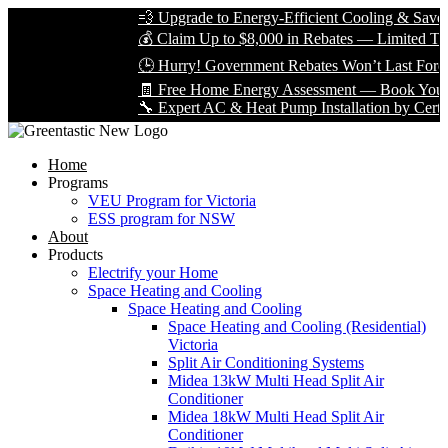
💨 Upgrade to Energy-Efficient Cooling & Save Big
💰 Claim Up to $8,000 in Rebates — Limited Time O
🕒 Hurry! Government Rebates Won’t Last Forever
🧾 Free Home Energy Assessment — Book Yours To
🔧 Expert AC & Heat Pump Installation by Certified 
Home
Programs
VEU Program for Victoria
ESS program for NSW
About
Products
Electrify your Home
Space Heating and Cooling
Space Heating and Cooling
Space Heating and Cooling (Residential)
Victoria
Split Air Conditioning Systems
Midea 13kW Multi Head Split Air
Conditioner
Midea 18kW Multi Head Split Air
Conditioner