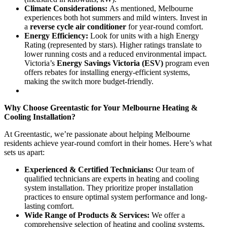
Climate Considerations:
As mentioned, Melbourne
experiences both hot summers and mild winters. Invest in
a
reverse cycle air conditioner
for year-round comfort.
Energy Efficiency:
Look for units with a high Energy
Rating (represented by stars). Higher ratings translate to
lower running costs and a reduced environmental impact.
Victoria’s
Energy Savings Victoria (ESV)
program even
offers rebates for installing energy-efficient systems,
making the switch more budget-friendly.
Why Choose Greentastic for Your Melbourne Heating &
Cooling Installation?
At Greentastic, we’re passionate about helping Melbourne
residents achieve year-round comfort in their homes. Here’s what
sets us apart:
Experienced & Certified Technicians:
Our team of
qualified technicians are experts in heating and cooling
system installation. They prioritize proper installation
practices to ensure optimal system performance and long-
lasting comfort.
Wide Range of Products & Services:
We offer a
comprehensive selection of heating and cooling systems,