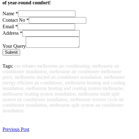
of year-round comfort!
Name
*
Contact No
*
Email
*
Address
*
Your Query
Submit
Tags:
esv rebates melbourne air conditioning
,
melbourne air
conditioner installation
,
melbourne air conditioner melbourne
price
,
melbourne ducted air conditioner installation
,
melbourne
energy efficient air conditioner
,
melbourne heating and cooling
installation
,
melbourne heating and cooling system melbourne
,
melbourne heating system installation
,
melbourne multi split
system air conditioner installation
,
melbourne reverse cycle air
conditioner installation
,
melbourne split system air conditioner
installation
Previous Post