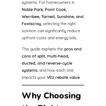
systems. For homeowners in
Noble Park, Point Cook,
Werribee, Tarneit, Sunshine, and
Footscray
, selecting the right
solution can significantly reduce
upfront costs and energy bills.
This guide explains the
pros and
cons of split, multi-head,
ducted, and reverse-cycle
systems
, and how each one
impacts your
VEU rebate value
.
Why Choosing