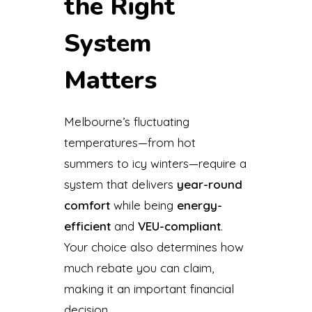
the Right
System
Matters
Melbourne’s fluctuating
temperatures—from hot
summers to icy winters—require a
system that delivers
year-round
comfort
while being
energy-
efficient
and
VEU-compliant
.
Your choice also determines how
much rebate you can claim,
making it an important financial
decision.