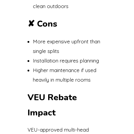
clean outdoors
✘
Cons
More expensive upfront than
single splits
Installation requires planning
Higher maintenance if used
heavily in multiple rooms
VEU Rebate
Impact
VEU-approved multi-head