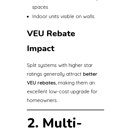
spaces
Indoor units visible on walls
VEU Rebate
Impact
Split systems with higher star
ratings generally attract
better
VEU rebates
, making them an
excellent low-cost upgrade for
homeowners.
2. Multi-