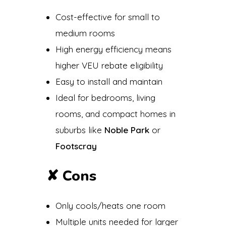
Cost-effective for small to
medium rooms
High energy efficiency means
higher VEU rebate eligibility
Easy to install and maintain
Ideal for bedrooms, living
rooms, and compact homes in
suburbs like
Noble Park
or
Footscray
✘
Cons
Only cools/heats one room
Multiple units needed for larger