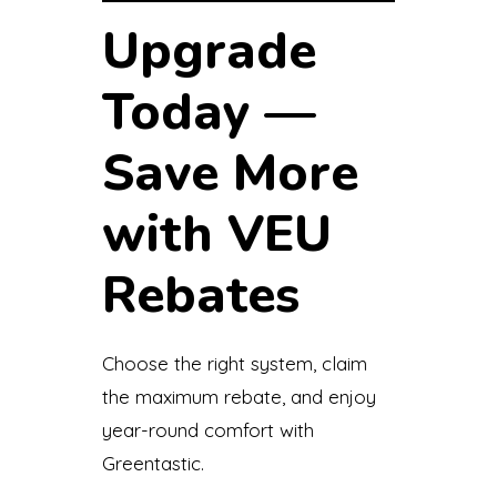
Upgrade
Today —
Save More
with VEU
Rebates
Choose the right system, claim
the maximum rebate, and enjoy
year-round comfort with
Greentastic.