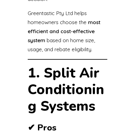
Greentastic Pty Ltd helps
homeowners choose the
most
efficient and cost-effective
system
based on home size,
usage, and rebate eligibility.
1. Split Air
Conditionin
g Systems
✔
Pros