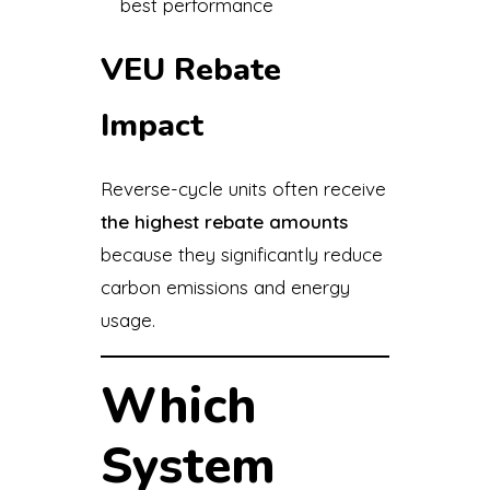
best performance
VEU Rebate
Impact
Reverse-cycle units often receive
the highest rebate amounts
because they significantly reduce
carbon emissions and energy
usage.
Which
System