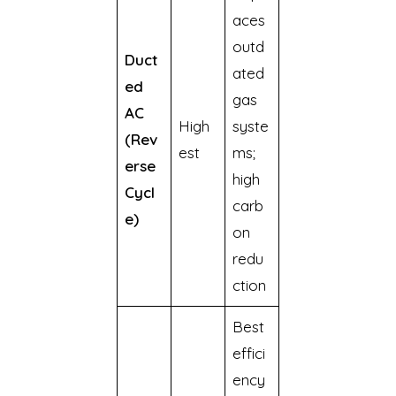
aces
outd
Duct
ated
ed
gas
AC
High
syste
(Rev
est
ms;
erse
high
Cycl
carb
e)
on
redu
ction
Best
effici
ency