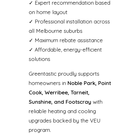
✓ Expert recommendation based
on home layout
✓ Professional installation across
all Melbourne suburbs
✓ Maximum rebate assistance
✓ Affordable, energy-efficient
solutions
Greentastic proudly supports
homeowners in
Noble Park, Point
Cook, Werribee, Tarneit,
Sunshine, and Footscray
with
reliable heating and cooling
upgrades backed by the VEU
program.