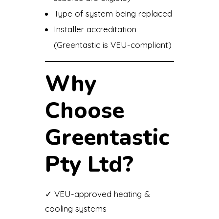
Type of system being replaced
Installer accreditation
(Greentastic is VEU-compliant)
Why
Choose
Greentastic
Pty Ltd?
✓ VEU-approved heating &
cooling systems