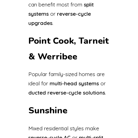
can benefit most from
split
systems
or
reverse-cycle
upgrades
.
Point Cook, Tarneit
& Werribee
Popular family-sized homes are
ideal for
multi-head systems
or
ducted reverse-cycle solutions
.
Sunshine
Mixed residential styles make
reverse-cycle AC
or
multi-split