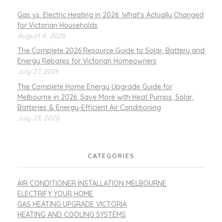
Gas vs. Electric Heating in 2026: What’s Actually Changed
for Victorian Households
August 6, 2026
The Complete 2026 Resource Guide to Solar, Battery and
Energy Rebates for Victorian Homeowners
July 27, 2026
The Complete Home Energy Upgrade Guide for
Melbourne in 2026: Save More with Heat Pumps, Solar,
Batteries & Energy-Efficient Air Conditioning
July 23, 2026
CATEGORIES
AIR CONDITIONER INSTALLATION MELBOURNE
ELECTRIFY YOUR HOME
GAS HEATING UPGRADE VICTORIA
HEATING AND COOLING SYSTEMS