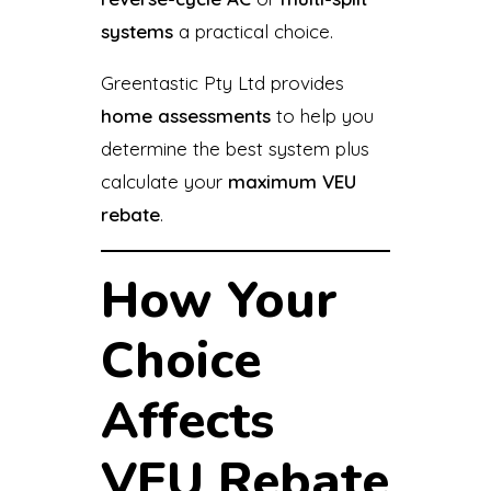
systems
a practical choice.
Greentastic Pty Ltd provides
home assessments
to help you
determine the best system plus
calculate your
maximum VEU
rebate
.
How Your
Choice
Affects
VEU Rebate