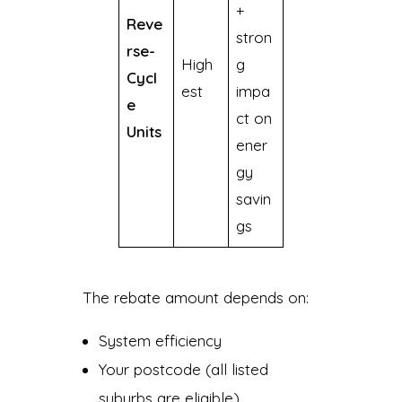
+
Reve
stron
rse-
High
g
Cycl
est
impa
e
ct on
Units
ener
gy
savin
gs
The rebate amount depends on:
System efficiency
Your postcode (all listed
suburbs are eligible)