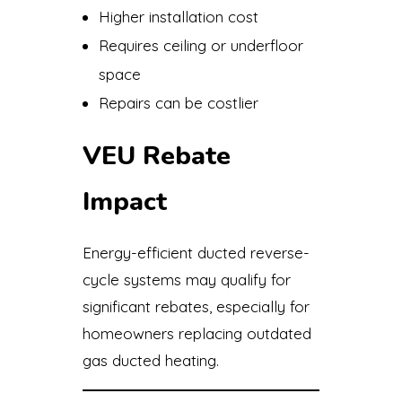
Higher installation cost
Requires ceiling or underfloor
space
Repairs can be costlier
VEU Rebate
Impact
Energy-efficient ducted reverse-
cycle systems may qualify for
significant rebates, especially for
homeowners replacing outdated
gas ducted heating.