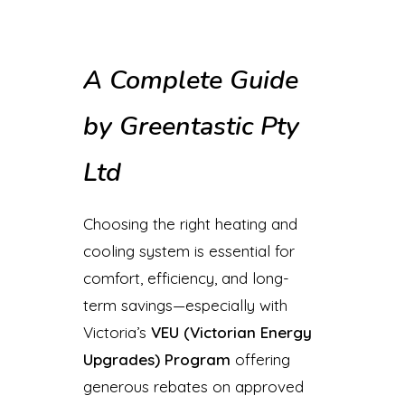
A Complete Guide
by Greentastic Pty
Ltd
Choosing the right heating and
cooling system is essential for
comfort, efficiency, and long-
term savings—especially with
Victoria’s
VEU (Victorian Energy
Upgrades) Program
offering
generous rebates on approved