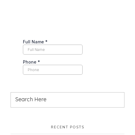
RECENT POSTS