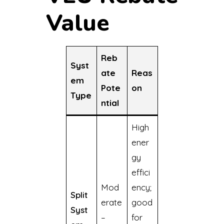
Value
Reb
Syst
ate
Reas
em
Pote
on
Type
ntial
High
ener
gy
effici
Mod
ency;
Split
erate
good
Syst
–
for