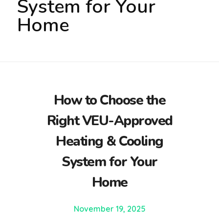
System for Your
Home
How to Choose the
Right VEU-Approved
Heating & Cooling
System for Your
Home
November 19, 2025