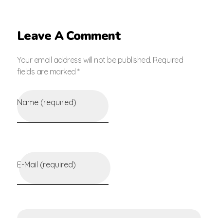
Leave A Comment
Your email address will not be published. Required
fields are marked *
Name (required)
E-Mail (required)