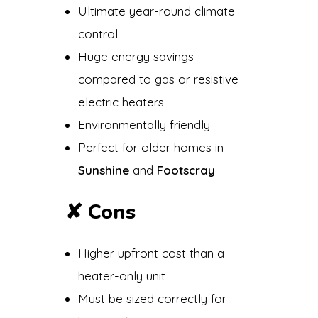
Ultimate year-round climate
control
Huge energy savings
compared to gas or resistive
electric heaters
Environmentally friendly
Perfect for older homes in
Sunshine
and
Footscray
✘
Cons
Higher upfront cost than a
heater-only unit
Must be sized correctly for