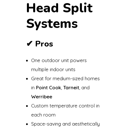
Head Split
Systems
✔
Pros
One outdoor unit powers
multiple indoor units
Great for medium-sized homes
in
Point Cook
,
Tarneit
, and
Werribee
Custom temperature control in
each room
Space-saving and aesthetically