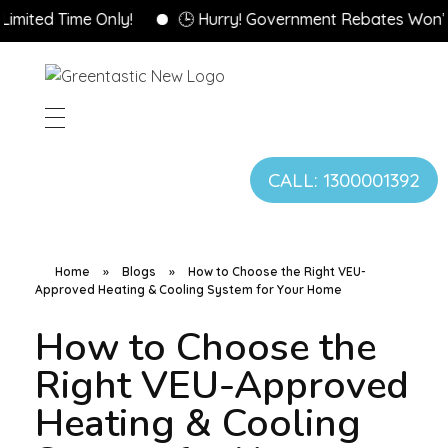
ime Only!
🕒 Hurry! Government Rebates Won’t Last Fo
CALL: 1300001392
Home
»
Blogs
»
How to Choose the Right VEU-
Approved Heating & Cooling System for Your Home
How to Choose the
Right VEU-Approved
Heating & Cooling