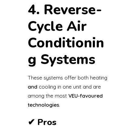
4. Reverse-
Cycle Air
Conditionin
g Systems
These systems offer both heating
and
cooling in one unit and are
among the most
VEU-favoured
technologies
.
✔
Pros