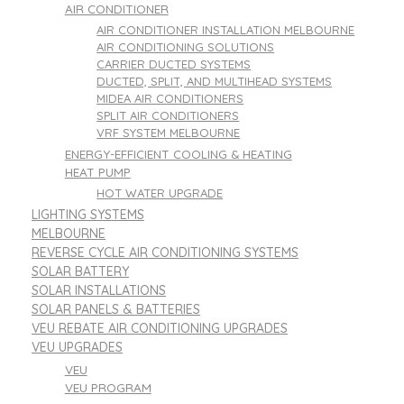
AIR CONDITIONER
AIR CONDITIONER INSTALLATION MELBOURNE
AIR CONDITIONING SOLUTIONS
CARRIER DUCTED SYSTEMS
DUCTED, SPLIT, AND MULTIHEAD SYSTEMS
MIDEA AIR CONDITIONERS
SPLIT AIR CONDITIONERS
VRF SYSTEM MELBOURNE
ENERGY-EFFICIENT COOLING & HEATING
HEAT PUMP
HOT WATER UPGRADE
LIGHTING SYSTEMS
MELBOURNE
REVERSE CYCLE AIR CONDITIONING SYSTEMS
SOLAR BATTERY
SOLAR INSTALLATIONS
SOLAR PANELS & BATTERIES
VEU REBATE AIR CONDITIONING UPGRADES
VEU UPGRADES
VEU
VEU PROGRAM