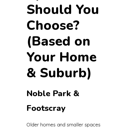
Should You
Choose?
(Based on
Your Home
& Suburb)
Noble Park &
Footscray
Older homes and smaller spaces