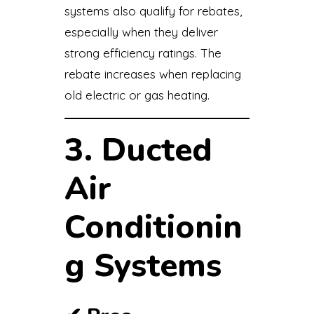
systems also qualify for rebates,
especially when they deliver
strong efficiency ratings. The
rebate increases when replacing
old electric or gas heating.
3. Ducted
Air
Conditionin
g Systems