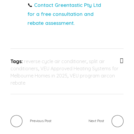
📞
Contact Greentastic Pty Ltd
for a free consultation and
rebate assessment.
Tags:
reverse cycle air conditioner
,
split air
conditioners
,
VEU Approved Heating Systems for
Melbourne Homes in 2025
,
VEU program aircon
rebate
Previous Post
Next Post