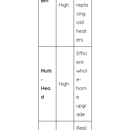
em
High
repla
cing
old
heat
ers
Effici
ent
Multi
whol
-
e-
High
Hea
hom
d
e
upgr
ade
Repl