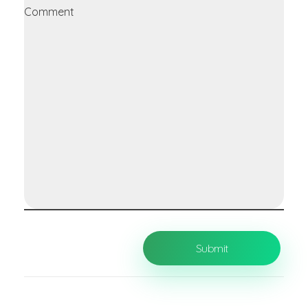
Comment