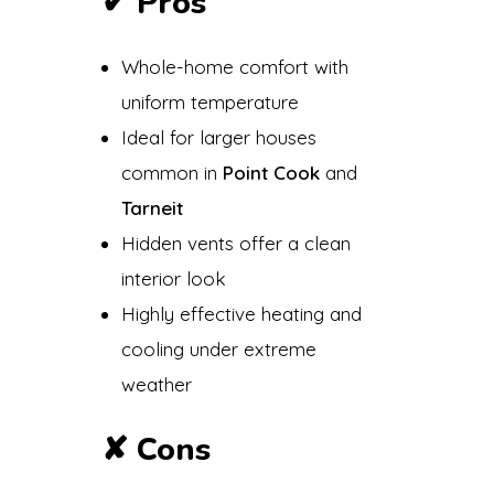
✔
Pros
Whole-home comfort with
uniform temperature
Ideal for larger houses
common in
Point Cook
and
Tarneit
Hidden vents offer a clean
interior look
Highly effective heating and
cooling under extreme
weather
✘
Cons