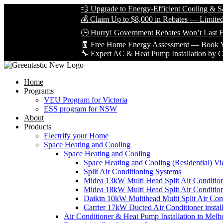
💨 Upgrade to Energy-Efficient Cooling & Save Big
💰 Claim Up to $8,000 in Rebates — Limited Time On
🕒 Hurry! Government Rebates Won’t Last Forever
🧾 Free Home Energy Assessment — Book Yours Tod
🔧 Expert AC & Heat Pump Installation by Certified T
Home
Programs
VEU Program for Victoria
ESS program for NSW
About
Products
Electrify your Home
Space Heating and Cooling
Space Heating and Cooling
Space Heating and Cooling (Residential) Vic
Split Air Conditioning Systems
Midea 13kW Multi Head Split Air Conditio
Midea 18kW Multi Head Split Air Conditio
Daikin 10kW Multihead Multi Split Air Cond
Carrier 17kW Ducted Air Conditioner instal
Air Conditioner & Heat Pump Installation in Melb