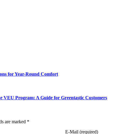
ions for Year-Round Comfort
the VEU Program: A Guide for Greentastic Customers
lds are marked *
E-Mail (required)