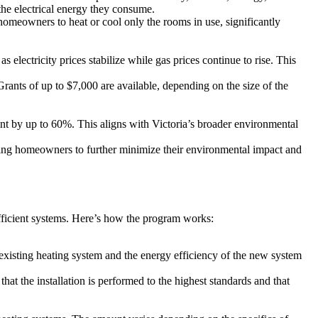
the electrical energy they consume.
 homeowners to heat or cool only the rooms in use, significantly
 electricity prices stabilize while gas prices continue to rise. This
 Grants of up to $7,000 are available, depending on the size of the
nt by up to 60%. This aligns with Victoria’s broader environmental
ing homeowners to further minimize their environmental impact and
ficient systems. Here’s how the program works:
xisting heating system and the energy efficiency of the new system
hat the installation is performed to the highest standards and that