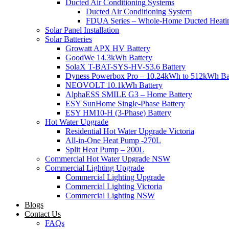
Ducted Air Conditioning Systems
Ducted Air Conditioning System
FDUA Series – Whole-Home Ducted Heati
Solar Panel Installation
Solar Batteries
Growatt APX HV Battery
GoodWe 14.3kWh Battery
SolaX T-BAT-SYS-HV-S3.6 Battery
Dyness Powerbox Pro – 10.24kWh to 512kWh Ba
NEOVOLT 10.1kWh Battery
AlphaESS SMILE G3 – Home Battery
ESY SunHome Single-Phase Battery
ESY HM10-H (3-Phase) Battery
Hot Water Upgrade
Residential Hot Water Upgrade Victoria
All-in-One Heat Pump -270L
Split Heat Pump – 200L
Commercial Hot Water Upgrade NSW
Commercial Lighting Upgrade
Commercial Lighting Upgrade
Commercial Lighting Victoria
Commercial Lighting NSW
Blogs
Contact Us
FAQs