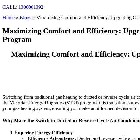
CALL: 1300001392
Home
»
Blogs
»
Maximizing Comfort and Efficiency: Upgrading Gas
Maximizing Comfort and Efficiency: Upgr
Program
Maximizing Comfort and Efficiency: Up
Switching from traditional gas heating to ducted or reverse cycle air
the Victorian Energy Upgrades (VEU) program, this transition is now 
your gas heating system, ensuring you make an informed decision fo
Why Make the Switch to Ducted or Reverse Cycle Air Condition
Superior Energy Efficiency
Efficiency Advantages:
Ducted and reverse cycle air con