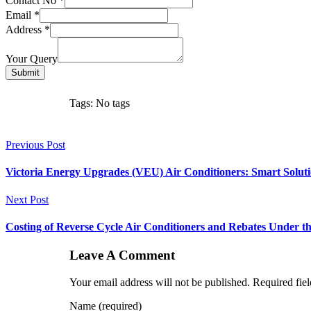
Contact No
*
Email
*
Address
*
Your Query
Submit
Tags: No tags
Previous Post
Victoria Energy Upgrades (VEU) Air Conditioners: Smart Solut
Next Post
Costing of Reverse Cycle Air Conditioners and Rebates Under 
Leave A Comment
Your email address will not be published. Required fie
Name (required)