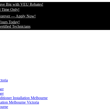
 with VEU Rebates!
ly!
 — Apply Now!
ay!
echnicians
toria
ner
ner
itioner Installation Melbourne
lation Melbourne Victoria
ourne