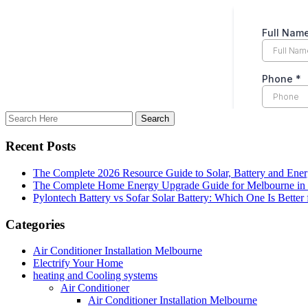
Recent Posts
The Complete 2026 Resource Guide to Solar, Battery and Ene
The Complete Home Energy Upgrade Guide for Melbourne in 20
Pylontech Battery vs Sofar Solar Battery: Which One Is Better
Categories
Air Conditioner Installation Melbourne
Electrify Your Home
heating and Cooling systems
Air Conditioner
Air Conditioner Installation Melbourne