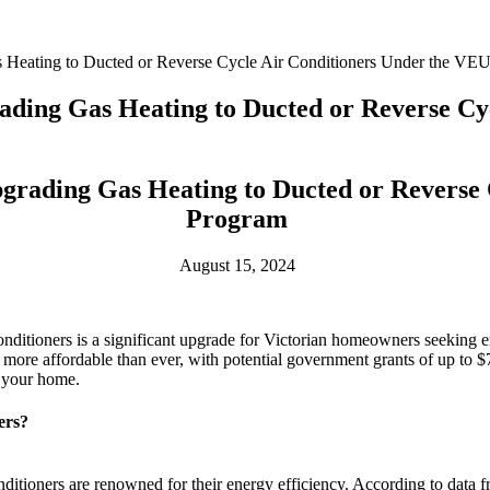
 Heating to Ducted or Reverse Cycle Air Conditioners Under the VE
ading Gas Heating to Ducted or Reverse Cy
grading Gas Heating to Ducted or Reverse
Program
August 15, 2024
 conditioners is a significant upgrade for Victorian homeowners seeking
more affordable than ever, with potential government grants of up to $
r your home.
ers?
ditioners are renowned for their energy efficiency. According to data 