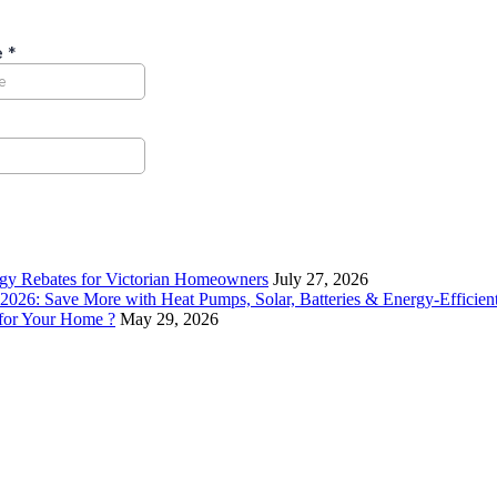
rgy Rebates for Victorian Homeowners
July 27, 2026
26: Save More with Heat Pumps, Solar, Batteries & Energy-Efficient
 for Your Home ?
May 29, 2026