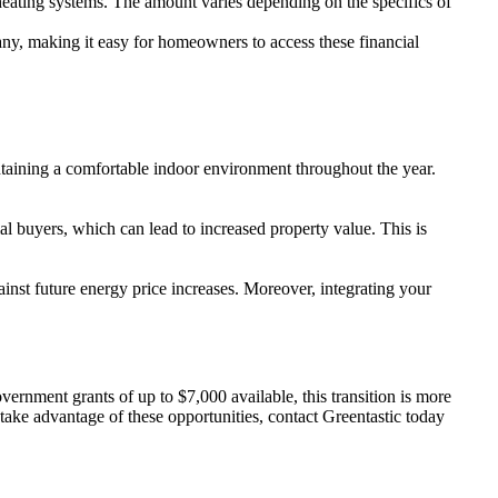
heating systems. The amount varies depending on the specifics of
pany, making it easy for homeowners to access these financial
ntaining a comfortable indoor environment throughout the year.
l buyers, which can lead to increased property value. This is
inst future energy price increases. Moreover, integrating your
rnment grants of up to $7,000 available, this transition is more
take advantage of these opportunities, contact Greentastic today