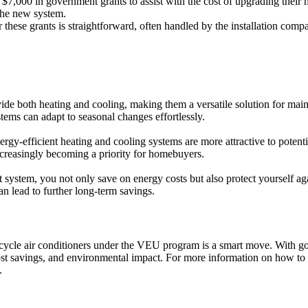
,000 in government grants to assist with the cost of upgrading their 
 the new system.
 these grants is straightforward, often handled by the installation com
ide both heating and cooling, making them a versatile solution for mai
tems can adapt to seasonal changes effortlessly.
-efficient heating and cooling systems are more attractive to potentia
increasingly becoming a priority for homebuyers.
 system, you not only save on energy costs but also protect yourself aga
n lead to further long-term savings.
ycle air conditioners under the VEU program is a smart move. With gove
 cost savings, and environmental impact. For more information on how to 
.