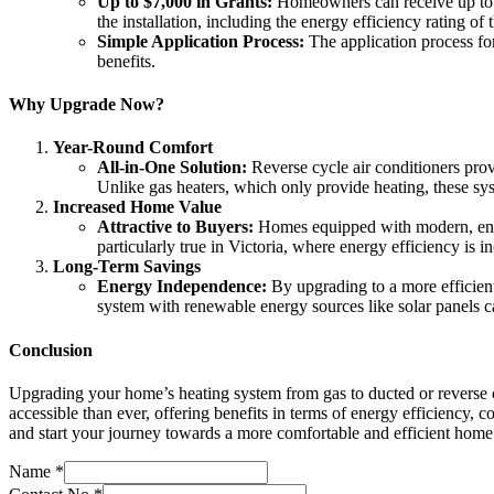
Up to $7,000 in Grants:
Homeowners can receive up to $7
the installation, including the energy efficiency rating of
Simple Application Process:
The application process for
benefits.
Why Upgrade Now?
Year-Round Comfort
All-in-One Solution:
Reverse cycle air conditioners prov
Unlike gas heaters, which only provide heating, these sys
Increased Home Value
Attractive to Buyers:
Homes equipped with modern, energy
particularly true in Victoria, where energy efficiency is 
Long-Term Savings
Energy Independence:
By upgrading to a more efficient
system with renewable energy sources like solar panels ca
Conclusion
Upgrading your home’s heating system from gas to ducted or reverse c
accessible than ever, offering benefits in terms of energy efficiency,
and start your journey towards a more comfortable and efficient home
Name
*