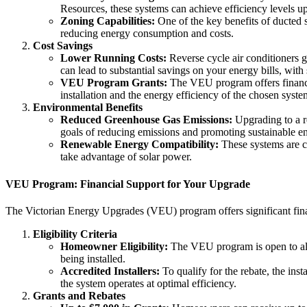
Resources, these systems can achieve efficiency levels u
Zoning Capabilities:
One of the key benefits of ducted s
reducing energy consumption and costs.
Cost Savings
Lower Running Costs:
Reverse cycle air conditioners ge
can lead to substantial savings on your energy bills, wi
VEU Program Grants:
The VEU program offers financial 
installation and the energy efficiency of the chosen syste
Environmental Benefits
Reduced Greenhouse Gas Emissions:
Upgrading to a re
goals of reducing emissions and promoting sustainable e
Renewable Energy Compatibility:
These systems are c
take advantage of solar power.
VEU Program: Financial Support for Your Upgrade
The Victorian Energy Upgrades (VEU) program offers significant fin
Eligibility Criteria
Homeowner Eligibility:
The VEU program is open to all 
being installed.
Accredited Installers:
To qualify for the rebate, the inst
the system operates at optimal efficiency.
Grants and Rebates