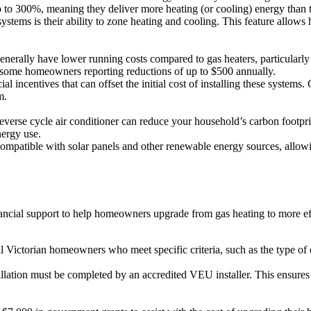
p to 300%, meaning they deliver more heating (or cooling) energy than 
ystems is their ability to zone heating and cooling. This feature allows
nerally have lower running costs compared to gas heaters, particularly as
th some homeowners reporting reductions of up to $500 annually.
incentives that can offset the initial cost of installing these systems.
m.
verse cycle air conditioner can reduce your household’s carbon footpri
nergy use.
ompatible with solar panels and other renewable energy sources, allow
ancial support to help homeowners upgrade from gas heating to more ef
Victorian homeowners who meet specific criteria, such as the type of e
allation must be completed by an accredited VEU installer. This ensures t