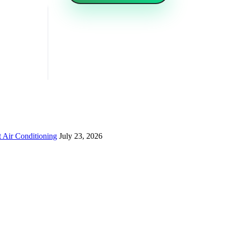
 Air Conditioning
July 23, 2026