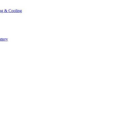
ng & Cooling
ttery