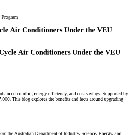
U Program
cle Air Conditioners Under the VEU
 Cycle Air Conditioners Under the VEU
 enhanced comfort, energy efficiency, and cost savings. Supported by
7,000. This blog explores the benefits and facts around upgrading
from the Australian Department of Industry, Science, Energy, and