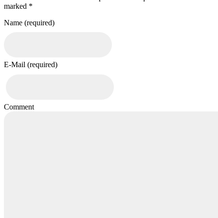
marked *
Name (required)
E-Mail (required)
Comment