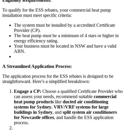
Eligibility Requirements:
To qualify for the ESS rebates, your commercial heat pump
installation must meet specific criteria:
The system must be installed by a accredited Certificate
Provider (CP).
The heat pump must be a minimum of 4 stars or higher in
energy efficiency rating.
Your business must be located in NSW and have a valid
ABN.
A Streamlined Application Process:
The application process for the ESS rebates is designed to be
straightforward. Here’s a simplified breakdown:
Engage a CP:
Choose a qualified Certificate Provider who
can assess your needs, recommend suitable
commercial
heat pump products
like
ducted air conditioning
systems for Sydney
,
VRV/VRF systems for large
buildings in Sydney
, and
split system air conditioners
for Newcastle offices
, and handle the ESS application
process.