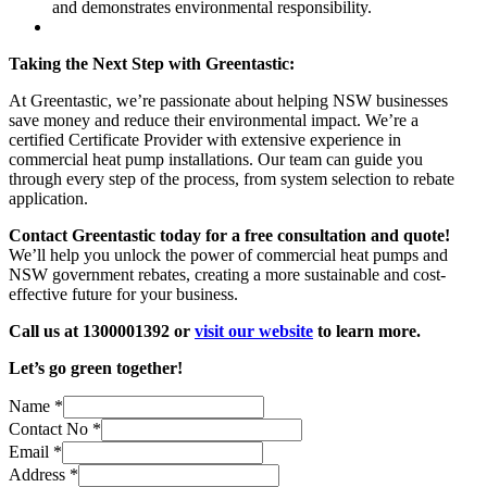
and demonstrates environmental responsibility.
Taking the Next Step with Greentastic:
At Greentastic, we’re passionate about helping NSW businesses
save money and reduce their environmental impact. We’re a
certified Certificate Provider with extensive experience in
commercial heat pump installations. Our team can guide you
through every step of the process, from system selection to rebate
application.
Contact Greentastic today for a free consultation and quote!
We’ll help you unlock the power of commercial heat pumps and
NSW government rebates, creating a more sustainable and cost-
effective future for your business.
Call us at 1300001392 or
visit our website
to learn more.
Let’s go green together!
Name
*
Contact No
*
Email
*
Address
*