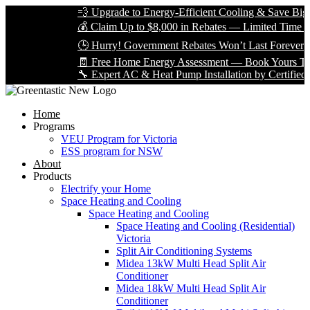
💨 Upgrade to Energy-Efficient Cooling & Save Big wi
💰 Claim Up to $8,000 in Rebates — Limited Time Only
🕒 Hurry! Government Rebates Won’t Last Forever — 
🧾 Free Home Energy Assessment — Book Yours Today
🔧 Expert AC & Heat Pump Installation by Certified Tech
Home
Programs
VEU Program for Victoria
ESS program for NSW
About
Products
Electrify your Home
Space Heating and Cooling
Space Heating and Cooling
Space Heating and Cooling (Residential)
Victoria
Split Air Conditioning Systems
Midea 13kW Multi Head Split Air
Conditioner
Midea 18kW Multi Head Split Air
Conditioner