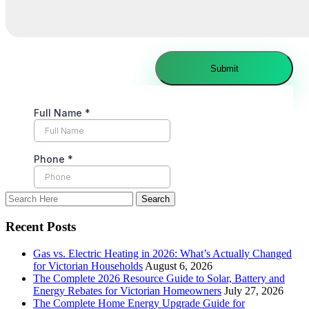
Recent Posts
Gas vs. Electric Heating in 2026: What’s Actually Changed
for Victorian Households
August 6, 2026
The Complete 2026 Resource Guide to Solar, Battery and
Energy Rebates for Victorian Homeowners
July 27, 2026
The Complete Home Energy Upgrade Guide for