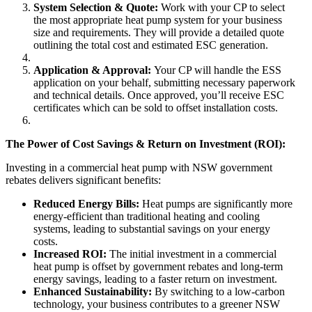
System Selection & Quote:
Work with your CP to select
the most appropriate heat pump system for your business
size and requirements. They will provide a detailed quote
outlining the total cost and estimated ESC generation.
Application & Approval:
Your CP will handle the ESS
application on your behalf, submitting necessary paperwork
and technical details. Once approved, you’ll receive ESC
certificates which can be sold to offset installation costs.
The Power of Cost Savings & Return on Investment (ROI):
Investing in a commercial heat pump with NSW government
rebates delivers significant benefits:
Reduced Energy Bills:
Heat pumps are significantly more
energy-efficient than traditional heating and cooling
systems, leading to substantial savings on your energy
costs.
Increased ROI:
The initial investment in a commercial
heat pump is offset by government rebates and long-term
energy savings, leading to a faster return on investment.
Enhanced Sustainability:
By switching to a low-carbon
technology, your business contributes to a greener NSW