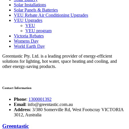
Solar Installations
Solar Panels & Batteries
VEU Rebate Air Conditioning Upgrades
VEU Upgrades
VEU
VEU program
Victoria Rebates
Womens Day
World Earth Day
Greentastic Pty. Ltd. is a leading provider of energy-efficient
solutions for lighting, hot water, space heating and cooling, and
other energy-saving products.
Contact Information
Phone
:
1300001392
Email
: info@greentastic.com.au
Address
: 3/380 Somerville Rd, West Footscray VICTORIA
3012, Australia
Greentastic