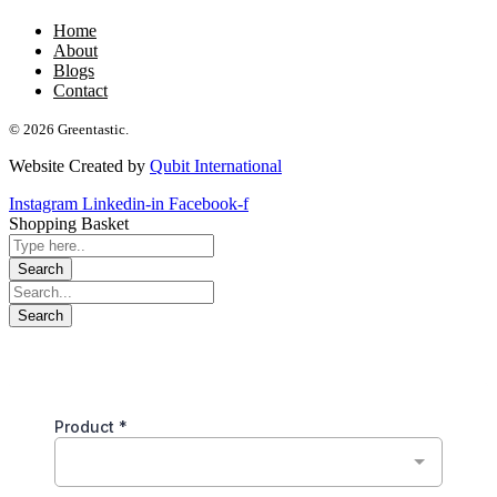
Home
About
Blogs
Contact
© 2026 Greentastic.
Website Created by
Qubit International
Instagram
Linkedin-in
Facebook-f
Shopping Basket