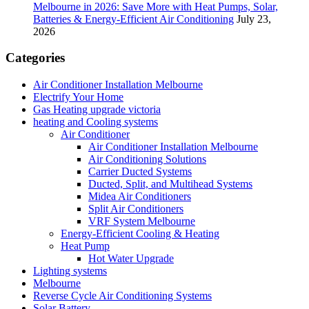
Melbourne in 2026: Save More with Heat Pumps, Solar,
Batteries & Energy-Efficient Air Conditioning
July 23,
2026
Categories
Air Conditioner Installation Melbourne
Electrify Your Home
Gas Heating upgrade victoria
heating and Cooling systems
Air Conditioner
Air Conditioner Installation Melbourne
Air Conditioning Solutions
Carrier Ducted Systems
Ducted, Split, and Multihead Systems
Midea Air Conditioners
Split Air Conditioners
VRF System Melbourne
Energy-Efficient Cooling & Heating
Heat Pump
Hot Water Upgrade
Lighting systems
Melbourne
Reverse Cycle Air Conditioning Systems
Solar Battery