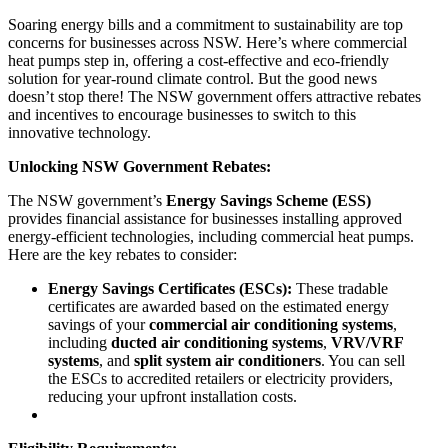
Soaring energy bills and a commitment to sustainability are top
concerns for businesses across NSW. Here’s where commercial
heat pumps step in, offering a cost-effective and eco-friendly
solution for year-round climate control. But the good news
doesn’t stop there! The NSW government offers attractive rebates
and incentives to encourage businesses to switch to this
innovative technology.
Unlocking NSW Government Rebates:
The NSW government’s
Energy Savings Scheme (ESS)
provides financial assistance for businesses installing approved
energy-efficient technologies, including commercial heat pumps.
Here are the key rebates to consider:
Energy Savings Certificates (ESCs):
These tradable
certificates are awarded based on the estimated energy
savings of your
commercial air conditioning systems
,
including
ducted air conditioning systems
,
VRV/VRF
systems
, and
split system air conditioners
. You can sell
the ESCs to accredited retailers or electricity providers,
reducing your upfront installation costs.