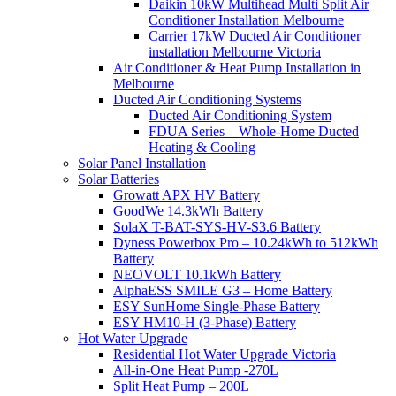
Daikin 10kW Multihead Multi Split Air
Conditioner Installation Melbourne
Carrier 17kW Ducted Air Conditioner
installation Melbourne Victoria
Air Conditioner & Heat Pump Installation in
Melbourne
Ducted Air Conditioning Systems
Ducted Air Conditioning System
FDUA Series – Whole-Home Ducted
Heating & Cooling
Solar Panel Installation
Solar Batteries
Growatt APX HV Battery
GoodWe 14.3kWh Battery
SolaX T-BAT-SYS-HV-S3.6 Battery
Dyness Powerbox Pro – 10.24kWh to 512kWh
Battery
NEOVOLT 10.1kWh Battery
AlphaESS SMILE G3 – Home Battery
ESY SunHome Single-Phase Battery
ESY HM10-H (3-Phase) Battery
Hot Water Upgrade
Residential Hot Water Upgrade Victoria
All-in-One Heat Pump -270L
Split Heat Pump – 200L