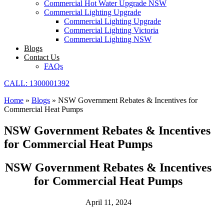
Commercial Hot Water Upgrade NSW
Commercial Lighting Upgrade
Commercial Lighting Upgrade
Commercial Lighting Victoria
Commercial Lighting NSW
Blogs
Contact Us
FAQs
CALL: 1300001392
Home
»
Blogs
»
NSW Government Rebates & Incentives for
Commercial Heat Pumps
NSW Government Rebates & Incentives
for Commercial Heat Pumps
NSW Government Rebates & Incentives
for Commercial Heat Pumps
April 11, 2024