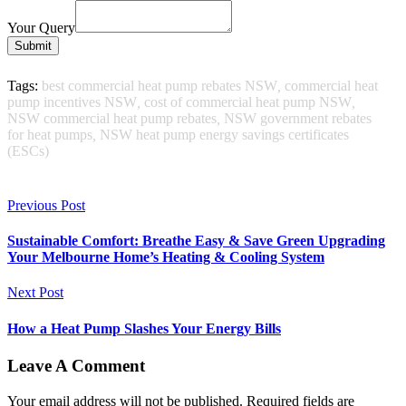
Your Query
Submit
Tags:
best commercial heat pump rebates NSW
,
commercial heat
pump incentives NSW
,
cost of commercial heat pump NSW
,
NSW commercial heat pump rebates
,
NSW government rebates
for heat pumps
,
NSW heat pump energy savings certificates
(ESCs)
Previous Post
Sustainable Comfort: Breathe Easy & Save Green Upgrading
Your Melbourne Home’s Heating & Cooling System
Next Post
How a Heat Pump Slashes Your Energy Bills
Leave A Comment
Your email address will not be published. Required fields are