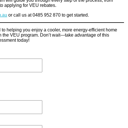
am will guide you through every step of the process, from
to applying for VEU rebates.
m.au
or call us at 0485 952 870 to get started.
 to helping you enjoy a cooler, more energy-efficient home
ugh the VEU program. Don’t wait—take advantage of this
sessment today!