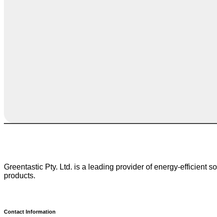
Greentastic Pty. Ltd. is a leading provider of energy-efficient 
products.
Contact Information