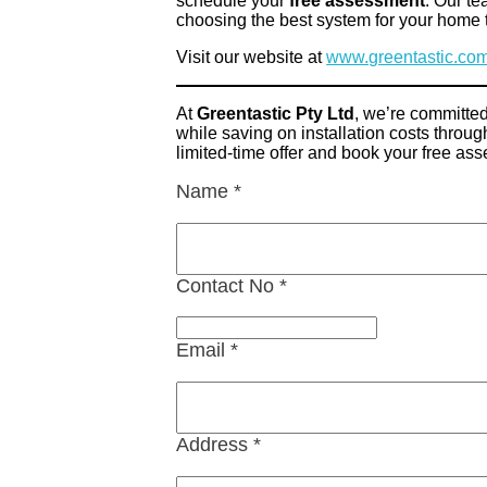
schedule your
free assessment
. Our te
choosing the best system for your home 
Visit our website at
www.greentastic.co
At
Greentastic Pty Ltd
, we’re committed
while saving on installation costs thro
limited-time offer and book your free as
Name
*
Contact No
*
Email
*
Address
*