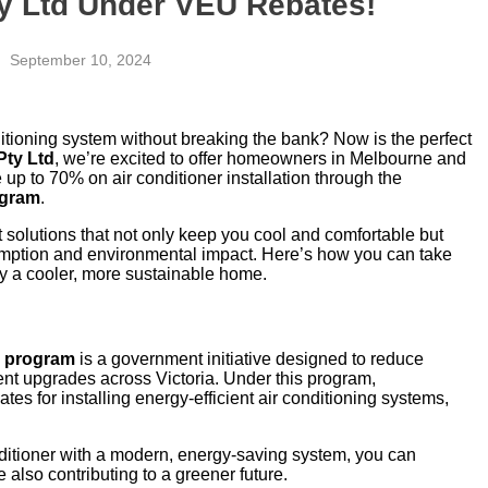
ty Ltd Under VEU Rebates!
September 10, 2024
itioning system without breaking the bank? Now is the perfect
Pty Ltd
, we’re excited to offer homeowners in Melbourne and
e up to 70% on air conditioner installation through the
ogram
.
t solutions that not only keep you cool and comfortable but
mption and environmental impact. Here’s how you can take
joy a cooler, more sustainable home.
) program
is a government initiative designed to reduce
nt upgrades across Victoria. Under this program,
es for installing energy-efficient air conditioning systems,
onditioner with a modern, energy-saving system, you can
 also contributing to a greener future.