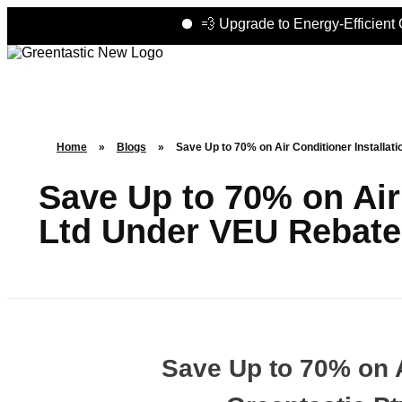
💨 Upgrade to Energy-Efficient Coolin
Home
»
Blogs
»
Save Up to 70% on Air Conditioner Installat
Save Up to 70% on Air 
Ltd Under VEU Rebate
Save Up to 70% on A