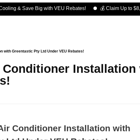
g & Save Big with VEU Rebates!
💰 Claim Up to $8,000 in
ion with Greentastic Pty Ltd Under VEU Rebates!
Conditioner Installation
s!
ir Conditioner Installation with