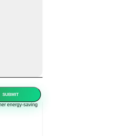
other energy-saving