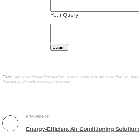
Your Query
Submit
Tags:
air conditioner installation
,
energy-efficient air conditioning
,
fre
Rebates
,
Victoria energy upgrades
Previous Post