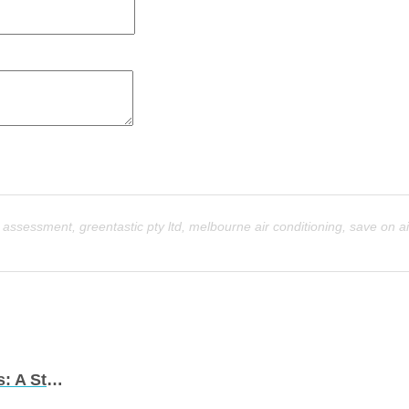
e assessment
,
greentastic pty ltd
,
melbourne air conditioning
,
save on ai
Energy-Efficient Air Conditioning Solutions: A Step Towards Sustainability