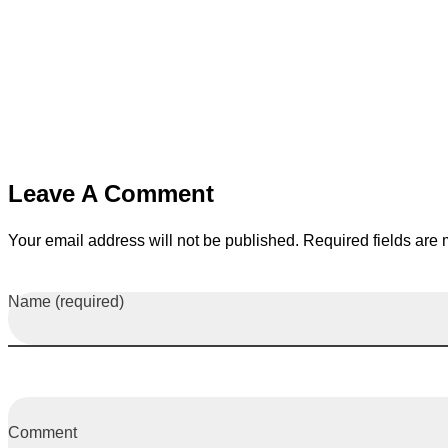
Leave A Comment
Your email address will not be published. Required fields are
Name (required)
Comment