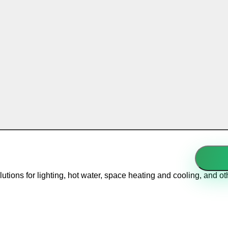
solutions for lighting, hot water, space heating and cooling, and 