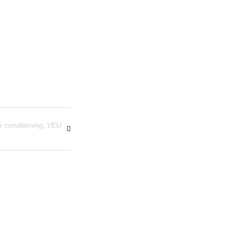
r conditioning
,
VEU