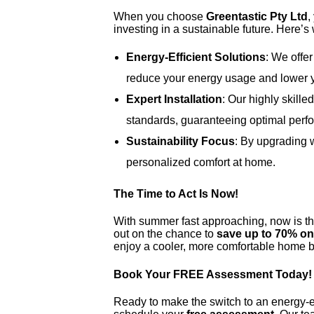
When you choose
Greentastic Pty Ltd
,
investing in a sustainable future. Here’s
Energy-Efficient Solutions
: We offer
reduce your energy usage and lower yo
Expert Installation
: Our highly skille
standards, guaranteeing optimal perfo
Sustainability Focus
: By upgrading w
personalized comfort at home.
The Time to Act Is Now!
With summer fast approaching, now is th
out on the chance to
save up to 70% on 
enjoy a cooler, more comfortable home bu
Book Your FREE Assessment Today!
Ready to make the switch to an energy-ef