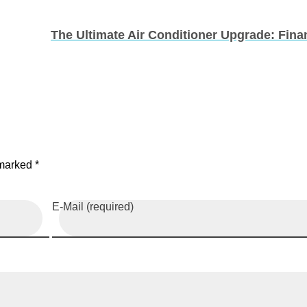
 marked *
E-Mail (required)