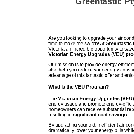
Greentastic P
Are you looking to upgrade your air cond
time to make the switch! At
Greentastic 
Victoria an incredible opportunity to sav
Victorian Energy Upgrades (VEU) pr
Our mission is to provide energy-efficien
also help you reduce your energy consu
advantage of this fantastic offer and en
What Is the VEU Program?
The
Victorian Energy Upgrades (VEU
energy usage and promote energy-efficie
homeowners can receive substantial rebat
resulting in
significant cost savings
.
By upgrading your old, inefficient air c
dramatically lower your energy bills while