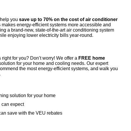
o help you
save up to 70% on the cost of air conditioner
 makes energy-efficient systems more accessible and
ing a brand-new, state-of-the-art air conditioning system
hile enjoying lower electricity bills year-round.
 right for you? Don’t worry! We offer a
FREE home
solution for your home and cooling needs. Our expert
ecommend the most energy-efficient systems, and walk you
.
oning solution for your home
u can expect
an save with the VEU rebates