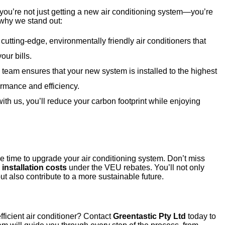
 you’re not just getting a new air conditioning system—you’re
 why we stand out:
 cutting-edge, environmentally friendly air conditioners that
ur bills.
d team ensures that your new system is installed to the highest
rmance and efficiency.
ith us, you’ll reduce your carbon footprint while enjoying
e time to upgrade your air conditioning system. Don’t miss
installation costs
under the VEU rebates. You’ll not only
t also contribute to a more sustainable future.
ficient air conditioner? Contact
Greentastic Pty Ltd
today to