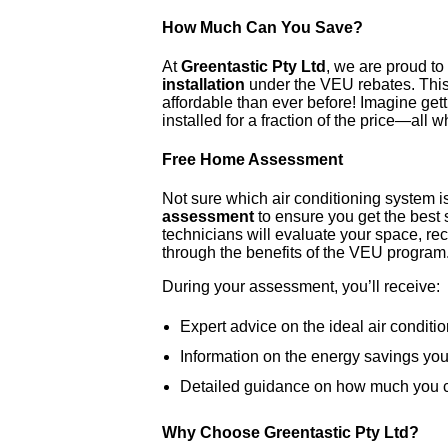
How Much Can You Save?
At
Greentastic Pty Ltd
, we are proud t
installation
under the VEU rebates. This
affordable than ever before! Imagine gett
installed for a fraction of the price—all w
Free Home Assessment
Not sure which air conditioning system is
assessment
to ensure you get the best 
technicians will evaluate your space, r
through the benefits of the VEU program
During your assessment, you’ll receive:
Expert advice on the ideal air conditi
Information on the energy savings yo
Detailed guidance on how much you c
Why Choose Greentastic Pty Ltd?