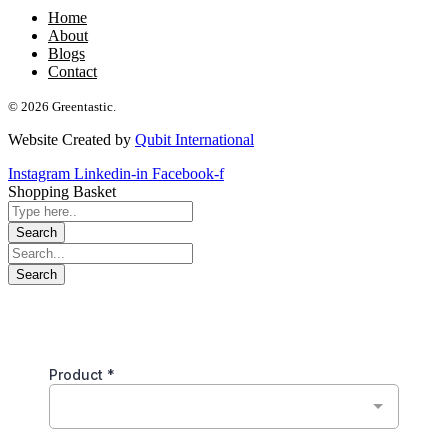
Home
About
Blogs
Contact
© 2026 Greentastic.
Website Created by
Qubit International
Instagram
Linkedin-in
Facebook-f
Shopping Basket