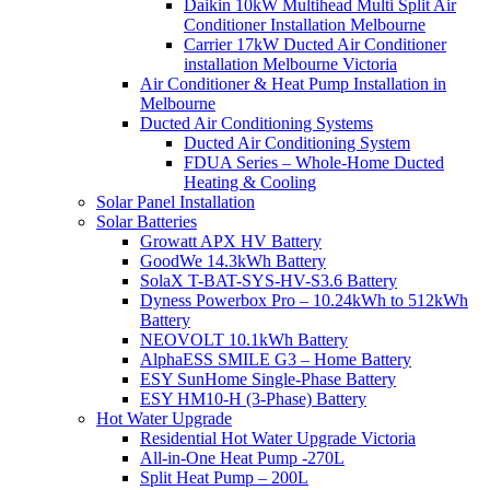
Daikin 10kW Multihead Multi Split Air
Conditioner Installation Melbourne
Carrier 17kW Ducted Air Conditioner
installation Melbourne Victoria
Air Conditioner & Heat Pump Installation in
Melbourne
Ducted Air Conditioning Systems
Ducted Air Conditioning System
FDUA Series – Whole-Home Ducted
Heating & Cooling
Solar Panel Installation
Solar Batteries
Growatt APX HV Battery
GoodWe 14.3kWh Battery
SolaX T-BAT-SYS-HV-S3.6 Battery
Dyness Powerbox Pro – 10.24kWh to 512kWh
Battery
NEOVOLT 10.1kWh Battery
AlphaESS SMILE G3 – Home Battery
ESY SunHome Single-Phase Battery
ESY HM10-H (3-Phase) Battery
Hot Water Upgrade
Residential Hot Water Upgrade Victoria
All-in-One Heat Pump -270L
Split Heat Pump – 200L