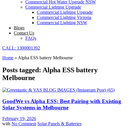
Commercial Hot Water Upgrade NSW
Commercial Lighting Upgrade
Commercial Lighting Upgrade
Commercial Lighting Victoria
Commercial Lighting NSW
Blogs
Contact Us
FAQs
CALL: 1300001392
Home
»
Alpha ESS battery Melbourne
Posts tagged: Alpha ESS battery
Melbourne
GoodWe vs Alpha ESS: Best Pairing with Existing
Solar Systems in Melbourne
February 19, 2026
with
No Comment
Solar Panels & Batteries