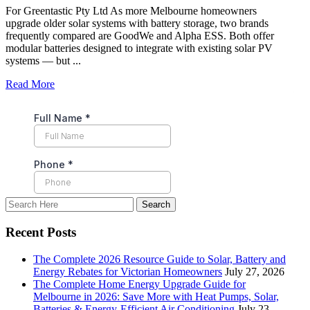
For Greentastic Pty Ltd As more Melbourne homeowners
upgrade older solar systems with battery storage, two brands
frequently compared are GoodWe and Alpha ESS. Both offer
modular batteries designed to integrate with existing solar PV
systems — but ...
Read More
Recent Posts
The Complete 2026 Resource Guide to Solar, Battery and
Energy Rebates for Victorian Homeowners
July 27, 2026
The Complete Home Energy Upgrade Guide for
Melbourne in 2026: Save More with Heat Pumps, Solar,
Batteries & Energy-Efficient Air Conditioning
July 23,