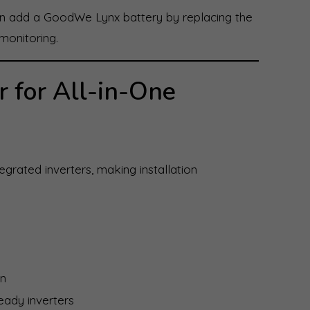
can add a GoodWe Lynx battery by replacing the
monitoring.
r for All-in-One
grated inverters, making installation
in
eady inverters