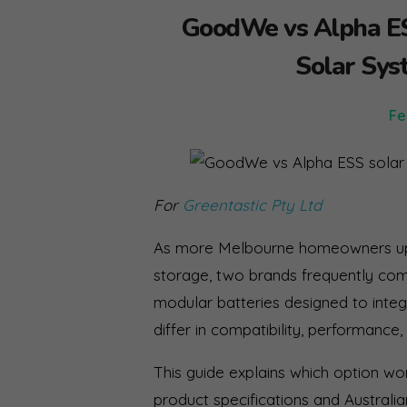
GoodWe vs Alpha ESS
Solar Sys
Fe
For
Greentastic Pty Ltd
As more Melbourne homeowners upg
storage, two brands frequently c
modular batteries designed to integ
differ in compatibility, performance
This guide explains which option w
product specifications and Australian