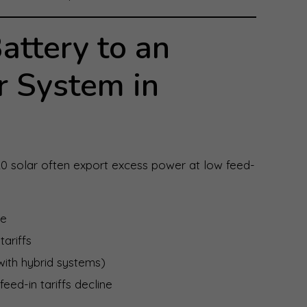
ttery to an
r System in
0 solar often export excess power at low feed-
se
tariffs
ith hybrid systems)
eed-in tariffs decline