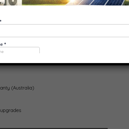
ons
ements common)
bility
nty (Australia)
 upgrades