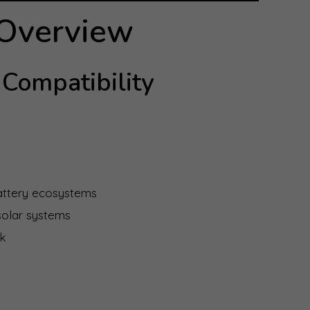
 Overview
Compatibility
battery ecosystems
 solar systems
rk