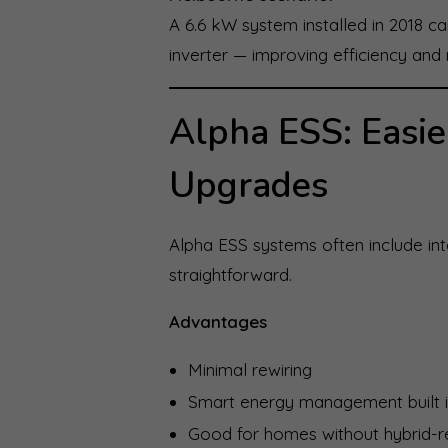
A 6.6 kW system installed in 2018 
inverter — improving efficiency and 
Alpha ESS: Easie
Upgrades
Alpha ESS systems often include inte
straightforward.
Advantages
Minimal rewiring
Smart energy management built 
Good for homes without hybrid-r