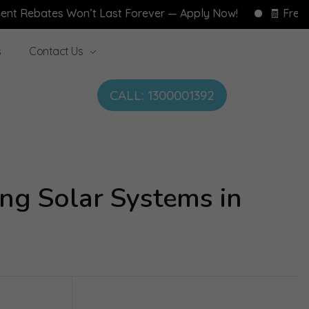
tes Won’t Last Forever — Apply Now!
🧾 Free Home En
s
Contact Us
CALL: 1300001392
ng Solar Systems in