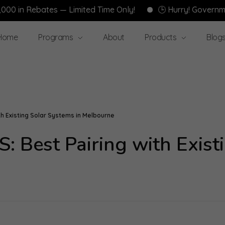
ebates — Limited Time Only!
🕒 Hurry! Government Reba
Home
Programs
About
Products
Blog
h Existing Solar Systems in Melbourne
 Best Pairing with Existi