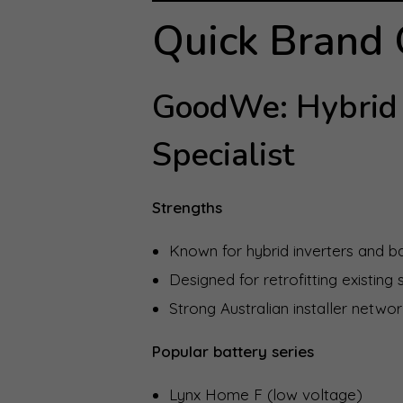
Quick Brand
GoodWe: Hybrid 
Specialist
Strengths
Known for hybrid inverters and 
Designed for retrofitting existing
Strong Australian installer netwo
Popular battery series
Lynx Home F (low voltage)