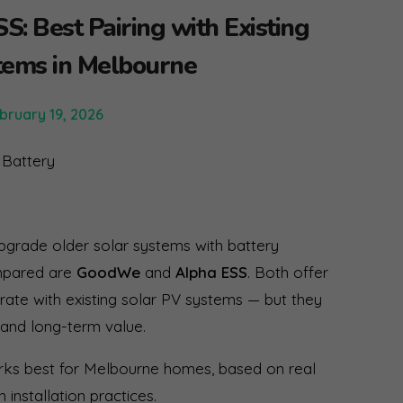
: Best Pairing with Existing
tems in Melbourne
bruary 19, 2026
rade older solar systems with battery
ompared are
GoodWe
and
Alpha ESS
. Both offer
rate with existing solar PV systems — but they
, and long-term value.
orks best for Melbourne homes, based on real
 installation practices.