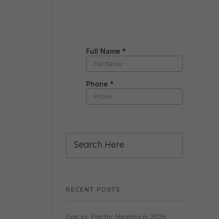
RECENT POSTS
Gas vs. Electric Heating in 2026: