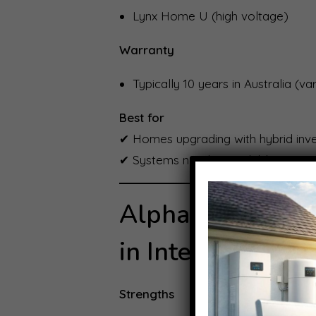
Lynx Home U (high voltage)
Warranty
Typically 10 years in Australia (v
Best for
✔ Homes upgrading with hybrid inv
✔ Systems needing scalable storag
Alpha ESS: Modul
in Intelligence
Strengths