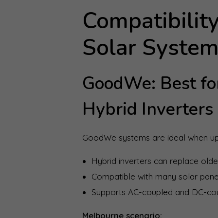
Compatibility
Solar Syste
GoodWe: Best for
Hybrid Inverters
GoodWe systems are ideal when upg
Hybrid inverters can replace older
Compatible with many solar pane
Supports AC-coupled and DC-co
Melbourne scenario: