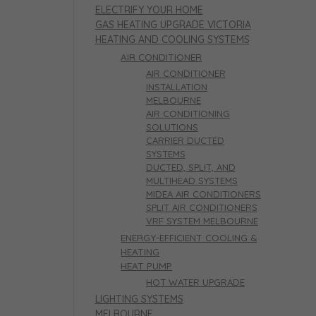
ELECTRIFY YOUR HOME
GAS HEATING UPGRADE VICTORIA
HEATING AND COOLING SYSTEMS
AIR CONDITIONER
AIR CONDITIONER
INSTALLATION
MELBOURNE
AIR CONDITIONING
SOLUTIONS
CARRIER DUCTED
SYSTEMS
DUCTED, SPLIT, AND
MULTIHEAD SYSTEMS
MIDEA AIR CONDITIONERS
SPLIT AIR CONDITIONERS
VRF SYSTEM MELBOURNE
ENERGY-EFFICIENT COOLING &
HEATING
HEAT PUMP
HOT WATER UPGRADE
LIGHTING SYSTEMS
MELBOURNE