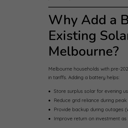
Why Add a Ba
Existing Sola
Melbourne?
Melbourne households with pre-202
in tariffs. Adding a battery helps:
Store surplus solar for evening u
Reduce grid reliance during peak 
Provide backup during outages (w
Improve return on investment as f