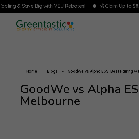
& Save Big with VEU Rebates!
💰 Claim Up to $8,000 in R
Home
»
Blogs
»
GoodWe vs Alpha ESS: Best Pairing wit
GoodWe vs Alpha ESS:
Melbourne