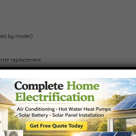
aries by model)
erter replacement
e
ar Storage with Built-