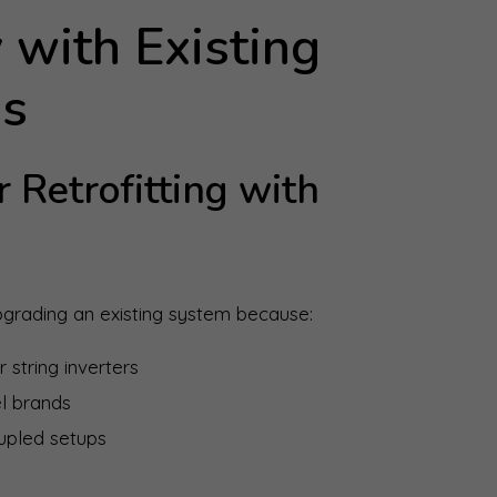
 with Existing
ms
 Retrofitting with
rading an existing system because:
 string inverters
l brands
upled setups