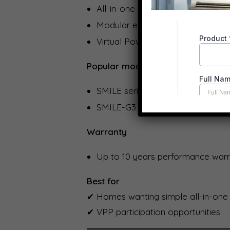
All-in-one battery + inverter opti
Modular expansion (5 kWh incr
Virtual Power Plant (VPP) compati
Popular models
SMILE series
SMILE-G3 hybrid systems
Warranty
Up to 10 years performance warra
Best for
✔ Homes wanting simple all-in-one
✔ VPP participation opportunities