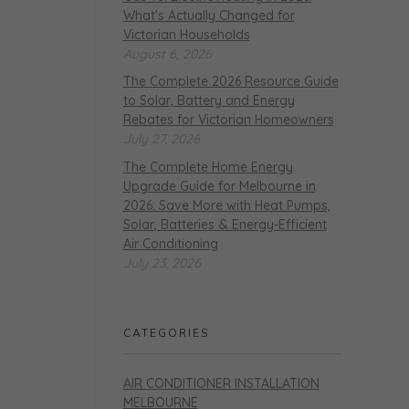
What’s Actually Changed for
Victorian Households
August 6, 2026
The Complete 2026 Resource Guide
to Solar, Battery and Energy
Rebates for Victorian Homeowners
July 27, 2026
The Complete Home Energy
Upgrade Guide for Melbourne in
2026: Save More with Heat Pumps,
Solar, Batteries & Energy-Efficient
Air Conditioning
July 23, 2026
CATEGORIES
AIR CONDITIONER INSTALLATION
MELBOURNE