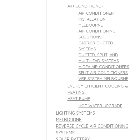
AIR CONDITIONER
AIR CONDITIONER
INSTALLATION
MELBOURNE
AIR CONDITIONING
SOLUTIONS
CARRIER DUCTED
SYSTEMS
DUCTED, SPLIT, AND
MULTIHEAD SYSTEMS
MIDEA AIR CONDITIONERS
SPLIT AIR CONDITIONERS
VRF SYSTEM MELBOURNE
ENERGY-EFFICIENT COOLING &
HEATING
HEAT PUMP
HOT WATER UPGRADE
LIGHTING SYSTEMS
MELBOURNE
REVERSE CYCLE AIR CONDITIONING
SYSTEMS
SOLAR BATTERY