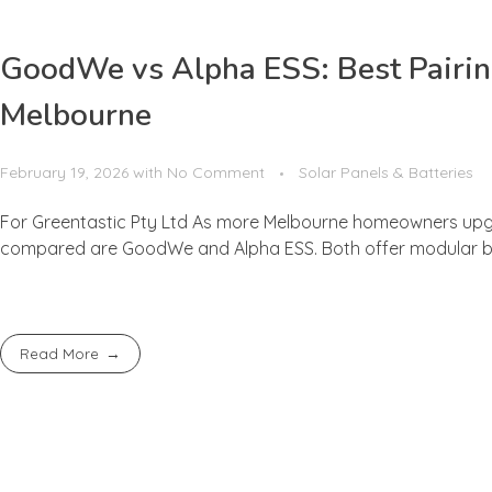
GoodWe vs Alpha ESS: Best Pairing
Melbourne
February 19, 2026
with
No Comment
Solar Panels & Batteries
For Greentastic Pty Ltd As more Melbourne homeowners upgr
compared are GoodWe and Alpha ESS. Both offer modular batte
Read More