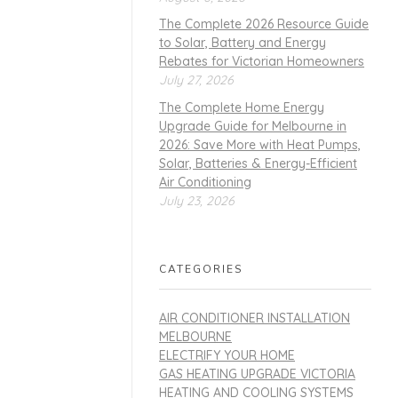
The Complete 2026 Resource Guide
to Solar, Battery and Energy
Rebates for Victorian Homeowners
July 27, 2026
The Complete Home Energy
Upgrade Guide for Melbourne in
2026: Save More with Heat Pumps,
Solar, Batteries & Energy-Efficient
Air Conditioning
July 23, 2026
CATEGORIES
AIR CONDITIONER INSTALLATION
MELBOURNE
ELECTRIFY YOUR HOME
GAS HEATING UPGRADE VICTORIA
HEATING AND COOLING SYSTEMS