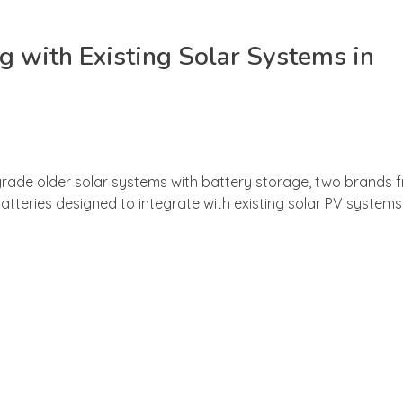
 with Existing Solar Systems in
ade older solar systems with battery storage, two brands f
ries designed to integrate with existing solar PV systems —