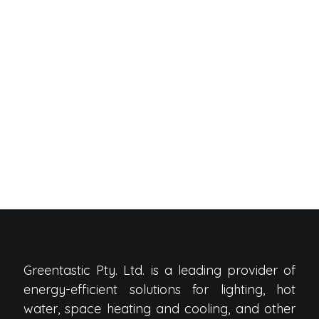
Greentastic Pty. Ltd. is a leading provider of
energy-efficient solutions for lighting, hot
water, space heating and cooling, and other