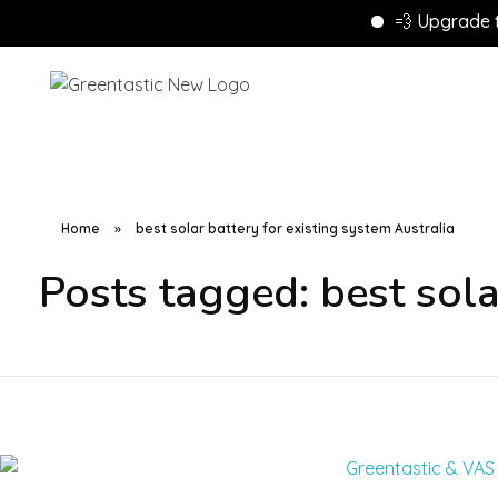
💨 Upgrade to En
Home
»
best solar battery for existing system Australia
Posts tagged: best sola