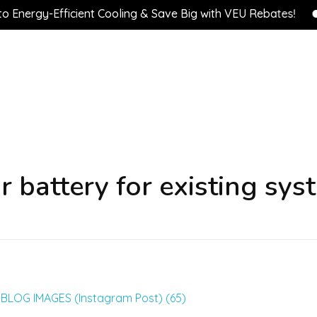
ergy-Efficient Cooling & Save Big with VEU Rebates!
💰
r battery for existing sys