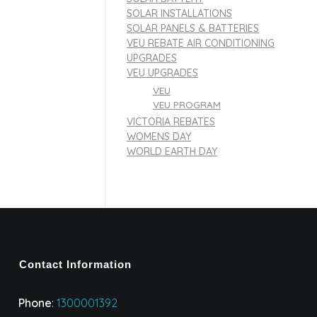
SOLAR INSTALLATIONS
SOLAR PANELS & BATTERIES
VEU REBATE AIR CONDITIONING
UPGRADES
VEU UPGRADES
VEU
VEU PROGRAM
VICTORIA REBATES
WOMENS DAY
WORLD EARTH DAY
Contact Information
Phone
:
1300001392