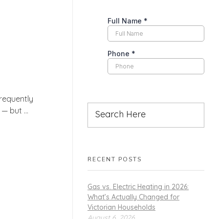
requently
 but ...
RECENT POSTS
Gas vs. Electric Heating in 2026:
What’s Actually Changed for
Victorian Households
August 6, 2026