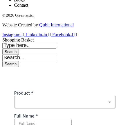
Contact
© 2026 Greentastic.
Website Created by
Qubit International
Instagram
Linkedin-in
Facebook-f
Shopping Basket