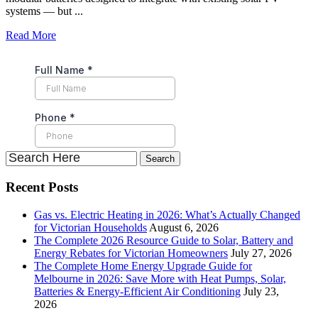
systems — but ...
Read More
Recent Posts
Gas vs. Electric Heating in 2026: What’s Actually Changed
for Victorian Households
August 6, 2026
The Complete 2026 Resource Guide to Solar, Battery and
Energy Rebates for Victorian Homeowners
July 27, 2026
The Complete Home Energy Upgrade Guide for
Melbourne in 2026: Save More with Heat Pumps, Solar,
Batteries & Energy-Efficient Air Conditioning
July 23,
2026