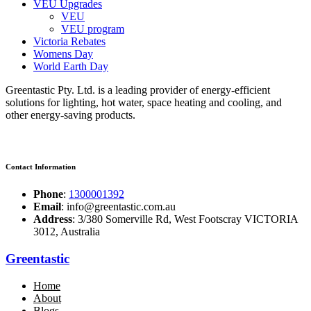
VEU Upgrades
VEU
VEU program
Victoria Rebates
Womens Day
World Earth Day
Greentastic Pty. Ltd. is a leading provider of energy-efficient
solutions for lighting, hot water, space heating and cooling, and
other energy-saving products.
Contact Information
Phone
:
1300001392
Email
: info@greentastic.com.au
Address
: 3/380 Somerville Rd, West Footscray VICTORIA
3012, Australia
Greentastic
Home
About
Blogs