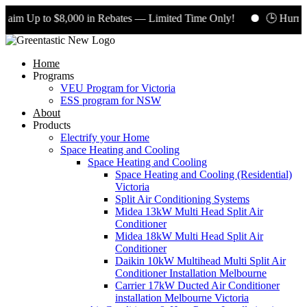
aim Up to $8,000 in Rebates — Limited Time Only!
🕒 Hurry! 
Home
Programs
VEU Program for Victoria
ESS program for NSW
About
Products
Electrify your Home
Space Heating and Cooling
Space Heating and Cooling
Space Heating and Cooling (Residential)
Victoria
Split Air Conditioning Systems
Midea 13kW Multi Head Split Air
Conditioner
Midea 18kW Multi Head Split Air
Conditioner
Daikin 10kW Multihead Multi Split Air
Conditioner Installation Melbourne
Carrier 17kW Ducted Air Conditioner
installation Melbourne Victoria