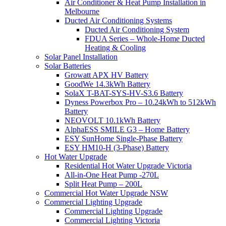
Air Conditioner & Heat Pump Installation in
Melbourne
Ducted Air Conditioning Systems
Ducted Air Conditioning System
FDUA Series – Whole-Home Ducted
Heating & Cooling
Solar Panel Installation
Solar Batteries
Growatt APX HV Battery
GoodWe 14.3kWh Battery
SolaX T-BAT-SYS-HV-S3.6 Battery
Dyness Powerbox Pro – 10.24kWh to 512kWh
Battery
NEOVOLT 10.1kWh Battery
AlphaESS SMILE G3 – Home Battery
ESY SunHome Single-Phase Battery
ESY HM10-H (3-Phase) Battery
Hot Water Upgrade
Residential Hot Water Upgrade Victoria
All-in-One Heat Pump -270L
Split Heat Pump – 200L
Commercial Hot Water Upgrade NSW
Commercial Lighting Upgrade
Commercial Lighting Upgrade
Commercial Lighting Victoria