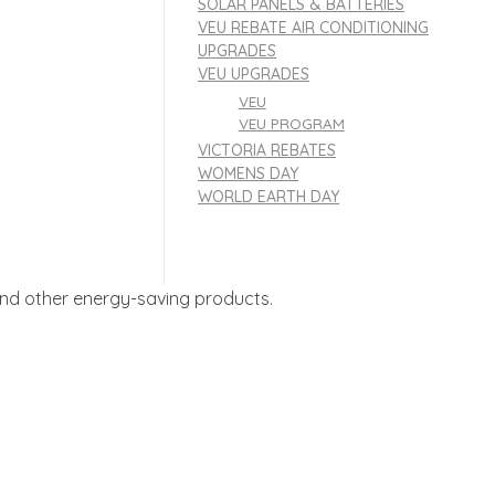
SOLAR PANELS & BATTERIES
VEU REBATE AIR CONDITIONING
UPGRADES
VEU UPGRADES
VEU
VEU PROGRAM
VICTORIA REBATES
WOMENS DAY
WORLD EARTH DAY
, and other energy-saving products.