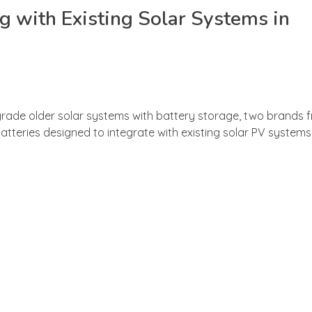
 with Existing Solar Systems in
ade older solar systems with battery storage, two brands f
ries designed to integrate with existing solar PV systems —