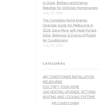
to Solar, Battery and Energy
Rebates for Victorian Homeowners
July 27, 2026
The Complete Home Energy
Upgrade Guide for Melbourne in
2026: Save More with Heat Pumps,
Solar, Batteries & Energy-Efficient
Air Conditioning
July 23, 2026
CATEGORIES
AIR CONDITIONER INSTALLATION
MELBOURNE
ELECTRIFY YOUR HOME
GAS HEATING UPGRADE VICTORIA
HEATING AND COOLING SYSTEMS
AIR CONDITIONER