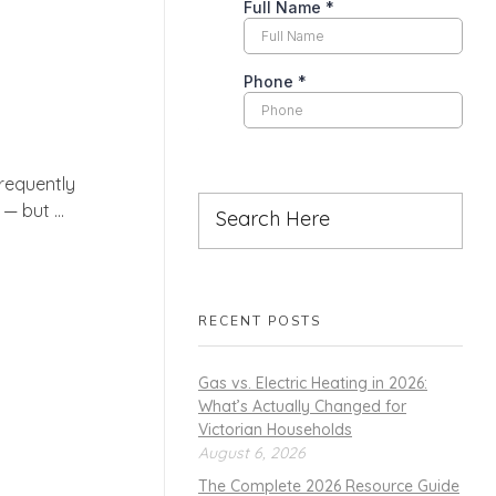
requently
 but ...
RECENT POSTS
Gas vs. Electric Heating in 2026:
What’s Actually Changed for
Victorian Households
August 6, 2026
The Complete 2026 Resource Guide