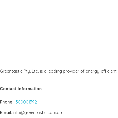
Greentastic Pty. Ltd. is a leading provider of energy-efficien
Contact Information
Phone
:
1300001392
Email
: info@greentastic.com.au