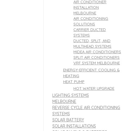
AIR CONDITIONER
INSTALLATION
MELBOURNE
AIR CONDITIONING
SOLUTIONS
CARRIER DUCTED
SYSTEMS
DUCTED, SPLIT, AND
MULTIHEAD SYSTEMS
MIDEA AIR CONDITIONERS
SPLIT AIR CONDITIONERS
VRF SYSTEM MELBOURNE
ENERGY-EFFICIENT COOLING &
HEATING
HEAT PUMP
HOT WATER UPGRADE
LIGHTING SYSTEMS
MELBOURNE
REVERSE CYCLE AIR CONDITIONING
SYSTEMS
SOLAR BATTERY
SOLAR INSTALLATIONS