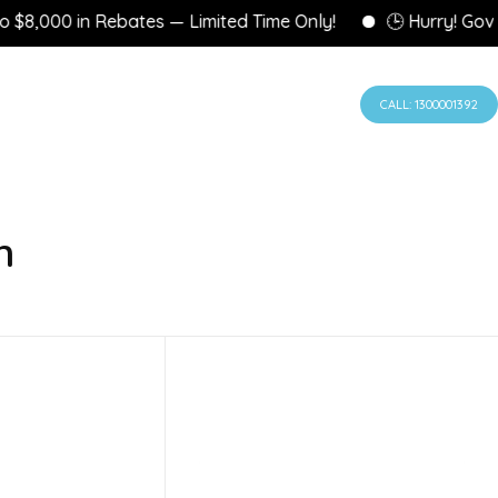
8,000 in Rebates — Limited Time Only!
🕒 Hurry! Govern
CALL: 1300001392
n