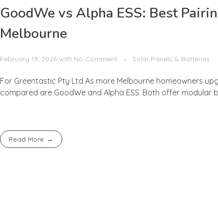
GoodWe vs Alpha ESS: Best Pairing
Melbourne
February 19, 2026
with
No Comment
Solar Panels & Batteries
For Greentastic Pty Ltd As more Melbourne homeowners upgr
compared are GoodWe and Alpha ESS. Both offer modular batte
Read More