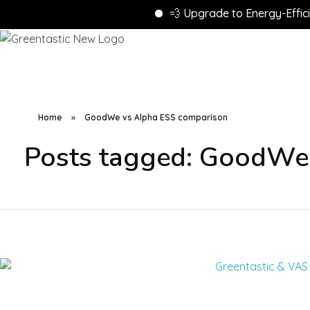
💨 Upgrade to Energy-Efficient
Home
»
GoodWe vs Alpha ESS comparison
Posts tagged: GoodWe