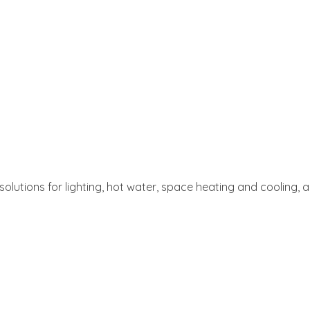
t solutions for lighting, hot water, space heating and cooling