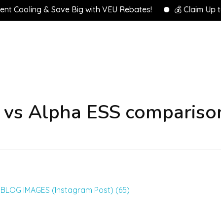
 Cooling & Save Big with VEU Rebates!
💰 Claim Up to $
 vs Alpha ESS compariso