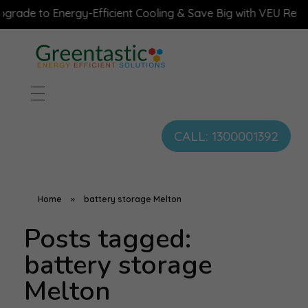
ade to Energy-Efficient Cooling & Save Big with VEU Rebate
CALL: 1300001392
Home
»
battery storage Melton
Posts tagged:
battery storage
Melton