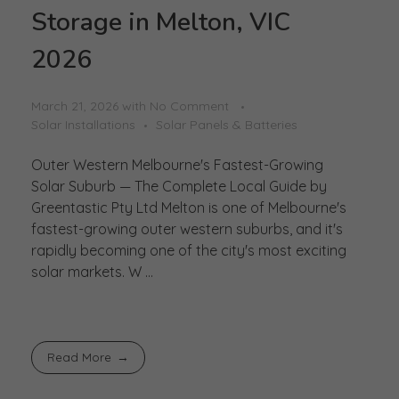
Storage in Melton, VIC
2026
March 21, 2026
with
No Comment
Solar Installations
Solar Panels & Batteries
Outer Western Melbourne's Fastest-Growing
Solar Suburb — The Complete Local Guide by
Greentastic Pty Ltd Melton is one of Melbourne's
fastest-growing outer western suburbs, and it's
rapidly becoming one of the city's most exciting
solar markets. W ...
Read More