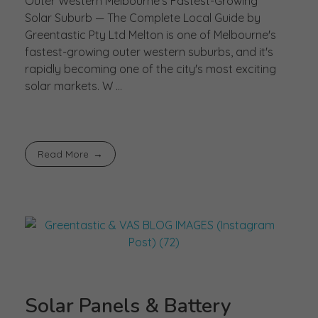
Outer Western Melbourne's Fastest-Growing
Solar Suburb — The Complete Local Guide by
Greentastic Pty Ltd Melton is one of Melbourne's
fastest-growing outer western suburbs, and it's
rapidly becoming one of the city's most exciting
solar markets. W ...
Read More
Solar Panels & Battery