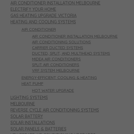
AIR CONDITIONER INSTALLATION MELBOURNE
ELECTRIFY YOUR HOME
GAS HEATING UPGRADE VICTORIA
HEATING AND COOLING SYSTEMS
AIR CONDITIONER
AIR CONDITIONER INSTALLATION MELBOURNE
AIR CONDITIONING SOLUTIONS
CARRIER DUCTED SYSTEMS
DUCTED, SPLIT, AND MULTIHEAD SYSTEMS
MIDEA AIR CONDITIONERS
SPLIT AIR CONDITIONERS
VRF SYSTEM MELBOURNE
ENERGY-EFFICIENT COOLING & HEATING
HEAT PUMP
HOT WATER UPGRADE
LIGHTING SYSTEMS
MELBOURNE
REVERSE CYCLE AIR CONDITIONING SYSTEMS
SOLAR BATTERY
SOLAR INSTALLATIONS
SOLAR PANELS & BATTERIES