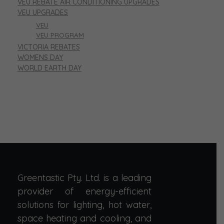
VEU REBATE AIR CONDITIONING UPGRADES
VEU UPGRADES
VEU
VEU PROGRAM
VICTORIA REBATES
WOMENS DAY
WORLD EARTH DAY
Greentastic Pty. Ltd. is a leading
provider of energy-efficient
solutions for lighting, hot water,
space heating and cooling, and