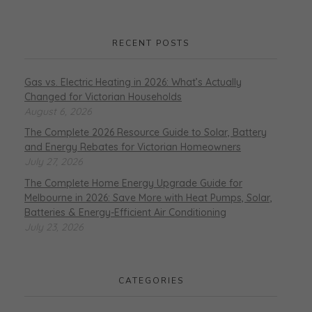
RECENT POSTS
Gas vs. Electric Heating in 2026: What’s Actually
Changed for Victorian Households
August 6, 2026
The Complete 2026 Resource Guide to Solar, Battery
and Energy Rebates for Victorian Homeowners
July 27, 2026
The Complete Home Energy Upgrade Guide for
Melbourne in 2026: Save More with Heat Pumps, Solar,
Batteries & Energy-Efficient Air Conditioning
July 23, 2026
CATEGORIES