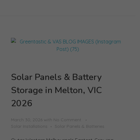
Solar Panels & Battery
Storage in Melton, VIC
2026
March 30, 2026
with
No Comment
Solar Installations
Solar Panels & Batteries