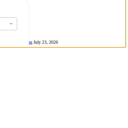
 Air Conditioning
July 23, 2026