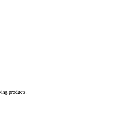
aving products.