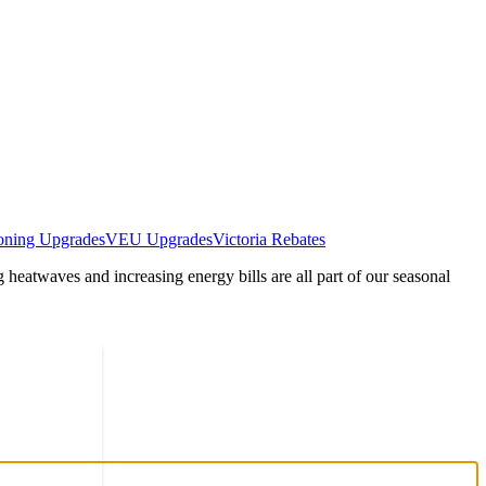
oning Upgrades
VEU Upgrades
Victoria Rebates
heatwaves and increasing energy bills are all part of our seasonal