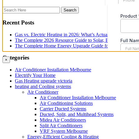
Recent Posts
Gas vs. Electric Heating in 2026: What’s Actually Changed fo
The Complete 2026 Resource Guide to Solar, Battery and Ene
The Complete Home Energy Upgrade Guide for Melbourne in 20
Categories
×
Air Conditioner Installation Melbourne
Electrify Your Home
Gas Heating upgrade victoria
heating and Cooling systems
Air Conditioner
Air Conditioner Installation Melbourne
Air Conditioning Solutions
Carrier Ducted Systems
Ducted, Split, and Multihead Systems
Midea Air Conditioners
Split Air Conditioners
VRF System Melbourne
Energy-Efficient Cooling & Heating