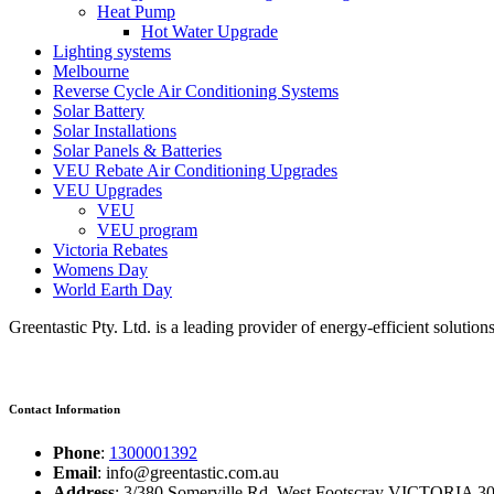
Heat Pump
Hot Water Upgrade
Lighting systems
Melbourne
Reverse Cycle Air Conditioning Systems
Solar Battery
Solar Installations
Solar Panels & Batteries
VEU Rebate Air Conditioning Upgrades
VEU Upgrades
VEU
VEU program
Victoria Rebates
Womens Day
World Earth Day
Greentastic Pty. Ltd. is a leading provider of energy-efficient solutio
Contact Information
Phone
:
1300001392
Email
: info@greentastic.com.au
Address
: 3/380 Somerville Rd, West Footscray VICTORIA 301