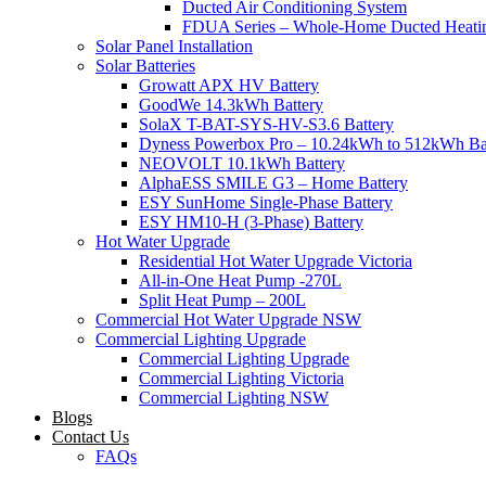
Ducted Air Conditioning System
FDUA Series – Whole-Home Ducted Heati
Solar Panel Installation
Solar Batteries
Growatt APX HV Battery
GoodWe 14.3kWh Battery
SolaX T-BAT-SYS-HV-S3.6 Battery
Dyness Powerbox Pro – 10.24kWh to 512kWh Ba
NEOVOLT 10.1kWh Battery
AlphaESS SMILE G3 – Home Battery
ESY SunHome Single-Phase Battery
ESY HM10-H (3-Phase) Battery
Hot Water Upgrade
Residential Hot Water Upgrade Victoria
All-in-One Heat Pump -270L
Split Heat Pump – 200L
Commercial Hot Water Upgrade NSW
Commercial Lighting Upgrade
Commercial Lighting Upgrade
Commercial Lighting Victoria
Commercial Lighting NSW
Blogs
Contact Us
FAQs