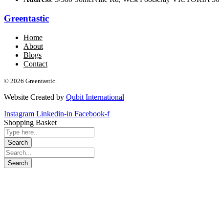
Greentastic
Home
About
Blogs
Contact
© 2026 Greentastic.
Website Created by
Qubit International
Instagram
Linkedin-in
Facebook-f
Shopping Basket