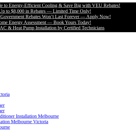
Energy-Efficient Cooling & Save Big with VEU Rebates!
 $8,000 in Rebates — Limited Time Only!
ernment Rebates Won’t Last Forever — Apply Now!
Energy Assessment — Book Yours Today!
 Heat Pump Installation by Certified Technicians
toria
ner
ner
itioner Installation Melbourne
lation Melbourne Victoria
ourne