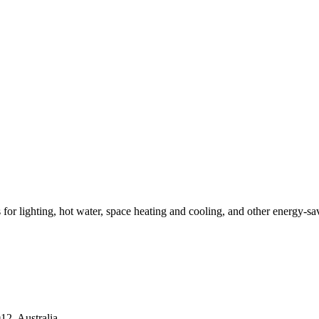
ns for lighting, hot water, space heating and cooling, and other energy-s
2, Australia