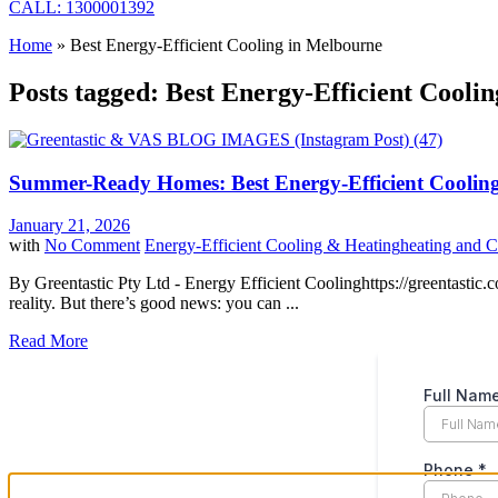
CALL: 1300001392
Home
»
Best Energy-Efficient Cooling in Melbourne
Posts tagged: Best Energy-Efficient Cooli
Summer-Ready Homes: Best Energy-Efficient Cooling
January 21, 2026
with
No Comment
Energy-Efficient Cooling & Heating
heating and C
By Greentastic Pty Ltd - Energy Efficient Coolinghttps://greentastic.
reality. But there’s good news: you can ...
Read More