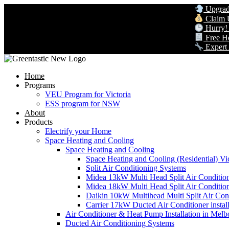
Upgrade to 
Claim Up to
Hurry! Gov
Free Home 
Expert AC &
Home
Programs
VEU Program for Victoria
ESS program for NSW
About
Products
Electrify your Home
Space Heating and Cooling
Space Heating and Cooling
Space Heating and Cooling (Residential) Vic
Split Air Conditioning Systems
Midea 13kW Multi Head Split Air Conditio
Midea 18kW Multi Head Split Air Conditio
Daikin 10kW Multihead Multi Split Air Cond
Carrier 17kW Ducted Air Conditioner instal
Air Conditioner & Heat Pump Installation in Melb
Ducted Air Conditioning Systems