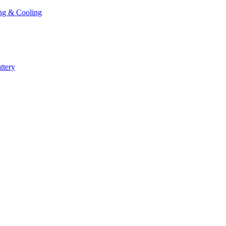
ng & Cooling
ttery