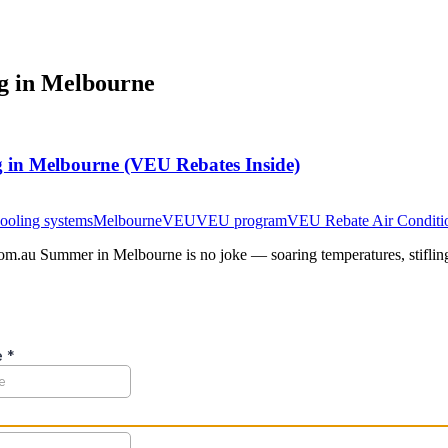
ng in Melbourne
 in Melbourne (VEU Rebates Inside)
ooling systems
Melbourne
VEU
VEU program
VEU Rebate Air Conditi
com.au Summer in Melbourne is no joke — soaring temperatures, stifling 