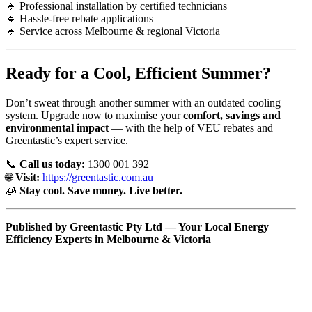
🔹 Professional installation by certified technicians
🔹 Hassle-free rebate applications
🔹 Service across Melbourne & regional Victoria
Ready for a Cool, Efficient Summer?
Don’t sweat through another summer with an outdated cooling
system. Upgrade now to maximise your
comfort, savings and
environmental impact
— with the help of VEU rebates and
Greentastic’s expert service.
📞
Call us today:
1300 001 392
🌐
Visit:
https://greentastic.com.au
🧊
Stay cool. Save money. Live better.
Published by Greentastic Pty Ltd — Your Local Energy
Efficiency Experts in Melbourne & Victoria