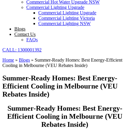
Commercial Hot Water Upgrade NSW
Commercial Lighting Upgrade
Commercial Lighting Upgrade
Commercial Lighting Victoria
Commercial Lighting NSW
Blogs
Contact Us
FAQs
CALL: 1300001392
Home
»
Blogs
»
Summer-Ready Homes: Best Energy-Efficient
Cooling in Melbourne (VEU Rebates Inside)
Summer-Ready Homes: Best Energy-
Efficient Cooling in Melbourne (VEU
Rebates Inside)
Summer-Ready Homes: Best Energy-
Efficient Cooling in Melbourne (VEU
Rebates Inside)