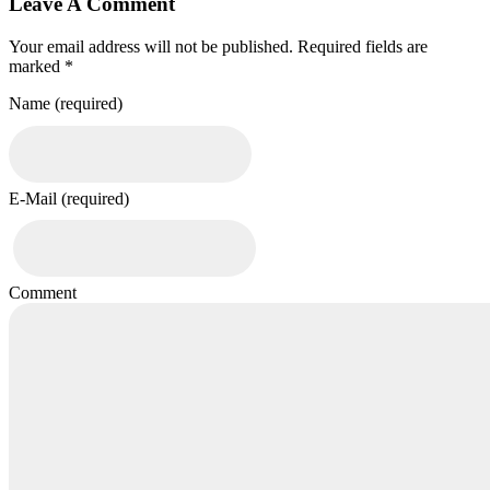
Leave A Comment
Your email address will not be published. Required fields are
marked *
Name (required)
E-Mail (required)
Comment