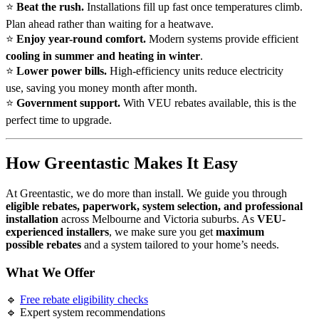
⭐
Beat the rush.
Installations fill up fast once temperatures climb.
Plan ahead rather than waiting for a heatwave.
⭐
Enjoy year-round comfort.
Modern systems provide efficient
cooling in summer and heating in winter
.
⭐
Lower power bills.
High-efficiency units reduce electricity
use, saving you money month after month.
⭐
Government support.
With VEU rebates available, this is the
perfect time to upgrade.
How Greentastic Makes It Easy
At Greentastic, we do more than install. We guide you through
eligible rebates, paperwork, system selection, and professional
installation
across Melbourne and Victoria suburbs. As
VEU-
experienced installers
, we make sure you get
maximum
possible rebates
and a system tailored to your home’s needs.
What We Offer
🔹
Free rebate eligibility checks
🔹 Expert system recommendations