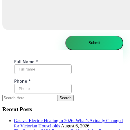
Recent Posts
Gas vs. Electric Heating in 2026: What’s Actually Changed
for Victorian Households
August 6, 2026