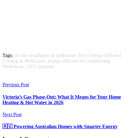
Tags:
air con installation in melbourne
,
Best Energy-Efficient
Cooling in Melbourne
,
energy efficient air conditioning
Melbourne
,
VEU program
Previous Post
Victoria’s Gas Phase-Out: What It Means for Your Home
Heating & Hot Water in 2026
Next Post
🇦🇺 Powering Australian Homes with Smarter Energy