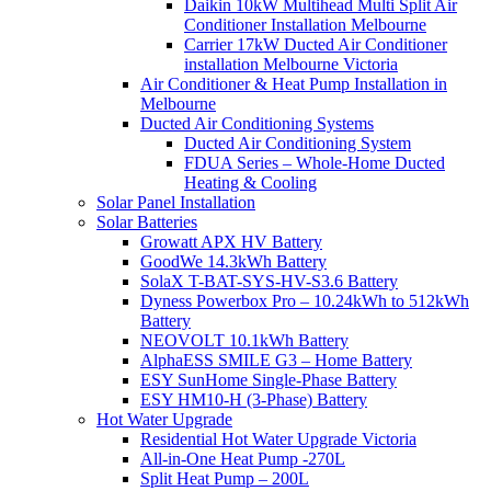
Daikin 10kW Multihead Multi Split Air
Conditioner Installation Melbourne
Carrier 17kW Ducted Air Conditioner
installation Melbourne Victoria
Air Conditioner & Heat Pump Installation in
Melbourne
Ducted Air Conditioning Systems
Ducted Air Conditioning System
FDUA Series – Whole-Home Ducted
Heating & Cooling
Solar Panel Installation
Solar Batteries
Growatt APX HV Battery
GoodWe 14.3kWh Battery
SolaX T-BAT-SYS-HV-S3.6 Battery
Dyness Powerbox Pro – 10.24kWh to 512kWh
Battery
NEOVOLT 10.1kWh Battery
AlphaESS SMILE G3 – Home Battery
ESY SunHome Single-Phase Battery
ESY HM10-H (3-Phase) Battery
Hot Water Upgrade
Residential Hot Water Upgrade Victoria
All-in-One Heat Pump -270L
Split Heat Pump – 200L