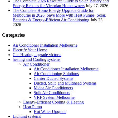
The Complete 2026 Resource Guide to Solar, Battery and
Energy Rebates for Victorian Homeowners
July 27, 2026
The Complete Home Energy Upgrade Guide for
Melbourne in 2026: Save More with Heat Pumps, Solar,
Batteries & Energy-Efficient Air Conditioning
July 23,
2026
Categories
Air Conditioner Installation Melbourne
Electrify Your Home
Gas Heating upgrade victoria
heating and Cooling systems
Air Conditioner
Air Conditioner Installation Melbourne
Air Conditioning Solutions
Carrier Ducted Systems
Ducted, Split, and Multihead Systems
Midea Air Conditioners
Split Air Conditioners
VRF System Melbourne
Energy-Efficient Cooling & Heating
Heat Pump
Hot Water Upgrade
Lighting systems