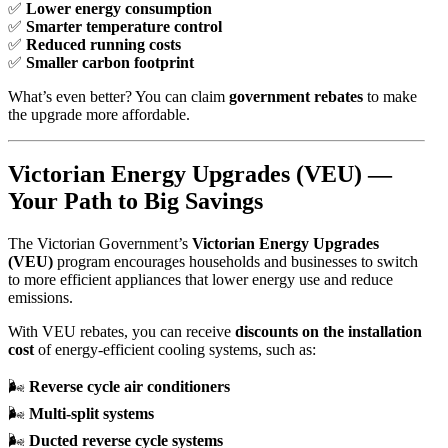
✅
Lower energy consumption
✅
Smarter temperature control
✅
Reduced running costs
✅
Smaller carbon footprint
What’s even better? You can claim
government rebates
to make
the upgrade more affordable.
Victorian Energy Upgrades (VEU) —
Your Path to Big Savings
The Victorian Government’s
Victorian Energy Upgrades
(VEU)
program encourages households and businesses to switch
to more efficient appliances that lower energy use and reduce
emissions.
With VEU rebates, you can receive
discounts on the installation
cost
of energy-efficient cooling systems, such as:
🌬️
Reverse cycle air conditioners
🌬️
Multi-split systems
🌬️
Ducted reverse cycle systems