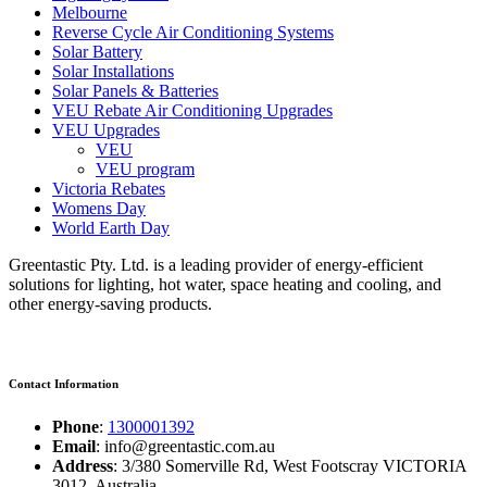
Melbourne
Reverse Cycle Air Conditioning Systems
Solar Battery
Solar Installations
Solar Panels & Batteries
VEU Rebate Air Conditioning Upgrades
VEU Upgrades
VEU
VEU program
Victoria Rebates
Womens Day
World Earth Day
Greentastic Pty. Ltd. is a leading provider of energy-efficient
solutions for lighting, hot water, space heating and cooling, and
other energy-saving products.
Contact Information
Phone
:
1300001392
Email
: info@greentastic.com.au
Address
: 3/380 Somerville Rd, West Footscray VICTORIA
3012, Australia