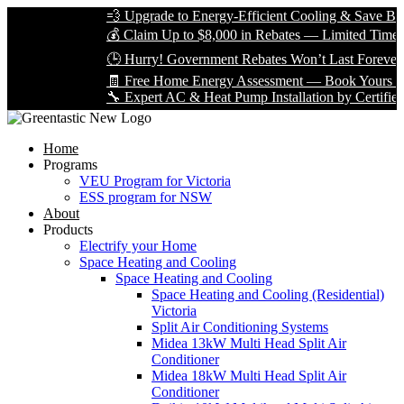
💨 Upgrade to Energy-Efficient Cooling & Save Big wi
💰 Claim Up to $8,000 in Rebates — Limited Time Only
🕒 Hurry! Government Rebates Won’t Last Forever — 
🧾 Free Home Energy Assessment — Book Yours Today
🔧 Expert AC & Heat Pump Installation by Certified Tec
Home
Programs
VEU Program for Victoria
ESS program for NSW
About
Products
Electrify your Home
Space Heating and Cooling
Space Heating and Cooling
Space Heating and Cooling (Residential)
Victoria
Split Air Conditioning Systems
Midea 13kW Multi Head Split Air
Conditioner
Midea 18kW Multi Head Split Air
Conditioner