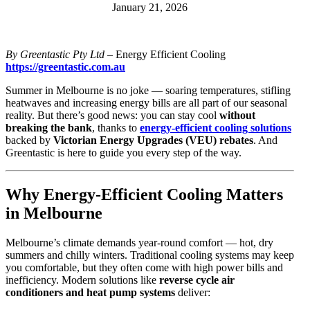
January 21, 2026
By Greentastic Pty Ltd
– Energy Efficient Cooling
https://greentastic.com.au
Summer in Melbourne is no joke — soaring temperatures, stifling
heatwaves and increasing energy bills are all part of our seasonal
reality. But there’s good news: you can stay cool
without
breaking the bank
, thanks to
energy-efficient cooling solutions
backed by
Victorian Energy Upgrades (VEU) rebates
. And
Greentastic is here to guide you every step of the way.
Why Energy-Efficient Cooling Matters
in Melbourne
Melbourne’s climate demands year-round comfort — hot, dry
summers and chilly winters. Traditional cooling systems may keep
you comfortable, but they often come with high power bills and
inefficiency. Modern solutions like
reverse cycle air
conditioners and heat pump systems
deliver: