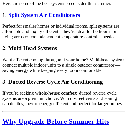
Here are some of the best systems to consider this summer:
1.
Split System Air Conditioners
Perfect for smaller homes or individual rooms, split systems are
affordable and highly efficient. They’re ideal for bedrooms or
living areas where independent temperature control is needed.
2. Multi-Head Systems
Want efficient cooling throughout your home? Multi-head systems
connect multiple indoor units to a single outdoor compressor —
saving energy while keeping every room comfortable.
3. Ducted Reverse Cycle Air Conditioning
If you’re seeking
whole-house comfort
, ducted reverse cycle
systems are a premium choice. With discreet vents and zoning
capabilities, they’re energy efficient and perfect for larger homes.
Why Upgrade Before Summer Hits