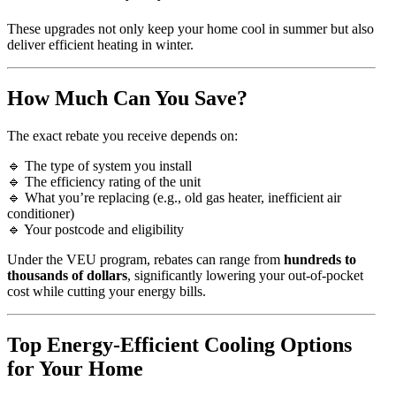
These upgrades not only keep your home cool in summer but also
deliver efficient heating in winter.
How Much Can You Save?
The exact rebate you receive depends on:
🔹 The type of system you install
🔹 The efficiency rating of the unit
🔹 What you’re replacing (e.g., old gas heater, inefficient air
conditioner)
🔹 Your postcode and eligibility
Under the VEU program, rebates can range from
hundreds to
thousands of dollars
, significantly lowering your out-of-pocket
cost while cutting your energy bills.
Top Energy-Efficient Cooling Options
for Your Home