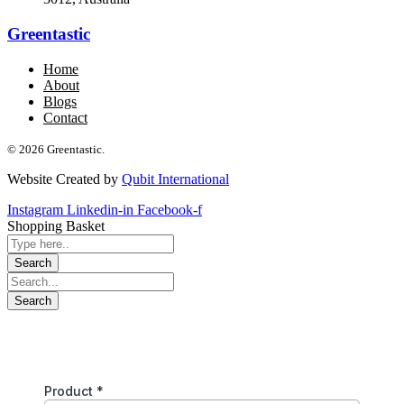
Greentastic
Home
About
Blogs
Contact
© 2026 Greentastic.
Website Created by
Qubit International
Instagram
Linkedin-in
Facebook-f
Shopping Basket