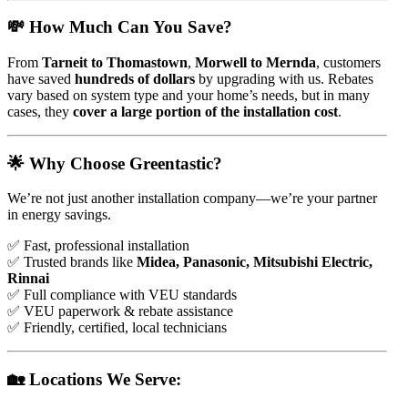
💸 How Much Can You Save?
From
Tarneit to Thomastown
,
Morwell to Mernda
, customers
have saved
hundreds of dollars
by upgrading with us. Rebates
vary based on system type and your home’s needs, but in many
cases, they
cover a large portion of the installation cost
.
🌟 Why Choose Greentastic?
We’re not just another installation company—we’re your partner
in energy savings.
✅ Fast, professional installation
✅ Trusted brands like
Midea, Panasonic, Mitsubishi Electric,
Rinnai
✅ Full compliance with VEU standards
✅ VEU paperwork & rebate assistance
✅ Friendly, certified, local technicians
🏡 Locations We Serve: