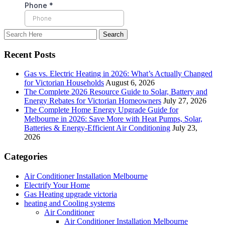
Recent Posts
Gas vs. Electric Heating in 2026: What’s Actually Changed
for Victorian Households
August 6, 2026
The Complete 2026 Resource Guide to Solar, Battery and
Energy Rebates for Victorian Homeowners
July 27, 2026
The Complete Home Energy Upgrade Guide for
Melbourne in 2026: Save More with Heat Pumps, Solar,
Batteries & Energy-Efficient Air Conditioning
July 23,
2026
Categories
Air Conditioner Installation Melbourne
Electrify Your Home
Gas Heating upgrade victoria
heating and Cooling systems
Air Conditioner
Air Conditioner Installation Melbourne