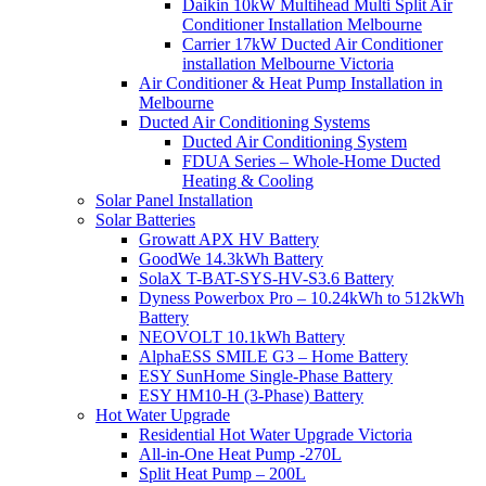
Daikin 10kW Multihead Multi Split Air
Conditioner Installation Melbourne
Carrier 17kW Ducted Air Conditioner
installation Melbourne Victoria
Air Conditioner & Heat Pump Installation in
Melbourne
Ducted Air Conditioning Systems
Ducted Air Conditioning System
FDUA Series – Whole-Home Ducted
Heating & Cooling
Solar Panel Installation
Solar Batteries
Growatt APX HV Battery
GoodWe 14.3kWh Battery
SolaX T-BAT-SYS-HV-S3.6 Battery
Dyness Powerbox Pro – 10.24kWh to 512kWh
Battery
NEOVOLT 10.1kWh Battery
AlphaESS SMILE G3 – Home Battery
ESY SunHome Single-Phase Battery
ESY HM10-H (3-Phase) Battery
Hot Water Upgrade
Residential Hot Water Upgrade Victoria
All-in-One Heat Pump -270L
Split Heat Pump – 200L