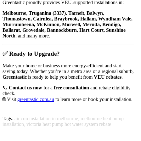
Greentastic proudly provides VEU-supported installations in:
Melbourne, Truganina (3337), Tarneit, Balwyn,
Thomastown, Cairnlea, Braybrook, Hallam, Wyndham Vale,
Murrumbeena, McKinnon, Morwell, Mernda, Bendigo,
Ballarat, Grovedale, Bannockburn, Hart Court, Sunshine
North
, and many more.
✅ Ready to Upgrade?
Make your home or business more energy-efficient and start
saving today. Whether you’re in a metro area or a regional suburb,
Greentastic
is ready to help you benefit from
VEU rebates
.
📞
Contact us now
for a
free consultation
and rebate eligibility
check.
🌐 Visit
greentastic.com.au
to learn more or book your installation.
Tags:
air con installation in melbourne
,
melbourne heat pump
installation
,
victoria heat pump hot water system rebate