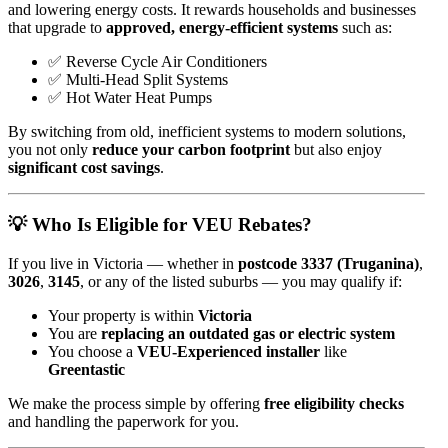
and lowering energy costs. It rewards households and businesses
that upgrade to
approved, energy-efficient systems
such as:
✅ Reverse Cycle Air Conditioners
✅ Multi-Head Split Systems
✅ Hot Water Heat Pumps
By switching from old, inefficient systems to modern solutions,
you not only
reduce your carbon footprint
but also enjoy
significant cost savings
.
💡 Who Is Eligible for VEU Rebates?
If you live in Victoria — whether in
postcode 3337 (Truganina)
,
3026
,
3145
, or any of the listed suburbs — you may qualify if:
Your property is within
Victoria
You are
replacing an outdated gas or electric system
You choose a
VEU-Experienced installer
like
Greentastic
We make the process simple by offering
free eligibility checks
and handling the paperwork for you.