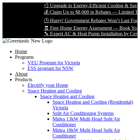
💨 Upgrade to Energy-Efficient Cooling & Save Bi
💰 Claim Up to $8,000 in Rebates — Limited Time 
🕒 Hurry! Government Rebates Won’t Last Foreve
🧾 Free Home Energy Assessment — Book Yours T
🔧 Expert AC & Heat Pump Installation by Certified
Home
Programs
VEU Program for Victoria
ESS program for NSW
About
Products
Electrify your Home
Space Heating and Cooling
Space Heating and Cooling
Space Heating and Cooling (Residential)
Victoria
Split Air Conditioning Systems
Midea 13kW Multi Head Split Air
Conditioner
Midea 18kW Multi Head Split Air
Conditioner