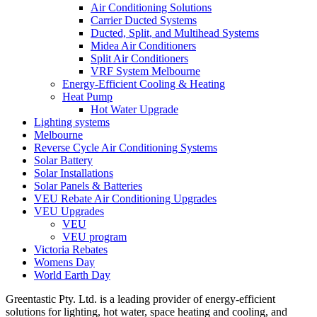
Air Conditioning Solutions
Carrier Ducted Systems
Ducted, Split, and Multihead Systems
Midea Air Conditioners
Split Air Conditioners
VRF System Melbourne
Energy-Efficient Cooling & Heating
Heat Pump
Hot Water Upgrade
Lighting systems
Melbourne
Reverse Cycle Air Conditioning Systems
Solar Battery
Solar Installations
Solar Panels & Batteries
VEU Rebate Air Conditioning Upgrades
VEU Upgrades
VEU
VEU program
Victoria Rebates
Womens Day
World Earth Day
Greentastic Pty. Ltd. is a leading provider of energy-efficient
solutions for lighting, hot water, space heating and cooling, and