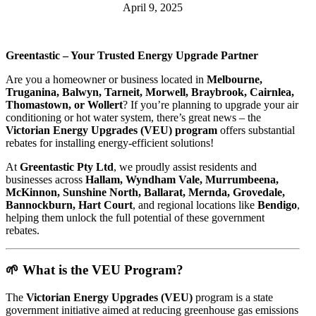
April 9, 2025
Greentastic – Your Trusted Energy Upgrade Partner
Are you a homeowner or business located in
Melbourne,
Truganina, Balwyn, Tarneit, Morwell, Braybrook, Cairnlea,
Thomastown, or Wollert
? If you’re planning to upgrade your air
conditioning or hot water system, there’s great news – the
Victorian Energy Upgrades (VEU) program
offers substantial
rebates for installing energy-efficient solutions!
At
Greentastic Pty Ltd
, we proudly assist residents and
businesses across
Hallam, Wyndham Vale, Murrumbeena,
McKinnon, Sunshine North, Ballarat, Mernda, Grovedale,
Bannockburn, Hart Court
, and regional locations like
Bendigo
,
helping them unlock the full potential of these government
rebates.
🌱 What is the VEU Program?
The
Victorian Energy Upgrades (VEU)
program is a state
government initiative aimed at reducing greenhouse gas emissions