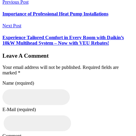
Previous Post
Importance of Professional Heat Pump Installations
Next Post
Experience Tailored Comfort in Every Room with Daikin’s
10kW Multihead System – Now with VEU Rebates!
Leave A Comment
Your email address will not be published. Required fields are
marked *
Name (required)
E-Mail (required)
Comment