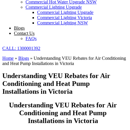
Commercial Hot Water Upgrade NSW
Commercial Lighting Upgrade
Commercial Lighting Upgrade
Commercial Lighting Victoria
Commercial Lighting NSW
Blogs
Contact Us
FAQs
CALL: 1300001392
Home
»
Blogs
»
Understanding VEU Rebates for Air Conditioning
and Heat Pump Installations in Victoria
Understanding VEU Rebates for Air
Conditioning and Heat Pump
Installations in Victoria
Understanding VEU Rebates for Air
Conditioning and Heat Pump
Installations in Victoria