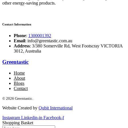
other energy-saving products.
Contact Information
Phone
:
1300001392
Email
: info@greentastic.com.au
Address
: 3/380 Somerville Rd, West Footscray VICTORIA
3012, Australia
Greentastic
Home
About
Blogs
Contact
© 2026 Greentastic.
Website Created by
Qubit International
Instagram
Linkedin-in
Facebook-f
Shopping Basket