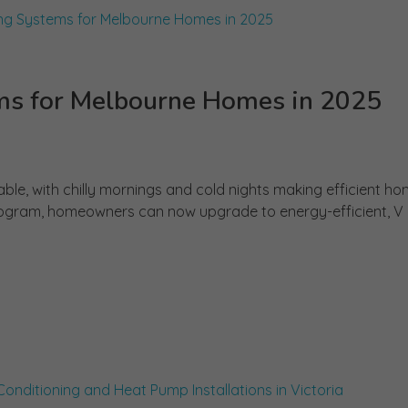
s for Melbourne Homes in 2025
ble, with chilly mornings and cold nights making efficient h
rogram, homeowners can now upgrade to energy-efficient, V .