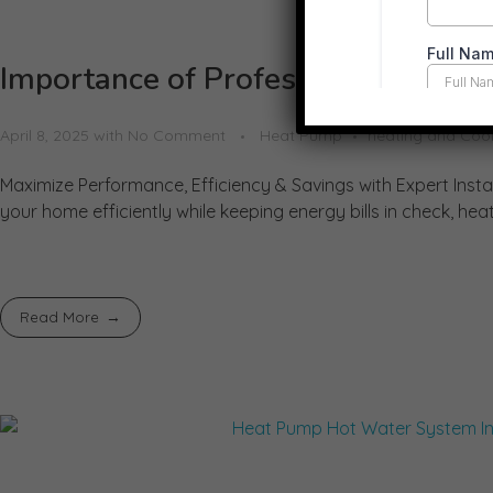
Importance of Professional Heat P
April 8, 2025
with
No Comment
Heat Pump
heating and Coo
Maximize Performance, Efficiency & Savings with Expert Insta
your home efficiently while keeping energy bills in check, h
Read More