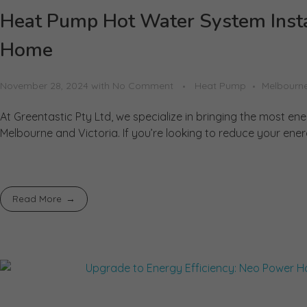
Heat Pump Hot Water System Instal
Home
November 28, 2024
with
No Comment
Heat Pump
Melbourn
At Greentastic Pty Ltd, we specialize in bringing the most en
Melbourne and Victoria. If you’re looking to reduce your ener
Read More