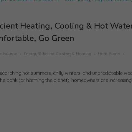
cient Heating, Cooling & Hot Water
fortable, Go Green
Melbourne
Energy-Efficient Cooling & Heating
Heat Pump
 scorching hot summers, chilly winters, and unpredictable wea
e bank (or harming the planet), homeowners are increasingly 