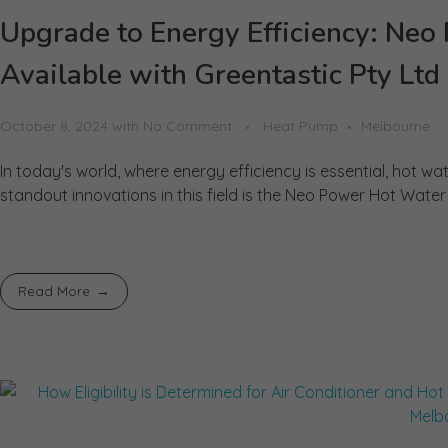
Upgrade to Energy Efficiency: N
Available with Greentastic Pty Ltd
October 8, 2024
with
No Comment
Heat Pump
Melbourne
In today's world, where energy efficiency is essential, hot 
standout innovations in this field is the Neo Power Hot Water 
Read More