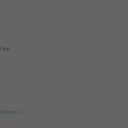
f the