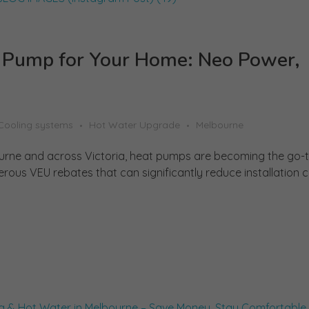
t Pump for Your Home: Neo Power,
Cooling systems
Hot Water Upgrade
Melbourne
rne and across Victoria, heat pumps are becoming the go-to
rous VEU rebates that can significantly reduce installation co