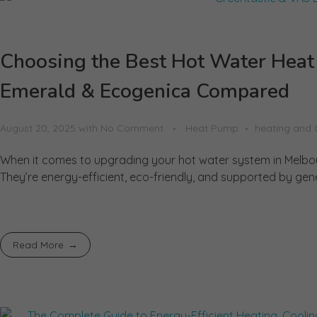
Choosing the Best Hot Water Hea
Emerald & Ecogenica Compared
August 20, 2025
with
No Comment
Heat Pump
heating and 
When it comes to upgrading your hot water system in Melbou
They’re energy-efficient, eco-friendly, and supported by gene
Read More