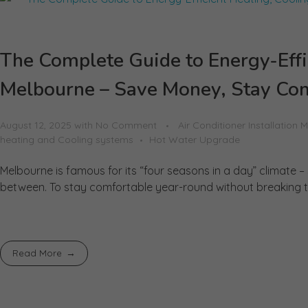
The Complete Guide to Energy-Effi
Melbourne – Save Money, Stay Com
August 12, 2025
with
No Comment
Air Conditioner Installation 
heating and Cooling systems
Hot Water Upgrade
Melbourne is famous for its “four seasons in a day” climate –
between. To stay comfortable year-round without breaking th
Read More