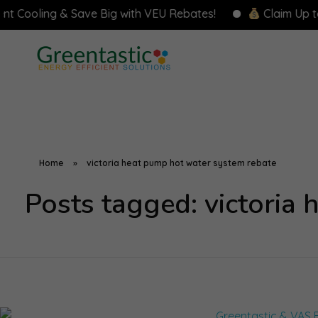
ing & Save Big with VEU Rebates!
Claim Up to $8,000
Home
»
victoria heat pump hot water system rebate
Posts tagged: victoria