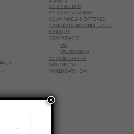
SYSTEMS
SOLAR BATTERY
SOLAR INSTALLATIONS
SOLAR PANELS & BATTERIES
VEU REBATE AIR CONDITIONING
UPGRADES
VEU UPGRADES
VEU
VEU PROGRAM
VICTORIA REBATES
alwyn,
WOMENS DAY
..
WORLD EARTH DAY
×