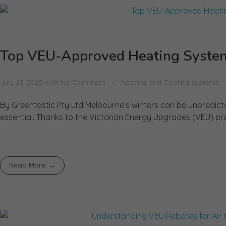
Top VEU-Approved Heating System
July 21, 2025
with
No Comment
heating and Cooling systems
By Greentastic Pty Ltd Melbourne’s winters can be unpredicta
essential. Thanks to the Victorian Energy Upgrades (VEU) p
Read More