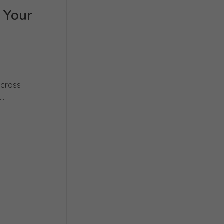
 Your
across
..