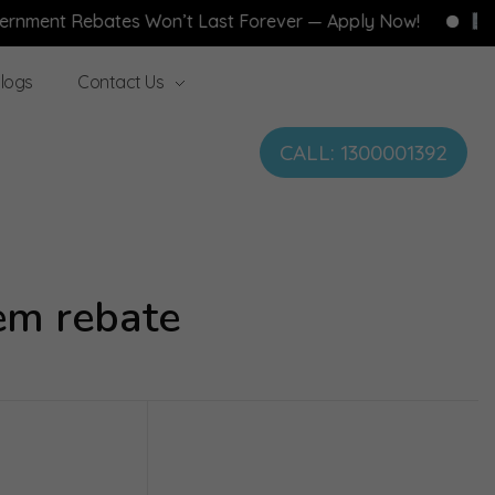
Rebates Won’t Last Forever — Apply Now!
Free Hom
logs
Contact Us
CALL: 1300001392
em rebate