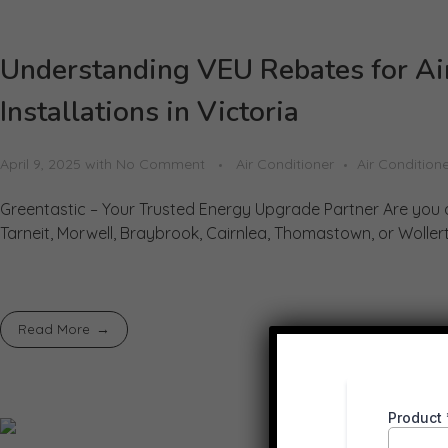
Understanding VEU Rebates for Ai
Installations in Victoria
April 9, 2025
with
No Comment
Air Conditioner
Air Conditione
Greentastic – Your Trusted Energy Upgrade Partner Are you 
Tarneit, Morwell, Braybrook, Cairnlea, Thomastown, or Wollert?
Read More