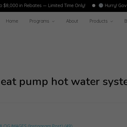
 in Rebates — Limited Time Only!
Hurry! Government 
Home
Programs
About
Products
B
 heat pump hot water syst