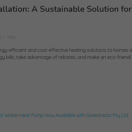
lation: A Sustainable Solution for
e
VEU
ergy-efficient and cost-effective heating solutions to homes 
gy bills, take advantage of rebates, and make an eco-friendl .