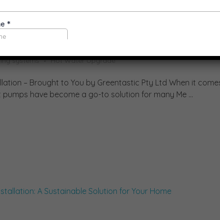
ump Installations
ling systems
Hot Water Upgrade
llation – Brought to You by Greentastic Pty Ltd When it come
eat pumps have become a go-to solution for many Me ...