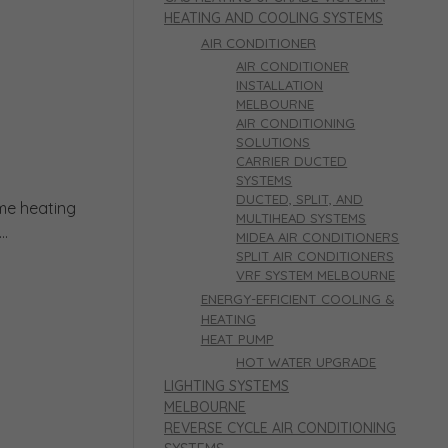
HEATING AND COOLING SYSTEMS
AIR CONDITIONER
AIR CONDITIONER
INSTALLATION
MELBOURNE
AIR CONDITIONING
SOLUTIONS
CARRIER DUCTED
SYSTEMS
DUCTED, SPLIT, AND
ome heating
MULTIHEAD SYSTEMS
..
MIDEA AIR CONDITIONERS
SPLIT AIR CONDITIONERS
VRF SYSTEM MELBOURNE
ENERGY-EFFICIENT COOLING &
HEATING
HEAT PUMP
HOT WATER UPGRADE
LIGHTING SYSTEMS
MELBOURNE
REVERSE CYCLE AIR CONDITIONING