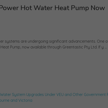
eo Power Hot Water Heat Pump Now
water systems are undergoing significant advancements. One o
Heat Pump, now available through Greentastic Pty Ltd. If y ...