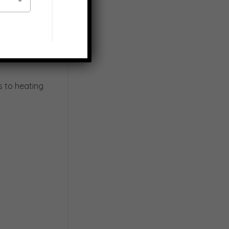
s to heating