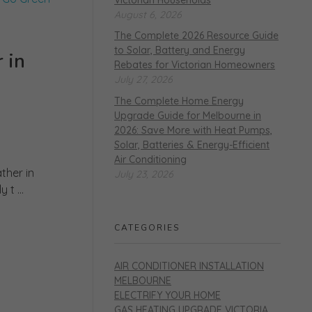
August 6, 2026
The Complete 2026 Resource Guide
to Solar, Battery and Energy
 in
Rebates for Victorian Homeowners
July 27, 2026
The Complete Home Energy
Upgrade Guide for Melbourne in
2026: Save More with Heat Pumps,
Solar, Batteries & Energy-Efficient
Air Conditioning
ther in
July 23, 2026
t ...
CATEGORIES
AIR CONDITIONER INSTALLATION
MELBOURNE
ELECTRIFY YOUR HOME
GAS HEATING UPGRADE VICTORIA