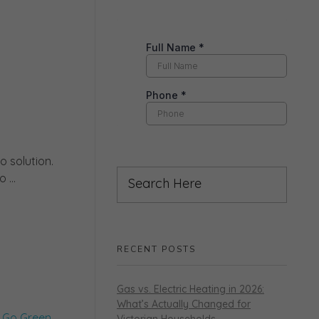
 solution.
 ...
RECENT POSTS
Gas vs. Electric Heating in 2026:
What’s Actually Changed for
Victorian Households