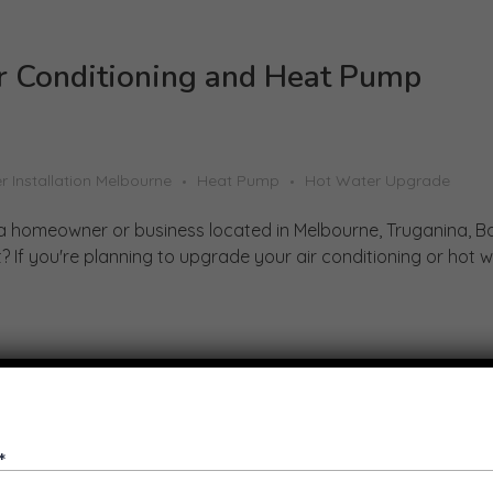
r Conditioning and Heat Pump
r Installation Melbourne
Heat Pump
Hot Water Upgrade
a homeowner or business located in Melbourne, Truganina, B
 If you're planning to upgrade your air conditioning or hot w .