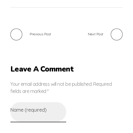
Previous Post
Next Post
Leave A Comment
Your email address will not be published. Required
fields are marked *
Name (required)