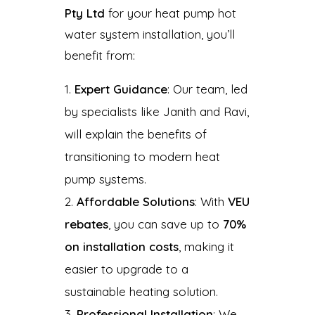
Pty Ltd
for your heat pump hot
water system installation, you’ll
benefit from:
Expert Guidance
: Our team, led
by specialists like Janith and Ravi,
will explain the benefits of
transitioning to modern heat
pump systems.
Affordable Solutions
: With
VEU
rebates
, you can save up to
70%
on installation costs
, making it
easier to upgrade to a
sustainable heating solution.
Professional Installation
: We