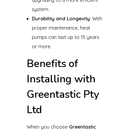
system.
Durability and Longevity
: With
proper maintenance, heat
pumps can last up to 15 years
or more.
Benefits of
Installing with
Greentastic Pty
Ltd
When you choose
Greentastic