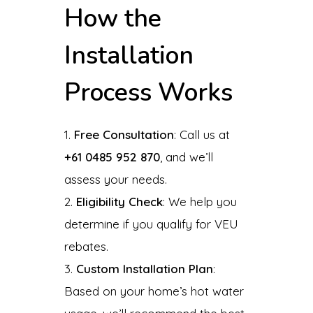
How the
Installation
Process Works
Free Consultation
: Call us at
+61 0485 952 870
, and we’ll
assess your needs.
Eligibility Check
: We help you
determine if you qualify for VEU
rebates.
Custom Installation Plan
:
Based on your home’s hot water