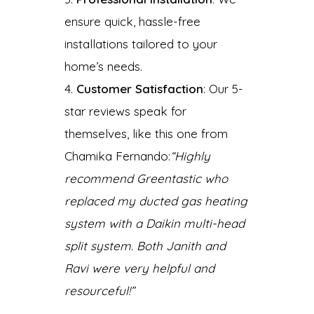
ensure quick, hassle-free
installations tailored to your
home’s needs.
Customer Satisfaction
: Our 5-
star reviews speak for
themselves, like this one from
Chamika Fernando:
“Highly
recommend Greentastic who
replaced my ducted gas heating
system with a Daikin multi-head
split system. Both Janith and
Ravi were very helpful and
resourceful!”