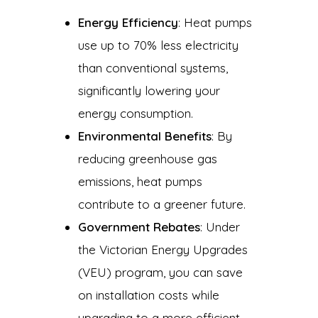
Energy Efficiency
: Heat pumps
use up to 70% less electricity
than conventional systems,
significantly lowering your
energy consumption.
Environmental Benefits
: By
reducing greenhouse gas
emissions, heat pumps
contribute to a greener future.
Government Rebates
: Under
the Victorian Energy Upgrades
(VEU) program, you can save
on installation costs while
upgrading to a more efficient