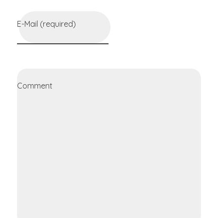
E-Mail (required)
Comment