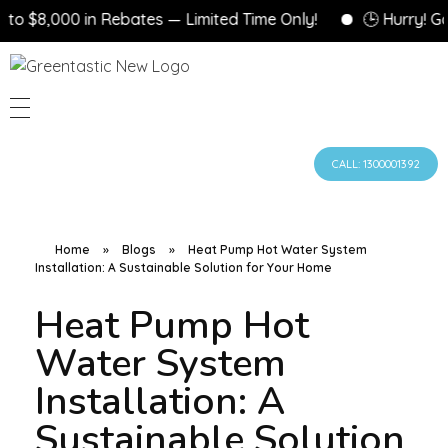
 $8,000 in Rebates — Limited Time Only!
🕒 Hurry! Gove
CALL: 1300001392
Home
»
Blogs
»
Heat Pump Hot Water System
Installation: A Sustainable Solution for Your Home
Heat Pump Hot
Water System
Installation: A
Sustainable Solution