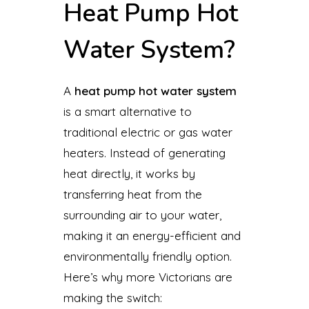
Heat Pump Hot
Water System?
A
heat pump hot water system
is a smart alternative to
traditional electric or gas water
heaters. Instead of generating
heat directly, it works by
transferring heat from the
surrounding air to your water,
making it an energy-efficient and
environmentally friendly option.
Here’s why more Victorians are
making the switch: