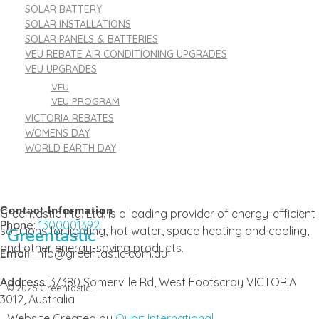
SOLAR BATTERY
SOLAR INSTALLATIONS
SOLAR PANELS & BATTERIES
VEU REBATE AIR CONDITIONING UPGRADES
VEU UPGRADES
VEU
VEU PROGRAM
VICTORIA REBATES
WOMENS DAY
WORLD EARTH DAY
Contact Information
Greentastic Pty. Ltd. is a leading provider of energy-efficient
Phone
:
1300001392
solutions for lighting, hot water, space heating and cooling,
Greentastic
and other energy-saving products.
Email
: info@greentastic.com.au
Address
: 3/380 Somerville Rd, West Footscray VICTORIA
© 2026 Greentastic.
3012, Australia
Website Created by
Qubit International