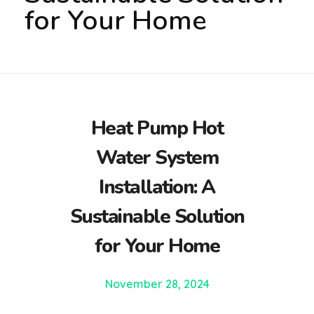
for Your Home
Heat Pump Hot
Water System
Installation: A
Sustainable Solution
for Your Home
November 28, 2024