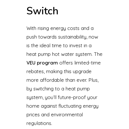
Switch
With rising energy costs and a
push towards sustainability, now
is the ideal time to invest in a
heat pump hot water system. The
VEU program
offers limited-time
rebates, making this upgrade
more affordable than ever. Plus,
by switching to a heat pump
system, you’ll future-proof your
home against fluctuating energy
prices and environmental
regulations.