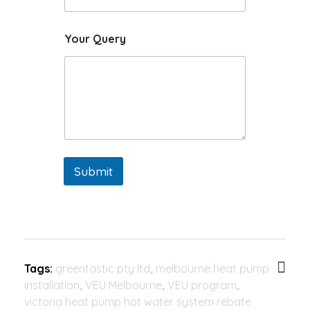
Your Query
Submit
Tags:
greentastic pty ltd
,
melbourne heat pump
installation
,
VEU Melbourne
,
VEU program
,
victoria heat pump hot water system rebate