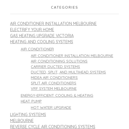
CATEGORIES
AIR CONDITIONER INSTALLATION MELBOURNE
ELECTRIFY YOUR HOME
GAS HEATING UPGRADE VICTORIA
HEATING AND COOLING SYSTEMS
AIR CONDITIONER
AIR CONDITIONER INSTALLATION MELBOURNE
AIR CONDITIONING SOLUTIONS
CARRIER DUCTED SYSTEMS
DUCTED, SPLIT, AND MULTIHEAD SYSTEMS
MIDEA AIR CONDITIONERS
SPLIT AIR CONDITIONERS
VRF SYSTEM MELBOURNE
ENERGY-EFFICIENT COOLING & HEATING
HEAT PUMP
HOT WATER UPGRADE
LIGHTING SYSTEMS
MELBOURNE
REVERSE CYCLE AIR CONDITIONING SYSTEMS