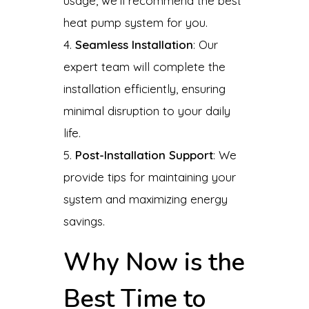
usage, we’ll recommend the best
heat pump system for you.
Seamless Installation
: Our
expert team will complete the
installation efficiently, ensuring
minimal disruption to your daily
life.
Post-Installation Support
: We
provide tips for maintaining your
system and maximizing energy
savings.
Why Now is the
Best Time to