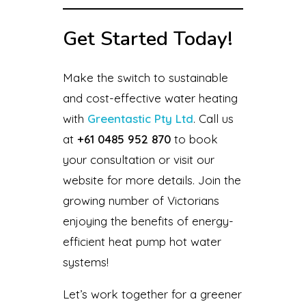
Get Started Today!
Make the switch to sustainable
and cost-effective water heating
with
Greentastic Pty Ltd
. Call us
at
+61 0485 952 870
to book
your consultation or visit our
website for more details. Join the
growing number of Victorians
enjoying the benefits of energy-
efficient heat pump hot water
systems!
Let’s work together for a greener