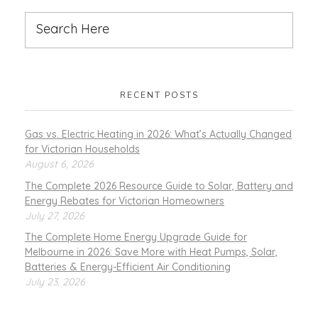
RECENT POSTS
Gas vs. Electric Heating in 2026: What’s Actually Changed
for Victorian Households
August 6, 2026
The Complete 2026 Resource Guide to Solar, Battery and
Energy Rebates for Victorian Homeowners
July 27, 2026
The Complete Home Energy Upgrade Guide for
Melbourne in 2026: Save More with Heat Pumps, Solar,
Batteries & Energy-Efficient Air Conditioning
July 23, 2026