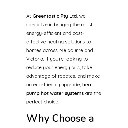
At
Greentastic Pty Ltd
, we
specialize in bringing the most
energy-efficient and cost-
effective heating solutions to
homes across Melbourne and
Victoria. If you’re looking to
reduce your energy bills, take
advantage of rebates, and make
an eco-friendly upgrade,
heat
pump hot water systems
are the
perfect choice.
Why Choose a