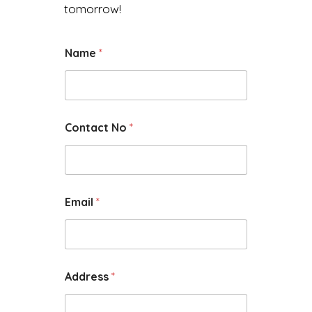
tomorrow!
Name
*
Contact No
*
Email
*
Address
*