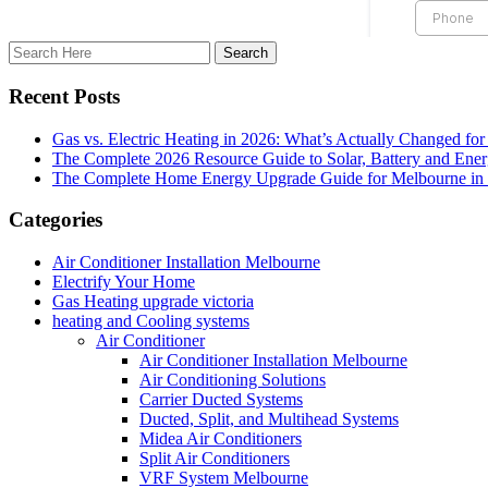
Recent Posts
Gas vs. Electric Heating in 2026: What’s Actually Changed fo
The Complete 2026 Resource Guide to Solar, Battery and Ene
The Complete Home Energy Upgrade Guide for Melbourne in 20
Categories
Air Conditioner Installation Melbourne
Electrify Your Home
Gas Heating upgrade victoria
heating and Cooling systems
Air Conditioner
Air Conditioner Installation Melbourne
Air Conditioning Solutions
Carrier Ducted Systems
Ducted, Split, and Multihead Systems
Midea Air Conditioners
Split Air Conditioners
VRF System Melbourne