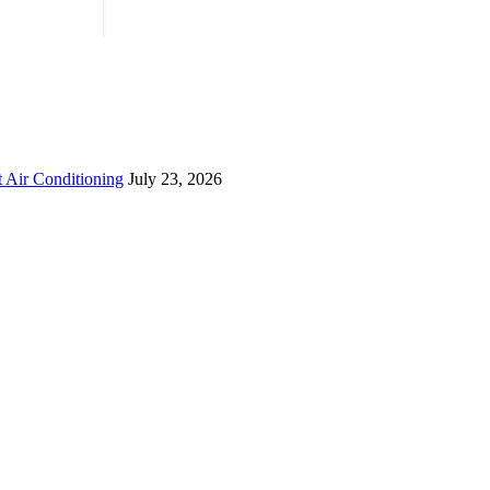
 Air Conditioning
July 23, 2026