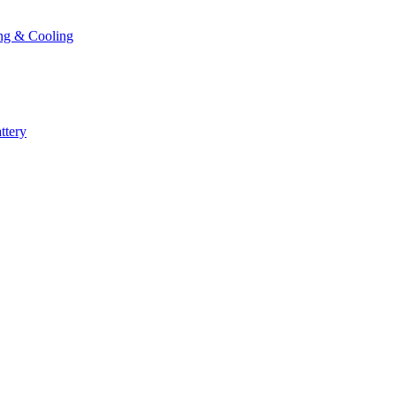
ng & Cooling
ttery