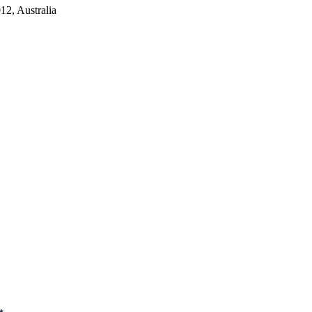
2, Australia