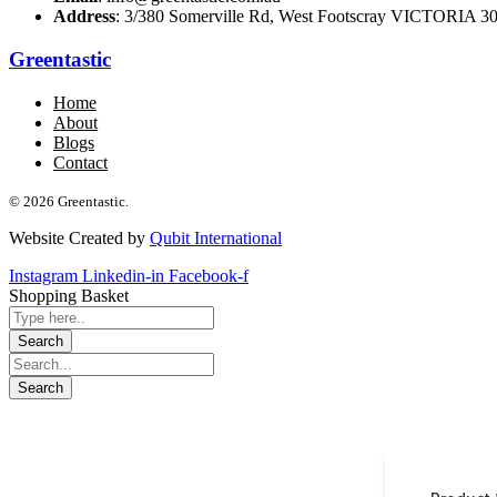
Address
: 3/380 Somerville Rd, West Footscray VICTORIA 301
Greentastic
Home
About
Blogs
Contact
© 2026 Greentastic.
Website Created by
Qubit International
Instagram
Linkedin-in
Facebook-f
Shopping Basket