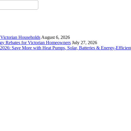
r Victorian Households
August 6, 2026
rgy Rebates for Victorian Homeowners
July 27, 2026
26: Save More with Heat Pumps, Solar, Batteries & Energy-Efficient