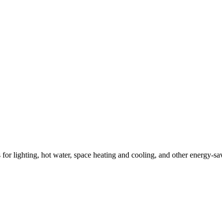
ns for lighting, hot water, space heating and cooling, and other energy-s