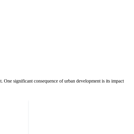
ent. One significant consequence of urban development is its impact