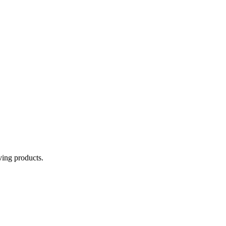
aving products.