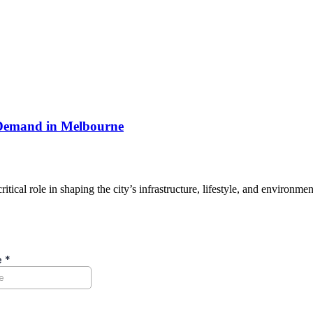
 Demand in Melbourne
ical role in shaping the city’s infrastructure, lifestyle, and environm