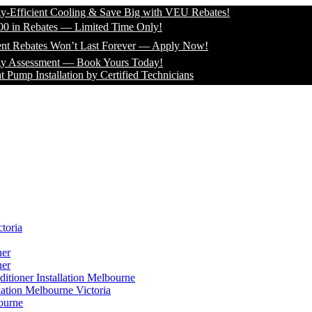
icient Cooling & Save Big with VEU Rebates!
 Rebates — Limited Time Only!
bates Won’t Last Forever — Apply Now!
sessment — Book Yours Today!
Installation by Certified Technicians
toria
ner
ner
itioner Installation Melbourne
lation Melbourne Victoria
ourne