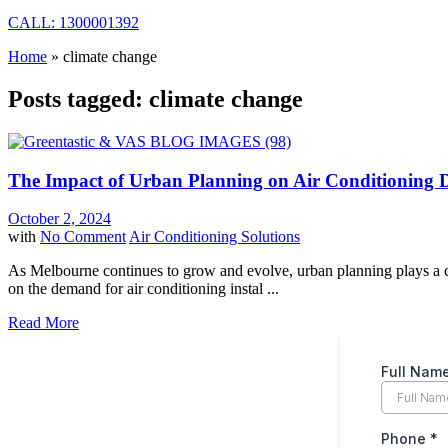
CALL: 1300001392
Home
»
climate change
Posts tagged: climate change
The Impact of Urban Planning on Air Conditioning
October 2, 2024
with
No Comment
Air Conditioning Solutions
As Melbourne continues to grow and evolve, urban planning plays a crit
on the demand for air conditioning instal ...
Read More