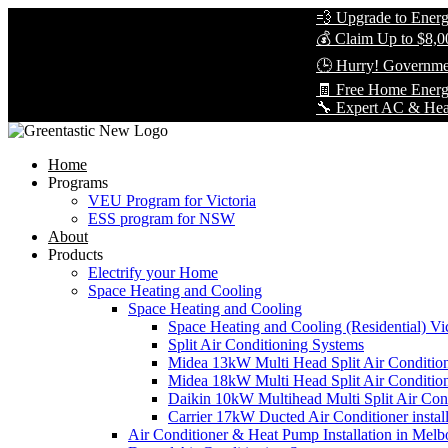
💨 Upgrade to Energy-Eff
💰 Claim Up to $8,000 in
🕒 Hurry! Government Re
🧾 Free Home Energy As
🔧 Expert AC & Heat Pump 
Home
Programs
VEU Program for Victoria
ESS program for NSW
About
Products
Electrify your Home
Space Heating and Cooling
Space Heating and Cooling
Space Heating and Cooling (Residential) Vic
Split Air Conditioning Systems
Midea 13kW Multi Head Split Air Conditio
Midea 18kW Multi Head Split Air Conditio
Daikin 10kW Multihead Multi Split Air Cond
Carrier 17kW Ducted Air Conditioner instal
Air Conditioner & Heat Pump Installation in Melb