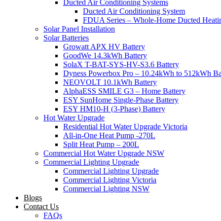
Ducted Air Conditioning Systems
Ducted Air Conditioning System
FDUA Series – Whole-Home Ducted Heati
Solar Panel Installation
Solar Batteries
Growatt APX HV Battery
GoodWe 14.3kWh Battery
SolaX T-BAT-SYS-HV-S3.6 Battery
Dyness Powerbox Pro – 10.24kWh to 512kWh Ba
NEOVOLT 10.1kWh Battery
AlphaESS SMILE G3 – Home Battery
ESY SunHome Single-Phase Battery
ESY HM10-H (3-Phase) Battery
Hot Water Upgrade
Residential Hot Water Upgrade Victoria
All-in-One Heat Pump -270L
Split Heat Pump – 200L
Commercial Hot Water Upgrade NSW
Commercial Lighting Upgrade
Commercial Lighting Upgrade
Commercial Lighting Victoria
Commercial Lighting NSW
Blogs
Contact Us
FAQs