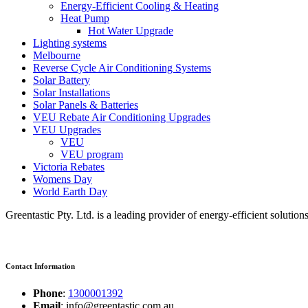
Energy-Efficient Cooling & Heating
Heat Pump
Hot Water Upgrade
Lighting systems
Melbourne
Reverse Cycle Air Conditioning Systems
Solar Battery
Solar Installations
Solar Panels & Batteries
VEU Rebate Air Conditioning Upgrades
VEU Upgrades
VEU
VEU program
Victoria Rebates
Womens Day
World Earth Day
Greentastic Pty. Ltd. is a leading provider of energy-efficient solutio
Contact Information
Phone
:
1300001392
Email
: info@greentastic.com.au