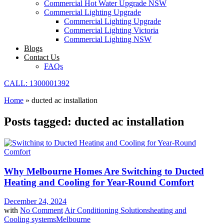
Commercial Hot Water Upgrade NSW
Commercial Lighting Upgrade
Commercial Lighting Upgrade
Commercial Lighting Victoria
Commercial Lighting NSW
Blogs
Contact Us
FAQs
CALL: 1300001392
Home
»
ducted ac installation
Posts tagged: ducted ac installation
Why Melbourne Homes Are Switching to Ducted
Heating and Cooling for Year-Round Comfort
December 24, 2024
with
No Comment
Air Conditioning Solutions
heating and
Cooling systems
Melbourne