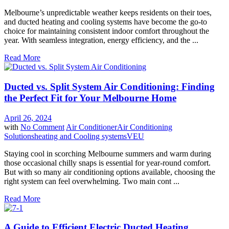
Melbourne’s unpredictable weather keeps residents on their toes,
and ducted heating and cooling systems have become the go-to
choice for maintaining consistent indoor comfort throughout the
year. With seamless integration, energy efficiency, and the ...
Read More
Ducted vs. Split System Air Conditioning: Finding
the Perfect Fit for Your Melbourne Home
April 26, 2024
with
No Comment
Air Conditioner
Air Conditioning
Solutions
heating and Cooling systems
VEU
Staying cool in scorching Melbourne summers and warm during
those occasional chilly snaps is essential for year-round comfort.
But with so many air conditioning options available, choosing the
right system can feel overwhelming. Two main cont ...
Read More
A Guide to Efficient Electric Ducted Heating