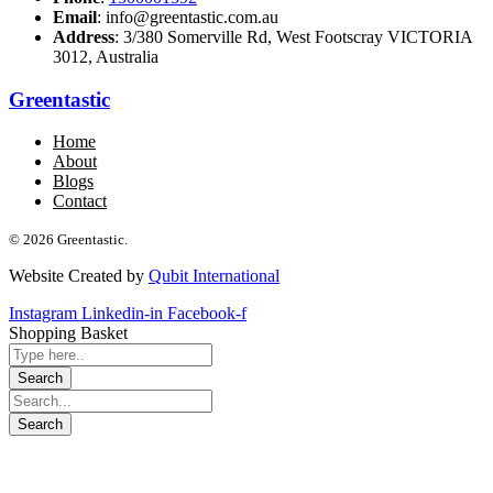
Email
: info@greentastic.com.au
Address
: 3/380 Somerville Rd, West Footscray VICTORIA
3012, Australia
Greentastic
Home
About
Blogs
Contact
© 2026 Greentastic.
Website Created by
Qubit International
Instagram
Linkedin-in
Facebook-f
Shopping Basket