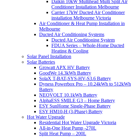
Daikin 10kW Multihead Multi Split Air
Conditioner Installation Melbourne
Carrier 17kW Ducted Air Conditioner
installation Melbourne Victoria
Air Conditioner & Heat Pump Installation in
Melbourne
Ducted Air Conditioning Systems
Ducted Air Conditioning System
FDUA Series – Whole-Home Ducted
Heating & Cooling
Solar Panel Installation
Solar Batteries
Growatt APX HV Battery
GoodWe 14.3kWh Battery
SolaX T-BAT-SYS-HV-S3.6 Battery
Dyness Powerbox Pro – 10.24kWh to 512kWh
Battery
NEOVOLT 10.1kWh Battery
AlphaESS SMILE G3 – Home Battery
ESY SunHome Single-Phase Battery
ESY HM10-H (3-Phase) Battery
Hot Water Upgrade
Residential Hot Water Upgrade Victoria
All-in-One Heat Pump -270L
Split Heat Pump – 200L