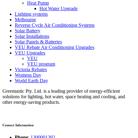
Heat Pump
Hot Water Upgrade
Lighting systems
Melbourne
Reverse Cycle Air Conditioning Systems
Solar Battery
Solar Installations
Solar Panels & Batteries
VEU Rebate Air Conditioning Upgrades
VEU Upgrades
VEU
VEU program
Victoria Rebates
Womens Day
World Earth Day
Greentastic Pty. Ltd. is a leading provider of energy-efficient
solutions for lighting, hot water, space heating and cooling, and
other energy-saving products.
Contact Information
Phone
:
1300001392