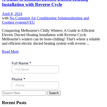
Installation with Reverse Cycle
April 8, 2024
with
No Comment
Air Conditioning Solutions
heating and
Cooling systems
VEU
Conquering Melbourne's Chilly Winters: A Guide to Efficient
Electric Ducted Heating Installation with Reverse Cycle
Melbourne's winters can be bone-chilling! That's where a reliable
and efficient electric ducted heating system with reverse ...
Read More
Recent Posts