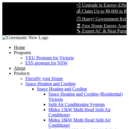
💨 Upgrade to Energy-Efficien
💰 Claim Up to $8,000 in Reba
🕒 Hurry! Government Rebate
🧾 Free Home Energy Assessm
🔧 Expert AC & Heat Pump Insta
Home
Programs
VEU Program for Victoria
ESS program for NSW
About
Products
Electrify your Home
Space Heating and Cooling
Space Heating and Cooling
Space Heating and Cooling (Residential)
Victoria
Split Air Conditioning Systems
Midea 13kW Multi Head Split Air
Conditioner
Midea 18kW Multi Head Split Air
Conditioner