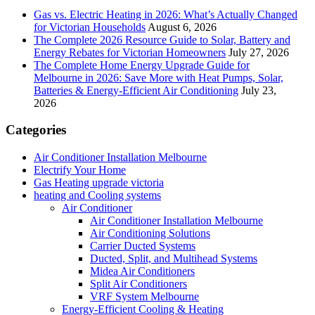
Gas vs. Electric Heating in 2026: What’s Actually Changed
for Victorian Households
August 6, 2026
The Complete 2026 Resource Guide to Solar, Battery and
Energy Rebates for Victorian Homeowners
July 27, 2026
The Complete Home Energy Upgrade Guide for
Melbourne in 2026: Save More with Heat Pumps, Solar,
Batteries & Energy-Efficient Air Conditioning
July 23,
2026
Categories
Air Conditioner Installation Melbourne
Electrify Your Home
Gas Heating upgrade victoria
heating and Cooling systems
Air Conditioner
Air Conditioner Installation Melbourne
Air Conditioning Solutions
Carrier Ducted Systems
Ducted, Split, and Multihead Systems
Midea Air Conditioners
Split Air Conditioners
VRF System Melbourne
Energy-Efficient Cooling & Heating