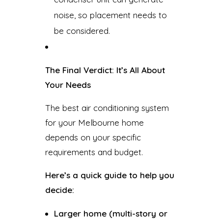
noise, so placement needs to
be considered.
The Final Verdict: It’s All About
Your Needs
The best air conditioning system
for your Melbourne home
depends on your specific
requirements and budget.
Here’s a quick guide to help you
decide:
Larger home (multi-story or