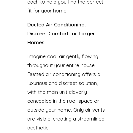
each to help you find the perfect
fit for your home.
Ducted Air Conditioning:
Discreet Comfort for Larger
Homes
Imagine cool air gently flowing
throughout your entire house.
Ducted air conditioning offers a
luxurious and discreet solution,
with the main unit cleverly
concealed in the roof space or
outside your home. Only air vents
are visible, creating a streamlined
aesthetic.