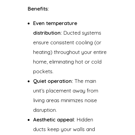
Benefits:
Even temperature
distribution:
Ducted systems
ensure consistent cooling (or
heating) throughout your entire
home, eliminating hot or cold
pockets.
Quiet operation:
The main
unit’s placement away from
living areas minimizes noise
disruption.
Aesthetic appeal:
Hidden
ducts keep your walls and