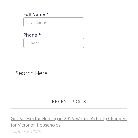
RECENT POSTS
Gas vs. Electric Heating in 2026: What’s Actually Changed
for Victorian Households
August 6, 2026