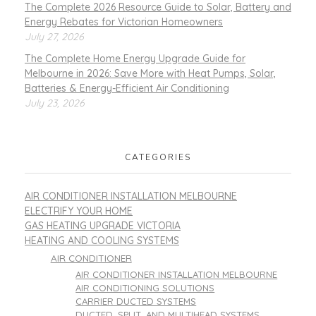
The Complete 2026 Resource Guide to Solar, Battery and
Energy Rebates for Victorian Homeowners
July 27, 2026
The Complete Home Energy Upgrade Guide for
Melbourne in 2026: Save More with Heat Pumps, Solar,
Batteries & Energy-Efficient Air Conditioning
July 23, 2026
CATEGORIES
AIR CONDITIONER INSTALLATION MELBOURNE
ELECTRIFY YOUR HOME
GAS HEATING UPGRADE VICTORIA
HEATING AND COOLING SYSTEMS
AIR CONDITIONER
AIR CONDITIONER INSTALLATION MELBOURNE
AIR CONDITIONING SOLUTIONS
CARRIER DUCTED SYSTEMS
DUCTED, SPLIT, AND MULTIHEAD SYSTEMS