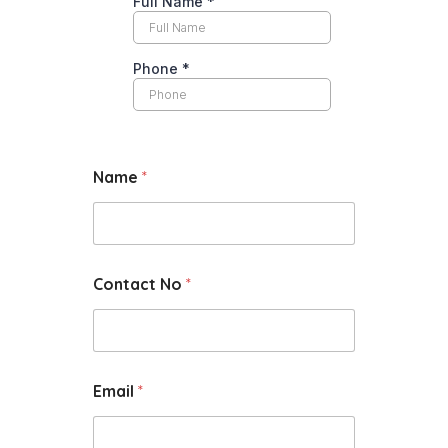
Name
*
Contact No
*
Email
*