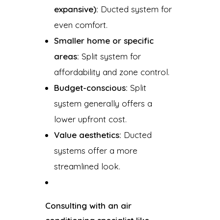
expansive):
Ducted system for
even comfort.
Smaller home or specific
areas:
Split system for
affordability and zone control.
Budget-conscious:
Split
system generally offers a
lower upfront cost.
Value aesthetics:
Ducted
systems offer a more
streamlined look.
Consulting with an air