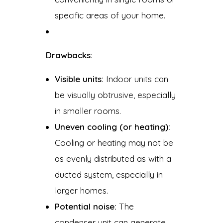
specific areas of your home.
Drawbacks:
Visible units:
Indoor units can
be visually obtrusive, especially
in smaller rooms.
Uneven cooling (or heating):
Cooling or heating may not be
as evenly distributed as with a
ducted system, especially in
larger homes.
Potential noise:
The
condenser unit can generate