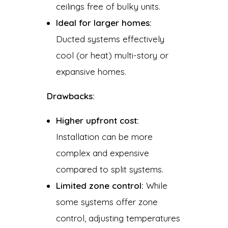
ceilings free of bulky units.
Ideal for larger homes:
Ducted systems effectively
cool (or heat) multi-story or
expansive homes.
Drawbacks:
Higher upfront cost:
Installation can be more
complex and expensive
compared to split systems.
Limited zone control:
While
some systems offer zone
control, adjusting temperatures