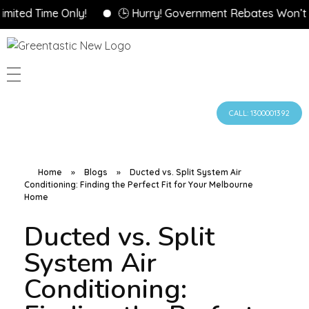
 Time Only!
🕒 Hurry! Government Rebates Won’t Last 
CALL: 1300001392
Home
»
Blogs
»
Ducted vs. Split System Air
Conditioning: Finding the Perfect Fit for Your Melbourne
Home
Ducted vs. Split
System Air
Conditioning: