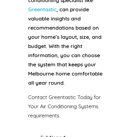
conditioning specialist like
Greentastic
, can provide
valuable insights and
recommendations based on
your home’s layout, size, and
budget. With the right
information, you can choose
the system that keeps your
Melbourne home comfortable
all year round.
Contact Greentastic Today for
Your Air Conditioning Systems
requirements