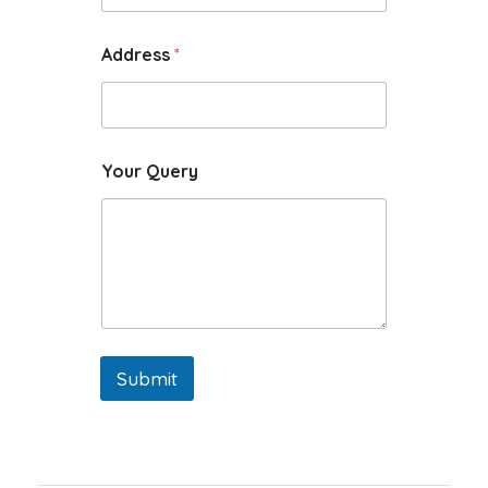
Address
*
Your Query
Submit