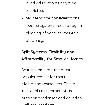
in individual rooms might be
restricted.
Maintenance considerations:
Ducted systems require regular
cleaning of vents to maintain
efficiency.
Split Systems: Flexibility and
Affordability for Smaller Homes
Split systems are the most
popular choice for many
Melbourne residences. These
individual units consist of an
outdoor condenser and an indoor
wall-mounted unit.