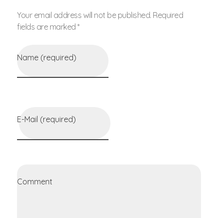
Your email address will not be published. Required
fields are marked *
Name (required)
E-Mail (required)
Comment