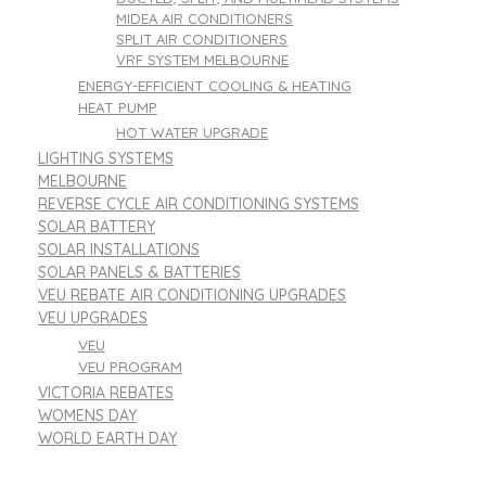
MIDEA AIR CONDITIONERS
SPLIT AIR CONDITIONERS
VRF SYSTEM MELBOURNE
ENERGY-EFFICIENT COOLING & HEATING
HEAT PUMP
HOT WATER UPGRADE
LIGHTING SYSTEMS
MELBOURNE
REVERSE CYCLE AIR CONDITIONING SYSTEMS
SOLAR BATTERY
SOLAR INSTALLATIONS
SOLAR PANELS & BATTERIES
VEU REBATE AIR CONDITIONING UPGRADES
VEU UPGRADES
VEU
VEU PROGRAM
VICTORIA REBATES
WOMENS DAY
WORLD EARTH DAY