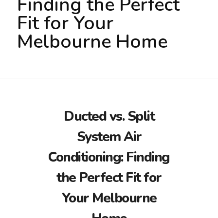
Finding the Perfect
Fit for Your
Melbourne Home
Ducted vs. Split
System Air
Conditioning: Finding
the Perfect Fit for
Your Melbourne