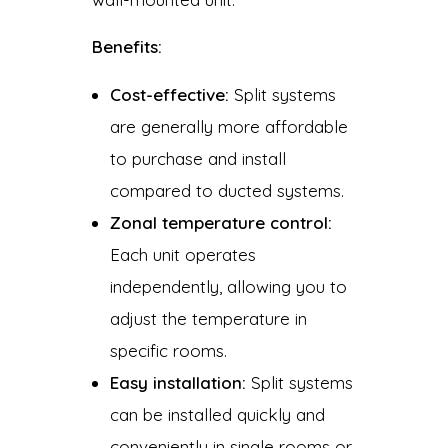
Benefits:
Cost-effective:
Split systems
are generally more affordable
to purchase and install
compared to ducted systems.
Zonal temperature control:
Each unit operates
independently, allowing you to
adjust the temperature in
specific rooms.
Easy installation:
Split systems
can be installed quickly and
conveniently in single rooms or