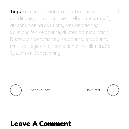
Tags:
air con installation in melbourne
,
air
conditioner
,
air conditioner melbourne with wifi
,
air conditioning solutions
,
Air Conditioning
Solutions for Melbourne
,
ducted ac installation
,
Ducted air conditioning Melbourne
,
melbourne
multi split system air conditioner installation
,
Split
System Air Conditioning
Previous Post
Next Post
Leave A Comment