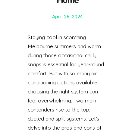
Home
April 26, 2024
Staying cool in scorching
Melbourne summers and warm
during those occasional chilly
snaps is essential for year-round
comfort. But with so many air
conditioning options available,
choosing the right system can
feel overwhelming. Two main
contenders rise to the top:
ducted and split systems. Let’s
delve into the pros and cons of