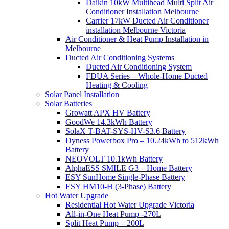
Daikin 10kW Multihead Multi Split Air
Conditioner Installation Melbourne
Carrier 17kW Ducted Air Conditioner
installation Melbourne Victoria
Air Conditioner & Heat Pump Installation in
Melbourne
Ducted Air Conditioning Systems
Ducted Air Conditioning System
FDUA Series – Whole-Home Ducted
Heating & Cooling
Solar Panel Installation
Solar Batteries
Growatt APX HV Battery
GoodWe 14.3kWh Battery
SolaX T-BAT-SYS-HV-S3.6 Battery
Dyness Powerbox Pro – 10.24kWh to 512kWh
Battery
NEOVOLT 10.1kWh Battery
AlphaESS SMILE G3 – Home Battery
ESY SunHome Single-Phase Battery
ESY HM10-H (3-Phase) Battery
Hot Water Upgrade
Residential Hot Water Upgrade Victoria
All-in-One Heat Pump -270L
Split Heat Pump – 200L