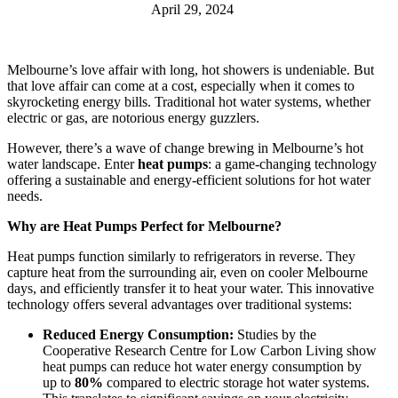
April 29, 2024
Melbourne’s love affair with long, hot showers is undeniable. But
that love affair can come at a cost, especially when it comes to
skyrocketing energy bills. Traditional hot water systems, whether
electric or gas, are notorious energy guzzlers.
However, there’s a wave of change brewing in Melbourne’s hot
water landscape. Enter
heat pumps
: a game-changing technology
offering a sustainable and energy-efficient solutions for hot water
needs.
Why are Heat Pumps Perfect for Melbourne?
Heat pumps function similarly to refrigerators in reverse. They
capture heat from the surrounding air, even on cooler Melbourne
days, and efficiently transfer it to heat your water. This innovative
technology offers several advantages over traditional systems:
Reduced Energy Consumption:
Studies by the
Cooperative Research Centre for Low Carbon Living show
heat pumps can reduce hot water energy consumption by
up to
80%
compared to electric storage hot water systems.