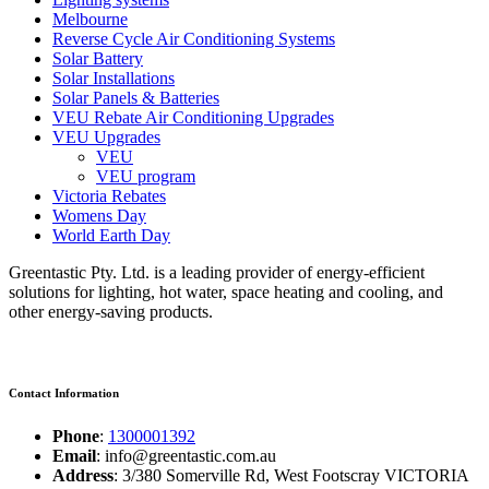
Melbourne
Reverse Cycle Air Conditioning Systems
Solar Battery
Solar Installations
Solar Panels & Batteries
VEU Rebate Air Conditioning Upgrades
VEU Upgrades
VEU
VEU program
Victoria Rebates
Womens Day
World Earth Day
Greentastic Pty. Ltd. is a leading provider of energy-efficient
solutions for lighting, hot water, space heating and cooling, and
other energy-saving products.
Contact Information
Phone
:
1300001392
Email
: info@greentastic.com.au
Address
: 3/380 Somerville Rd, West Footscray VICTORIA