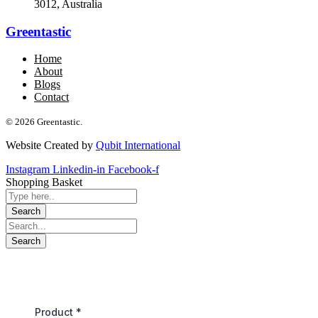
3012, Australia
Greentastic
Home
About
Blogs
Contact
© 2026 Greentastic.
Website Created by
Qubit International
Instagram
Linkedin-in
Facebook-f
Shopping Basket