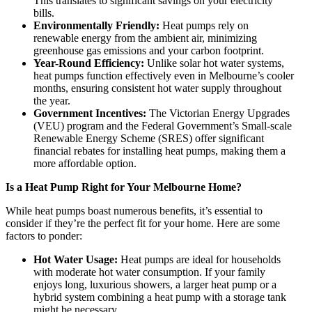
This translates to significant savings on your electricity
bills.
Environmentally Friendly:
Heat pumps rely on
renewable energy from the ambient air, minimizing
greenhouse gas emissions and your carbon footprint.
Year-Round Efficiency:
Unlike solar hot water systems,
heat pumps function effectively even in Melbourne’s cooler
months, ensuring consistent hot water supply throughout
the year.
Government Incentives:
The Victorian Energy Upgrades
(VEU) program and the Federal Government’s Small-scale
Renewable Energy Scheme (SRES) offer significant
financial rebates for installing heat pumps, making them a
more affordable option.
Is a Heat Pump Right for Your Melbourne Home?
While heat pumps boast numerous benefits, it’s essential to
consider if they’re the perfect fit for your home. Here are some
factors to ponder:
Hot Water Usage:
Heat pumps are ideal for households
with moderate hot water consumption. If your family
enjoys long, luxurious showers, a larger heat pump or a
hybrid system combining a heat pump with a storage tank
might be necessary.