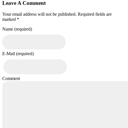
Leave A Comment
Your email address will not be published. Required fields are
marked *
Name (required)
E-Mail (required)
Comment