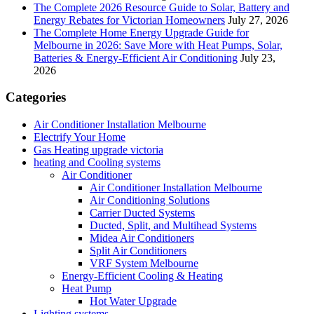
The Complete 2026 Resource Guide to Solar, Battery and
Energy Rebates for Victorian Homeowners
July 27, 2026
The Complete Home Energy Upgrade Guide for
Melbourne in 2026: Save More with Heat Pumps, Solar,
Batteries & Energy-Efficient Air Conditioning
July 23,
2026
Categories
Air Conditioner Installation Melbourne
Electrify Your Home
Gas Heating upgrade victoria
heating and Cooling systems
Air Conditioner
Air Conditioner Installation Melbourne
Air Conditioning Solutions
Carrier Ducted Systems
Ducted, Split, and Multihead Systems
Midea Air Conditioners
Split Air Conditioners
VRF System Melbourne
Energy-Efficient Cooling & Heating
Heat Pump
Hot Water Upgrade
Lighting systems