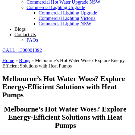
Commercial Hot Water Upgrade NSW
Commercial Lighting Upgrade
Commercial Lighting Upgrade
Commercial Lighting Victoria
Commercial Lighting NSW
Blogs
Contact Us
FAQs
CALL: 1300001392
Home
»
Blogs
»
Melbourne’s Hot Water Woes? Explore Energy-
Efficient Solutions with Heat Pumps
Melbourne’s Hot Water Woes? Explore
Energy-Efficient Solutions with Heat
Pumps
Melbourne’s Hot Water Woes? Explore
Energy-Efficient Solutions with Heat
Pumps