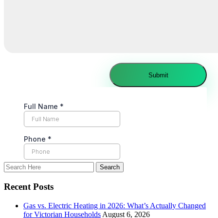
Recent Posts
Gas vs. Electric Heating in 2026: What’s Actually Changed
for Victorian Households
August 6, 2026