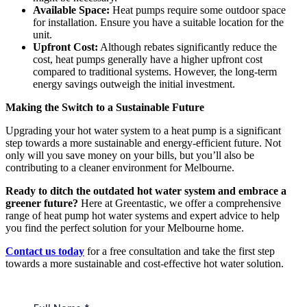
Available Space:
Heat pumps require some outdoor space
for installation. Ensure you have a suitable location for the
unit.
Upfront Cost:
Although rebates significantly reduce the
cost, heat pumps generally have a higher upfront cost
compared to traditional systems. However, the long-term
energy savings outweigh the initial investment.
Making the Switch to a Sustainable Future
Upgrading your hot water system to a heat pump is a significant
step towards a more sustainable and energy-efficient future. Not
only will you save money on your bills, but you’ll also be
contributing to a cleaner environment for Melbourne.
Ready to ditch the outdated hot water system and embrace a
greener future?
Here at Greentastic, we offer a comprehensive
range of heat pump hot water systems and expert advice to help
you find the perfect solution for your Melbourne home.
Contact us today
for a free consultation and take the first step
towards a more sustainable and cost-effective hot water solution.