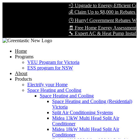
💨 Upgrade to Energy-Efficient Cooli
💰 Claim Up to $8,000 in Rebates — L
🕒 Hurry! Government Rebates Won’t 
🧾 Free Home Energy Assessment — B
🔧 Expert AC & Heat Pump Installation 
Home
Programs
VEU Program for Victoria
ESS program for NSW
About
Products
Electrify your Home
Space Heating and Cooling
Space Heating and Cooling
Space Heating and Cooling (Residential)
Victoria
Split Air Conditioning Systems
Midea 13kW Multi Head Split Air
Conditioner
Midea 18kW Multi Head Split Air
Conditioner