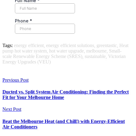
Tags:
energy efficient
,
energy efficient solutions
,
greentastic
,
Heat
pump hot water system
,
hot water upgrade
,
melbourne
,
Small-
scale Renewable Energy Scheme (SRES)
,
sustainable
,
Victorian
Energy Upgrades (VEU)
Previous Post
Ducted vs. Split System Air Conditioning: Finding the Perfect
Fit for Your Melbourne Home
Next Post
Beat the Melbourne Heat (and Chill!) with Energy-Efficient
Air Conditioners