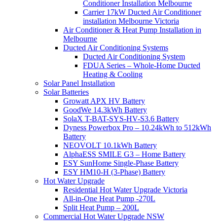
Conditioner Installation Melbourne
Carrier 17kW Ducted Air Conditioner
installation Melbourne Victoria
Air Conditioner & Heat Pump Installation in
Melbourne
Ducted Air Conditioning Systems
Ducted Air Conditioning System
FDUA Series – Whole-Home Ducted
Heating & Cooling
Solar Panel Installation
Solar Batteries
Growatt APX HV Battery
GoodWe 14.3kWh Battery
SolaX T-BAT-SYS-HV-S3.6 Battery
Dyness Powerbox Pro – 10.24kWh to 512kWh
Battery
NEOVOLT 10.1kWh Battery
AlphaESS SMILE G3 – Home Battery
ESY SunHome Single-Phase Battery
ESY HM10-H (3-Phase) Battery
Hot Water Upgrade
Residential Hot Water Upgrade Victoria
All-in-One Heat Pump -270L
Split Heat Pump – 200L
Commercial Hot Water Upgrade NSW