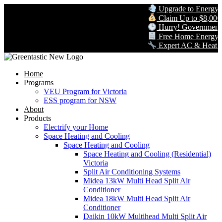
Upgrade to Energy-Eff
Claim Up to $8,000 in
Hurry! Government Re
Free Home Energy Ass
Expert AC & Heat Pump 
Home
Programs
VEU Program for Victoria
ESS program for NSW
About
Products
Electrify your Home
Space Heating and Cooling
Space Heating and Cooling
Space Heating and Cooling (Residential)
Victoria
Split Air Conditioning Systems
Midea 13kW Multi Head Split Air
Conditioner
Midea 18kW Multi Head Split Air
Conditioner
Daikin 10kW Multihead Multi Split Air