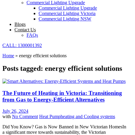
Commercial Lighting Upgrade
Commercial Lighting Upgrade
Commercial Lighting Victoria
Commercial Lighting NSW
Blogs
Contact Us
FAQs
CALL: 1300001392
Home
»
energy efficient solutions
Posts tagged: energy efficient solutions
The Future of Heating in Victoria: Transitioning
from Gas to Energy-Efficient Alternatives
July 26, 2024
with
No Comment
Heat Pump
heating and Cooling systems
Did You Know? Gas is Now Banned in New Victorian HomesIn
a significant move towards sustainability, the Victorian