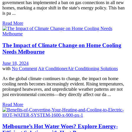
government has implemented a ban on gas connections in all new
homes, marking a major shift in the state's energy policy. This ban
is pa ...
Read More
The Impact of Climate Change on Home Cooling
Needs Melbourne
June 18, 2024
with
No Comment
Air Conditioner
Air Conditioning Solutions
As the global climate continues to change, the impact on home
cooling needs becomes increasingly evident. Rising temperatures,
prolonged heatwaves, and unpredictable weather patterns are not
just environmental concerns—they directly affect our da ...
Read More
Melbourne’s Hot Water Woes? Explore Energy-