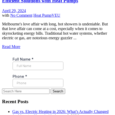
Efficient Solutions with Heat Pumps
April 29, 2024
with
No Comment
Heat Pump
VEU
Melbourne's love affair with long, hot showers is undeniable. But
that love affair can come at a cost, especially when it comes to
skyrocketing energy bills. Traditional hot water systems, whether
electric or gas, are notorious energy guzzler ...
Read More
Recent Posts
Gas vs. Electric Heating in 2026: What’s Actually Changed