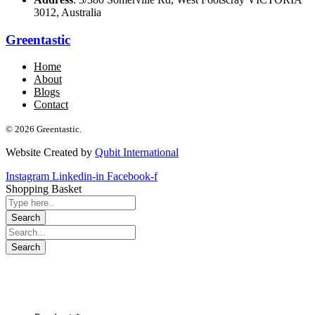
3012, Australia
Greentastic
Home
About
Blogs
Contact
© 2026 Greentastic.
Website Created by
Qubit International
Instagram
Linkedin-in
Facebook-f
Shopping Basket