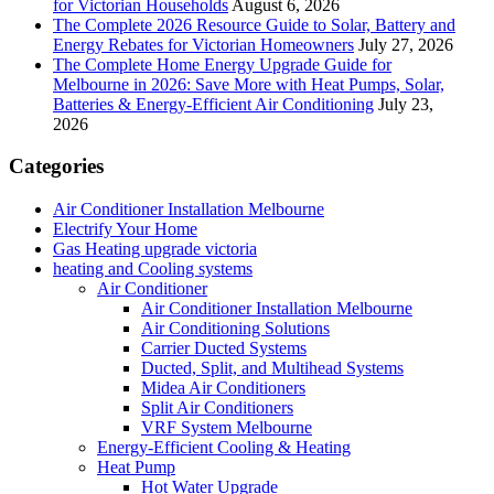
for Victorian Households
August 6, 2026
The Complete 2026 Resource Guide to Solar, Battery and
Energy Rebates for Victorian Homeowners
July 27, 2026
The Complete Home Energy Upgrade Guide for
Melbourne in 2026: Save More with Heat Pumps, Solar,
Batteries & Energy-Efficient Air Conditioning
July 23,
2026
Categories
Air Conditioner Installation Melbourne
Electrify Your Home
Gas Heating upgrade victoria
heating and Cooling systems
Air Conditioner
Air Conditioner Installation Melbourne
Air Conditioning Solutions
Carrier Ducted Systems
Ducted, Split, and Multihead Systems
Midea Air Conditioners
Split Air Conditioners
VRF System Melbourne
Energy-Efficient Cooling & Heating
Heat Pump
Hot Water Upgrade