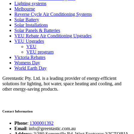
Lighting systems
Melbourne
Reverse Cycle Air Conditioning Systems
Solar Battery
Solar Installations
Solar Panels & Batteries
VEU Rebate Air Conditioning Upgrades
VEU Upgrades
VEU
VEU program
Victoria Rebates
Womens Day
World Earth Day
Greentastic Pty. Ltd. is a leading provider of energy-efficient
solutions for lighting, hot water, space heating and cooling, and
other energy-saving products.
Contact Information
Phone
:
1300001392
Email
: info@greentastic.com.au
Address
: 3/380 Somerville Rd, West Footscray VICTORIA