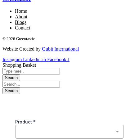
Home
About
Blogs
Contact
© 2026 Greentastic.
Website Created by
Qubit International
Instagram
Linkedin-in
Facebook-f
Shopping Basket