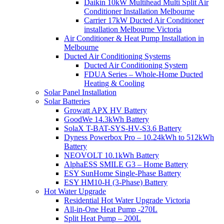
Daikin 10kW Multihead Multi Split Air
Conditioner Installation Melbourne
Carrier 17kW Ducted Air Conditioner
installation Melbourne Victoria
Air Conditioner & Heat Pump Installation in
Melbourne
Ducted Air Conditioning Systems
Ducted Air Conditioning System
FDUA Series – Whole-Home Ducted
Heating & Cooling
Solar Panel Installation
Solar Batteries
Growatt APX HV Battery
GoodWe 14.3kWh Battery
SolaX T-BAT-SYS-HV-S3.6 Battery
Dyness Powerbox Pro – 10.24kWh to 512kWh
Battery
NEOVOLT 10.1kWh Battery
AlphaESS SMILE G3 – Home Battery
ESY SunHome Single-Phase Battery
ESY HM10-H (3-Phase) Battery
Hot Water Upgrade
Residential Hot Water Upgrade Victoria
All-in-One Heat Pump -270L
Split Heat Pump – 200L