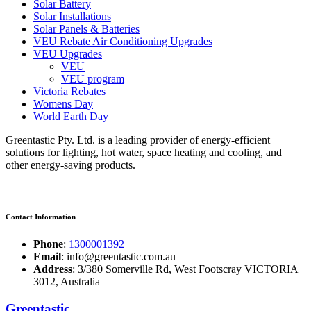
Solar Battery
Solar Installations
Solar Panels & Batteries
VEU Rebate Air Conditioning Upgrades
VEU Upgrades
VEU
VEU program
Victoria Rebates
Womens Day
World Earth Day
Greentastic Pty. Ltd. is a leading provider of energy-efficient
solutions for lighting, hot water, space heating and cooling, and
other energy-saving products.
Contact Information
Phone
:
1300001392
Email
: info@greentastic.com.au
Address
: 3/380 Somerville Rd, West Footscray VICTORIA
3012, Australia
Greentastic