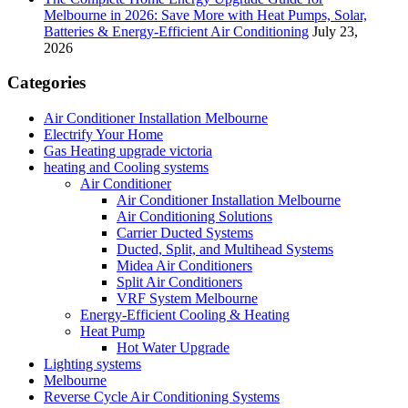
Melbourne in 2026: Save More with Heat Pumps, Solar,
Batteries & Energy-Efficient Air Conditioning
July 23,
2026
Categories
Air Conditioner Installation Melbourne
Electrify Your Home
Gas Heating upgrade victoria
heating and Cooling systems
Air Conditioner
Air Conditioner Installation Melbourne
Air Conditioning Solutions
Carrier Ducted Systems
Ducted, Split, and Multihead Systems
Midea Air Conditioners
Split Air Conditioners
VRF System Melbourne
Energy-Efficient Cooling & Heating
Heat Pump
Hot Water Upgrade
Lighting systems
Melbourne
Reverse Cycle Air Conditioning Systems