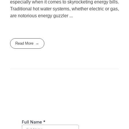
especially when it comes to skyrocketing energy bills.
Traditional hot water systems, whether electric or gas,
are notorious energy guzzler ...
Read More