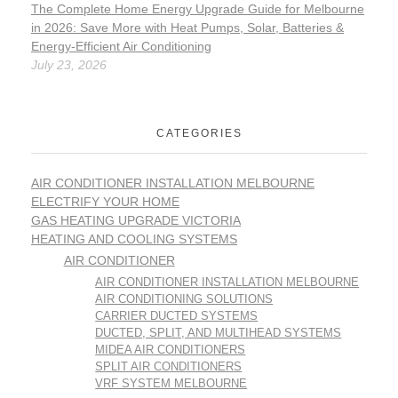
The Complete Home Energy Upgrade Guide for Melbourne
in 2026: Save More with Heat Pumps, Solar, Batteries &
Energy-Efficient Air Conditioning
July 23, 2026
CATEGORIES
AIR CONDITIONER INSTALLATION MELBOURNE
ELECTRIFY YOUR HOME
GAS HEATING UPGRADE VICTORIA
HEATING AND COOLING SYSTEMS
AIR CONDITIONER
AIR CONDITIONER INSTALLATION MELBOURNE
AIR CONDITIONING SOLUTIONS
CARRIER DUCTED SYSTEMS
DUCTED, SPLIT, AND MULTIHEAD SYSTEMS
MIDEA AIR CONDITIONERS
SPLIT AIR CONDITIONERS
VRF SYSTEM MELBOURNE