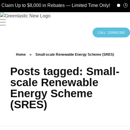
Claim Up to $8,000 in Rebates — Limited Time Only!
🕒 H
CALL: 1300001392
Home
»
Small-scale Renewable Energy Scheme (SRES)
Posts tagged: Small-
scale Renewable
Energy Scheme
(SRES)