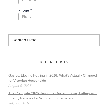
RECENT POSTS
Gas vs. Electric Heating in 2026: What’s Actually Changed
for Victorian Households
August 6, 2026
The Complete 2026 Resource Guide to Solar, Battery and
Energy Rebates for Victorian Homeowners
July 27, 2026