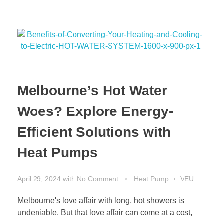
Melbourne’s Hot Water
Woes? Explore Energy-
Efficient Solutions with
Heat Pumps
April 29, 2024
with
No Comment
Heat Pump
VEU
Melbourne's love affair with long, hot showers is
undeniable. But that love affair can come at a cost,