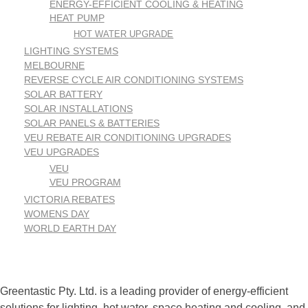
ENERGY-EFFICIENT COOLING & HEATING
HEAT PUMP
HOT WATER UPGRADE
LIGHTING SYSTEMS
MELBOURNE
REVERSE CYCLE AIR CONDITIONING SYSTEMS
SOLAR BATTERY
SOLAR INSTALLATIONS
SOLAR PANELS & BATTERIES
VEU REBATE AIR CONDITIONING UPGRADES
VEU UPGRADES
VEU
VEU PROGRAM
VICTORIA REBATES
WOMENS DAY
WORLD EARTH DAY
Greentastic Pty. Ltd. is a leading provider of energy-efficient
solutions for lighting, hot water, space heating and cooling, and