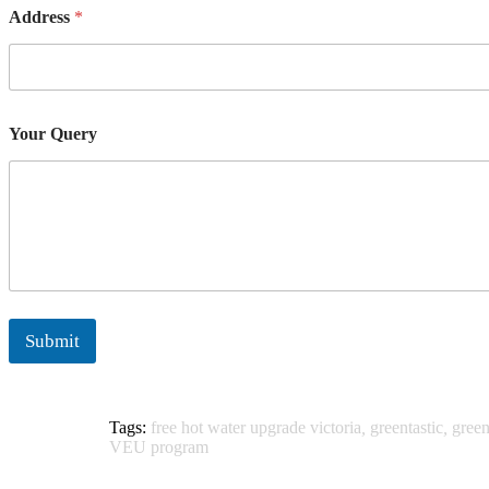
Address
*
Your Query
Submit
Tags:
free hot water upgrade victoria
,
greentastic
,
green
VEU program