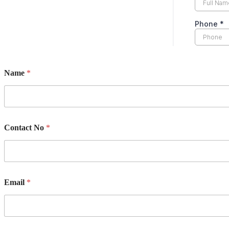
Name
*
Contact No
*
Email
*