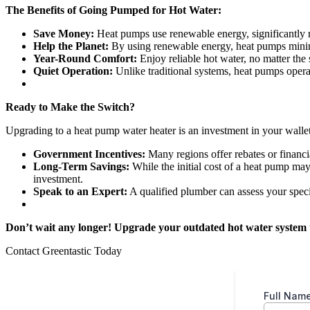
The Benefits of Going Pumped for Hot Water:
Save Money:
Heat pumps use renewable energy, significantly re
Help the Planet:
By using renewable energy, heat pumps minimi
Year-Round Comfort:
Enjoy reliable hot water, no matter the
Quiet Operation:
Unlike traditional systems, heat pumps opera
Ready to Make the Switch?
Upgrading to a heat pump water heater is an investment in your wallet 
Government Incentives:
Many regions offer rebates or financia
Long-Term Savings:
While the initial cost of a heat pump may 
investment.
Speak to an Expert:
A qualified plumber can assess your spec
Don’t wait any longer! Upgrade your outdated hot water system to
Contact Greentastic Today