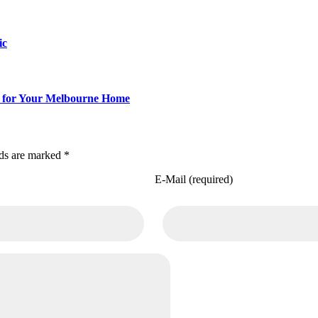
ic
Fit for Your Melbourne Home
lds are marked *
E-Mail (required)