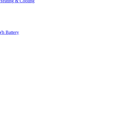
eating & Cooling
h Battery