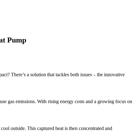
eat Pump
ct? There’s a solution that tackles both issues – the innovative
nhouse gas emissions. With rising energy costs and a growing focus on
s cool outside. This captured heat is then concentrated and