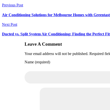
Previous Post
Air Conditioning Solutions for Melbourne Homes with Greentast
Next Post
Ducted vs. Split System Air Conditioning: Finding the Perfect 
Leave A Comment
Your email address will not be published. Required fie
Name (required)