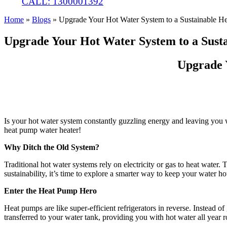
CALL: 1300001392
Home
»
Blogs
»
Upgrade Your Hot Water System to a Sustainable H
Upgrade Your Hot Water System to a Sust
Upgrade 
Is your hot water system constantly guzzling energy and leaving you w
heat pump water heater!
Why Ditch the Old System?
Traditional hot water systems rely on electricity or gas to heat water.
sustainability, it’s time to explore a smarter way to keep your water ho
Enter the Heat Pump Hero
Heat pumps are like super-efficient refrigerators in reverse. Instead o
transferred to your water tank, providing you with hot water all year 