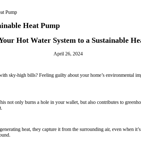
eat Pump
ainable Heat Pump
Your Hot Water System to a Sustainable H
April 26, 2024
ith sky-high bills? Feeling guilty about your home’s environmental impa
 This not only burns a hole in your wallet, but also contributes to gree
t.
f generating heat, they capture it from the surrounding air, even when it’
round.