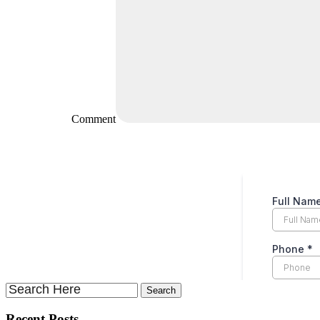
Comment
Recent Posts