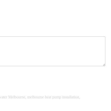
water Melbourne
,
melbourne heat pump installation
,