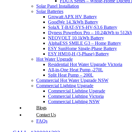
FDUA Series – Whole-Home Ducted H
Solar Panel Installation
Solar Batteries
Growatt APX HV Battery
GoodWe 14.3kWh Battery
SolaX T-BAT-SYS-HV-S3.6 Battery
Dyness Powerbox Pro – 10.24kWh to 512kW
NEOVOLT 10.1kWh Battery
AlphaESS SMILE G3 – Home Battery
ESY SunHome Single-Phase Battery
ESY HM10-H (3-Phase) Battery
Hot Water Upgrade
Residential Hot Water Upgrade Victoria
All-in-One Heat Pump -270L
Split Heat Pump – 200L
Commercial Hot Water Upgrade NSW
Commercial Lighting Upgrade
Commercial Lighting Upgrade
Commercial Lighting Victoria
Commercial Lighting NSW
Blogs
Contact Us
FAQs