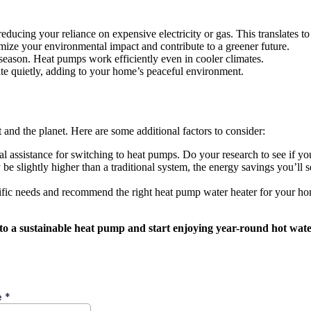
ducing your reliance on expensive electricity or gas. This translates to
ze your environmental impact and contribute to a greener future.
 season. Heat pumps work efficiently even in cooler climates.
te quietly, adding to your home’s peaceful environment.
and the planet. Here are some additional factors to consider:
l assistance for switching to heat pumps. Do your research to see if yo
be slightly higher than a traditional system, the energy savings you’ll se
ific needs and recommend the right heat pump water heater for your h
 a sustainable heat pump and start enjoying year-round hot water,