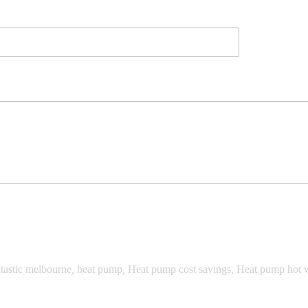
tastic melbourne
,
heat pump
,
Heat pump cost savings
,
Heat pump hot 