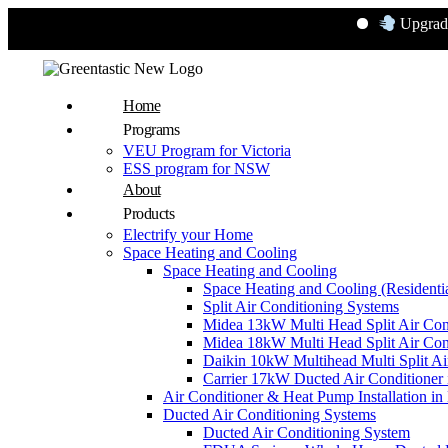
Upgrade to Ener
Home
Programs
VEU Program for Victoria
ESS program for NSW
About
Products
Electrify your Home
Space Heating and Cooling
Space Heating and Cooling
Space Heating and Cooling (Residentia
Split Air Conditioning Systems
Midea 13kW Multi Head Split Air Con
Midea 18kW Multi Head Split Air Con
Daikin 10kW Multihead Multi Split Air
Carrier 17kW Ducted Air Conditioner i
Air Conditioner & Heat Pump Installation i
Ducted Air Conditioning Systems
Ducted Air Conditioning System