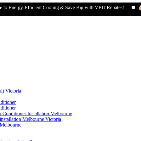
gy-Efficient Cooling & Save Big with VEU Rebates!
Claim 
l) Victoria
ditioner
ditioner
 Conditioner Installation Melbourne
nstallation Melbourne Victoria
n Melbourne