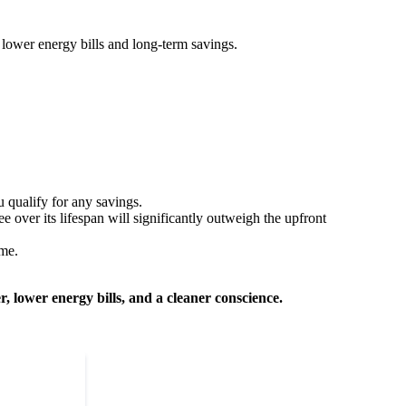
 lower energy bills and long-term savings.
u qualify for any savings.
e over its lifespan will significantly outweigh the upfront
ome.
 lower energy bills, and a cleaner conscience.